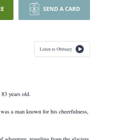
EE
SEND A CARD
Listen to Obituary
 83 years old.
 was a man known for his cheerfulness,
 of adventure, traveling from the glaciers