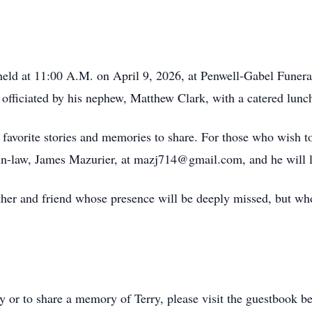
be held at 11:00 A.M. on April 9, 2026, at Penwell-Gabel Fun
officiated by his nephew, Matthew Clark, with a catered lunch
r favorite stories and memories to share. For those who wish to
in-law, James Mazurier, at mazj714@gmail.com, and he will l
ther and friend whose presence will be deeply missed, but whos
ly or to share a memory of Terry, please visit the guestbook b