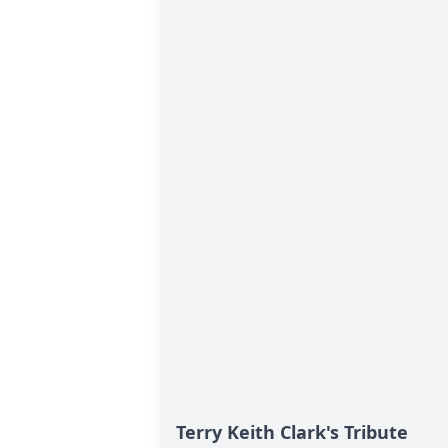
Terry Keith Clark's Tribute