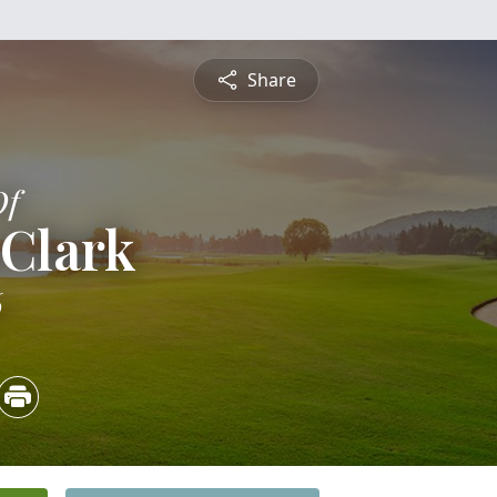
Share
Of
 Clark
6