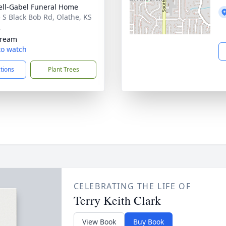
ll-Gabel Funeral Home
 S Black Bob Rd, Olathe, KS
2
tream
 to watch
ctions
Plant Trees
CELEBRATING THE LIFE OF
Terry Keith Clark
View Book
Buy Book