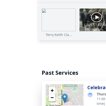
Terry Keith Cla...
Past Services
Celebrat
+
Thurs
−
11:00
time)