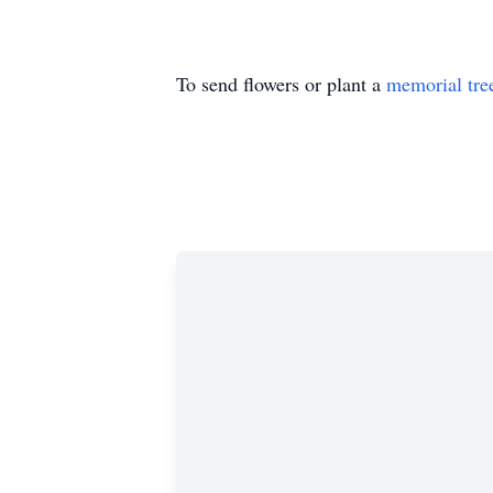
To send flowers or plant a
memorial tre