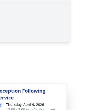
eception Following
ervice
Thursday, April 9, 2026
12:00 - 2:00 pm (Central time)