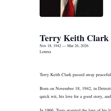
Terry Keith Clark
Nov 18, 1942 — Mar 26, 2026
Lenexa
Terry Keith Clark passed away peaceful
Born on November 18, 1942, in Detroit,
quick wit, his love for a good story, an
In 1966, Terry married the love of his l