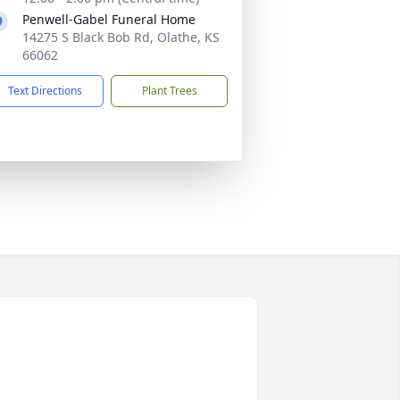
Penwell-Gabel Funeral Home
14275 S Black Bob Rd, Olathe, KS
66062
Text Directions
Plant Trees