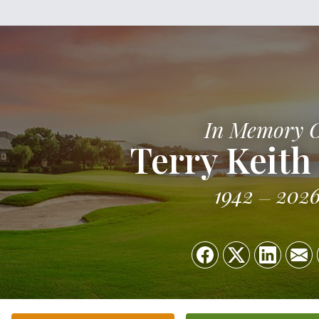
In Memory 
Terry Keith
1942
202