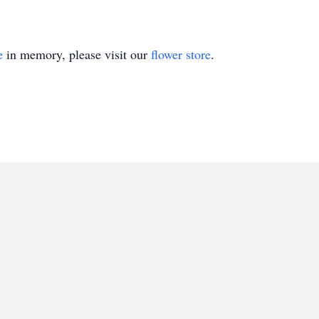
e
in memory, please visit our
flower store
.