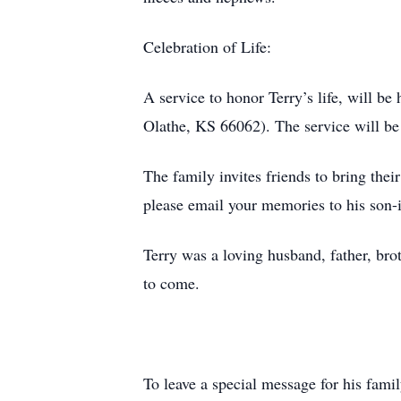
Celebration of Life:
A service to honor Terry’s life, will 
Olathe, KS 66062). The service will be 
The family invites friends to bring thei
please email your memories to his son-
Terry was a loving husband, father, bro
to come.
To leave a special message for his fami