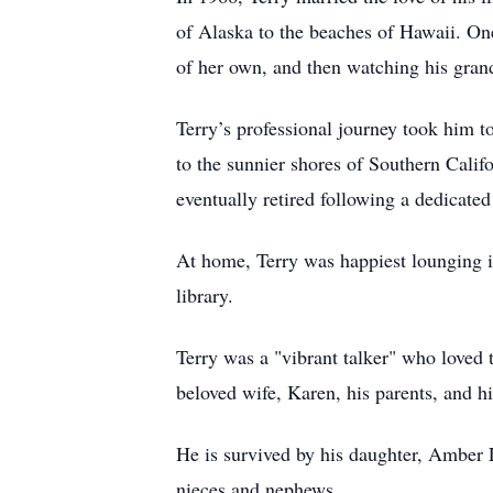
of Alaska to the beaches of Hawaii. On
of her own, and then watching his grand
Terry’s professional journey took him 
to the sunnier shores of Southern Califo
eventually retired following a dedicated
At home, Terry was happiest lounging in
library.
Terry was a "vibrant talker" who loved 
beloved wife, Karen, his parents, and h
He is survived by his daughter, Amber 
nieces and nephews.