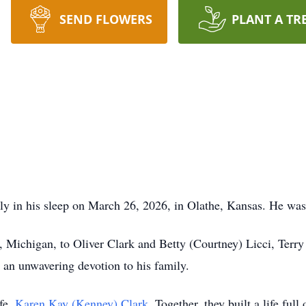
SEND FLOWERS
PLANT A TR
ly in his sleep on March 26, 2026, in Olathe, Kansas. He was
 Michigan, to Oliver Clark and Betty (Courtney) Licci, Terry
d an unwavering devotion to his family.
ife,
Karen Kay (Kenney) Clark
. Together, they built a life full