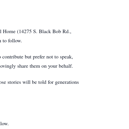
eral Home (14275 S. Black Bob Rd.,
 to follow.
 contribute but prefer not to speak,
ovingly share them on your behalf.
e stories will be told for generations
elow.