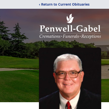
‹ Return to Current Obituaries