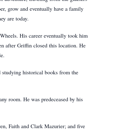
er, grow and eventually have a family
ey are today.
 Wheels. His career eventually took him
n after Griffin closed this location. He
de.
d studying historical books from the
up any room. He was predeceased by his
en, Faith and Clark Mazurier; and five