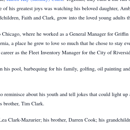
e of his greatest joys was watching his beloved daughter, Amb
children, Faith and Clark, grow into the loved young adults th
to Chicago, where he worked as a General Manager for Griffin
rnia, a place he grew to love so much that he chose to stay eve
 career as the Fleet Inventory Manager for the City of Riversi
 his pool, barbequing for his family, golfing, oil painting an
to reminisce about his youth and tell jokes that could light 
is brother, Tim Clark.
Lea Clark-Mazurier; his brother, Darren Cook; his grandchildr