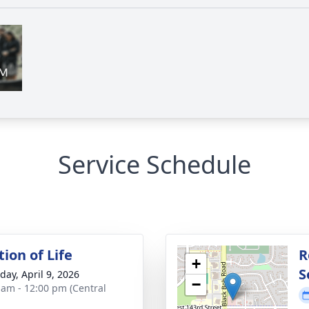
Service Schedule
ion of Life
R
+
S
day, April 9, 2026
−
 am - 12:00 pm (Central