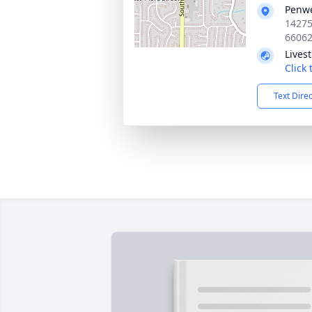
Penwe
14275
6606
Lives
Click
Text Dire