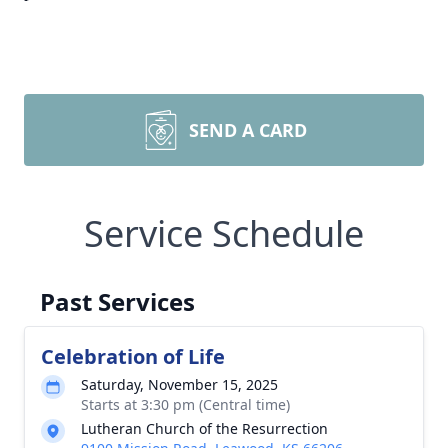
SEND A CARD
Service Schedule
Past Services
Celebration of Life
Saturday, November 15, 2025
Starts at 3:30 pm (Central time)
Lutheran Church of the Resurrection