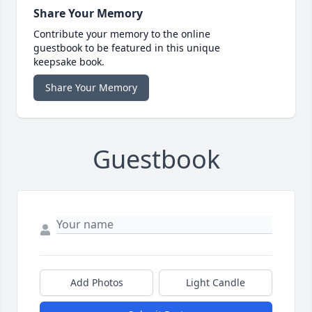
Share Your Memory
Contribute your memory to the online
guestbook to be featured in this unique
keepsake book.
Share Your Memory
Guestbook
Add Photos
Light Candle