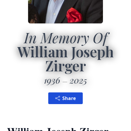
In Memory Of
William Joseph
Zirger
1936
2025
Share