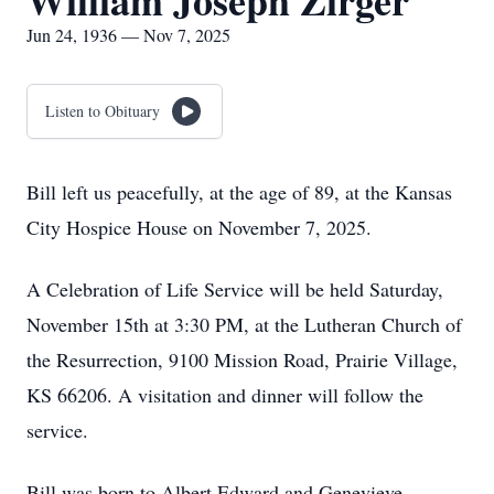
William Joseph Zirger
Jun 24, 1936 — Nov 7, 2025
Listen to Obituary
Bill left us peacefully, at the age of 89, at the Kansas
City Hospice House on November 7, 2025.
A Celebration of Life Service will be held Saturday,
November 15th at 3:30 PM, at the Lutheran Church of
the Resurrection, 9100 Mission Road, Prairie Village,
KS 66206. A visitation and dinner will follow the
service.
Bill was born to Albert Edward and Genevieve