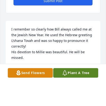
Submit Post
I remember so clearly how Bill always called me at 
the Jewish New Year. He used the Hebrew greeting 
L’shana Tovah and was so happy to pronounce it 
correctly!

His devotion to Millie was beautiful. He will be 
missed.
JUDITH WEINGARTEN
Send Flowers
Plant A Tree
Nov 17, 2025
GORDON W BRIGGS , MARY BRIGGS
Nov 14, 2025