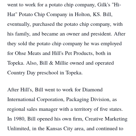
went to work for a potato chip company, Gilk's "Hi-
Hat" Potato Chip Company in Holton, KS. Bill,
eventually, purchased the potato chip company, with
his family, and became an owner and president. After
they sold the potato chip company he was employed
for Ohse Meats and Hill's Pet Products, both in
Topeka. Also, Bill & Millie owned and operated
Country Day preschool in Topeka.
After Hill's, Bill went to work for Diamond
International Corporation, Packaging Division, as
regional sales manager with a territory of five states.
In 1980, Bill opened his own firm, Creative Marketing
Unlimited, in the Kansas City area, and continued to