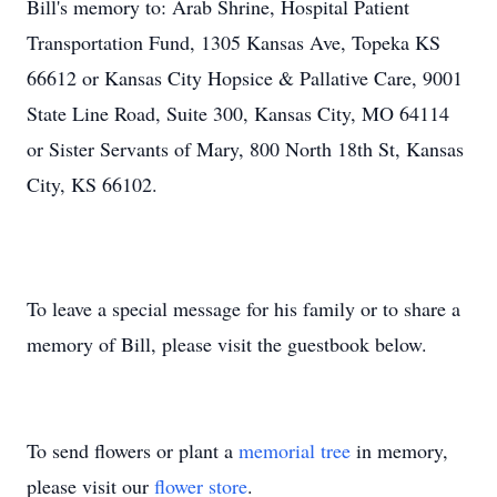
Bill's memory to: Arab Shrine, Hospital Patient
Transportation Fund, 1305 Kansas Ave, Topeka KS
66612 or Kansas City Hopsice & Pallative Care, 9001
State Line Road, Suite 300, Kansas City, MO 64114
or Sister Servants of Mary, 800 North 18th St, Kansas
City, KS 66102.
To leave a special message for his family or to share a
memory of Bill, please visit the guestbook below.
To send flowers or plant a
memorial tree
in memory,
please visit our
flower store
.