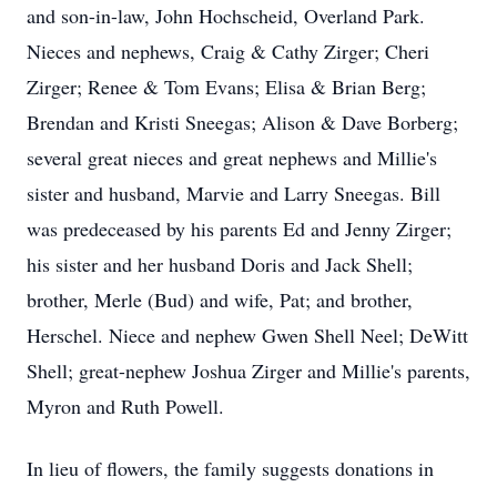
and son-in-law, John Hochscheid, Overland Park.
Nieces and nephews, Craig & Cathy Zirger; Cheri
Zirger; Renee & Tom Evans; Elisa & Brian Berg;
Brendan and Kristi Sneegas; Alison & Dave Borberg;
several great nieces and great nephews and Millie's
sister and husband, Marvie and Larry Sneegas. Bill
was predeceased by his parents Ed and Jenny Zirger;
his sister and her husband Doris and Jack Shell;
brother, Merle (Bud) and wife, Pat; and brother,
Herschel. Niece and nephew Gwen Shell Neel; DeWitt
Shell; great-nephew Joshua Zirger and Millie's parents,
Myron and Ruth Powell.
In lieu of flowers, the family suggests donations in