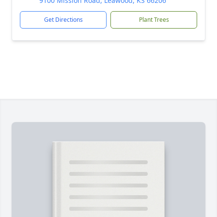
9100 Mission Road, Leawood, KS 66206
Get Directions
Plant Trees