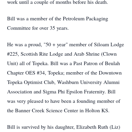
work until a couple of months before his death.
Bill was a member of the Petroleum Packaging
Committee for over 35 years.
He was a proud, "50 + year" member of Siloam Lodge
#225, Scottish Rite Lodge and Arab Shrine (Clown
Unit) all of Topeka. Bill was a Past Patron of Beulah
Chapter OES #34, Topeka; member of the Downtown
Topeka Optimist Club, Washburn University Alumni
Association and Sigma Phi Epsilon Fraternity. Bill
was very pleased to have been a founding member of
the Banner Creek Science Center in Holton KS.
Bill is survived by his daughter, Elizabeth Ruth (Liz)