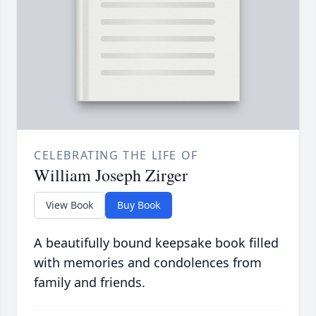
CELEBRATING THE LIFE OF
William Joseph Zirger
View Book
Buy Book
A beautifully bound keepsake book filled
with memories and condolences from
family and friends.