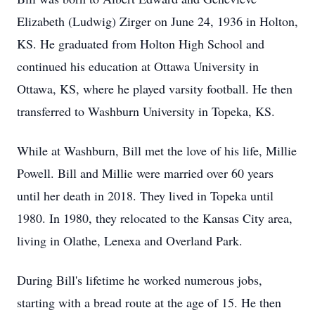
Elizabeth (Ludwig) Zirger on June 24, 1936 in Holton,
KS. He graduated from Holton High School and
continued his education at Ottawa University in
Ottawa, KS, where he played varsity football. He then
transferred to Washburn University in Topeka, KS.
While at Washburn, Bill met the love of his life, Millie
Powell. Bill and Millie were married over 60 years
until her death in 2018. They lived in Topeka until
1980. In 1980, they relocated to the Kansas City area,
living in Olathe, Lenexa and Overland Park.
During Bill's lifetime he worked numerous jobs,
starting with a bread route at the age of 15. He then