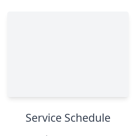
Service Schedule