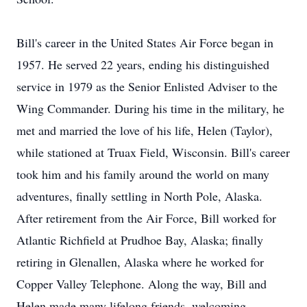
Bill's career in the United States Air Force began in
1957. He served 22 years, ending his distinguished
service in 1979 as the Senior Enlisted Adviser to the
Wing Commander. During his time in the military, he
met and married the love of his life, Helen (Taylor),
while stationed at Truax Field, Wisconsin. Bill's career
took him and his family around the world on many
adventures, finally settling in North Pole, Alaska.
After retirement from the Air Force, Bill worked for
Atlantic Richfield at Prudhoe Bay, Alaska; finally
retiring in Glenallen, Alaska where he worked for
Copper Valley Telephone. Along the way, Bill and
Helen made many lifelong friends, welcoming