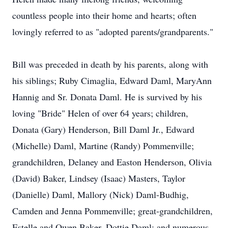
countless people into their home and hearts; often
lovingly referred to as "adopted parents/grandparents."
Bill was preceded in death by his parents, along with
his siblings; Ruby Cimaglia, Edward Daml, MaryAnn
Hannig and Sr. Donata Daml. He is survived by his
loving "Bride" Helen of over 64 years; children,
Donata (Gary) Henderson, Bill Daml Jr., Edward
(Michelle) Daml, Martine (Randy) Pommenville;
grandchildren, Delaney and Easton Henderson, Olivia
(David) Baker, Lindsey (Isaac) Masters, Taylor
(Danielle) Daml, Mallory (Nick) Daml-Budhig,
Camden and Jenna Pommenville; great-grandchildren,
Estelle and Owen Baker, Dottie Daml; and numerous