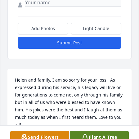
Add Photos
Light Candle
Submit Post
Helen and family, I am so sorry for your loss.  As 
expressed during his service, his legacy will live on 
for generations to come not only through his family 
but in all of us who were blessed to have known 
him. His jokes were the best and I laugh at them as 
much today as when I first heard them. Love to you 
all!
Send Flowers
Plant A Tree
PAULETTE KOSINSKI