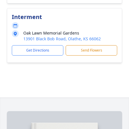
Interment
Oak Lawn Memorial Gardens
13901 Black Bob Road, Olathe, KS 66062
Get Directions
Send Flowers