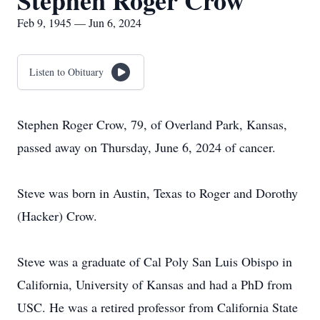
Stephen Roger Crow
Feb 9, 1945 — Jun 6, 2024
Listen to Obituary
Stephen Roger Crow, 79, of Overland Park, Kansas,
passed away on Thursday, June 6, 2024 of cancer.
Steve was born in Austin, Texas to Roger and Dorothy
(Hacker) Crow.
Steve was a graduate of Cal Poly San Luis Obispo in
California, University of Kansas and had a PhD from
USC. He was a retired professor from California State