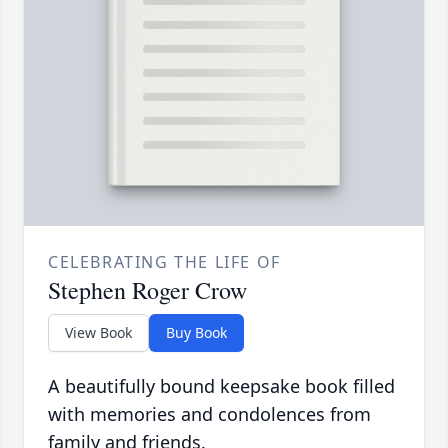
CELEBRATING THE LIFE OF
Stephen Roger Crow
View Book
Buy Book
A beautifully bound keepsake book filled
with memories and condolences from
family and friends.