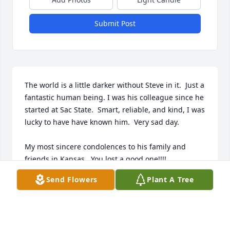
Submit Post
The world is a little darker without Steve in it.  Just a 
fantastic human being. I was his colleague since he 
started at Sac State.  Smart, reliable, and kind, I was 
lucky to have have known him.  Very sad day.  

My most sincere condolences to his family and 
friends in Kansas.  You lost a good one!!!!
Send Flowers
Plant A Tree
PROFESSOR EMERITUS JAMES MACKEY
Jul 18, 2024