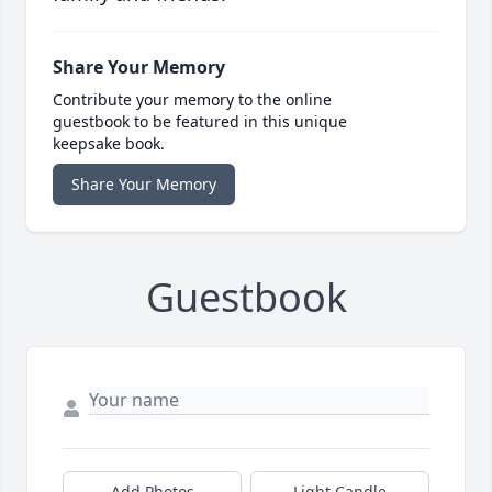
Share Your Memory
Contribute your memory to the online
guestbook to be featured in this unique
keepsake book.
Share Your Memory
Guestbook
Add Photos
Light Candle