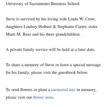
University of Sacramento Business School.
Steve is survived by his loving wife Linda W. Crow,
daughters Lindsey Holbert & Stephanie Carter, sister
Marti M. Rees and his three grandchildren.
A private family service will be held at a later date.
To share a memory of Steve or leave a special message
for his family, please visit the guestbook below.
To send flowers or plant a
memorial tree
in memory,
please visit our
flower store
.