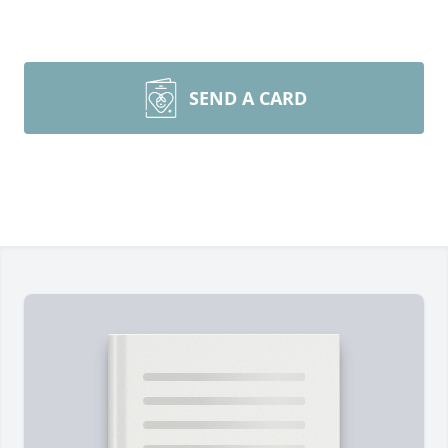
SEND A CARD