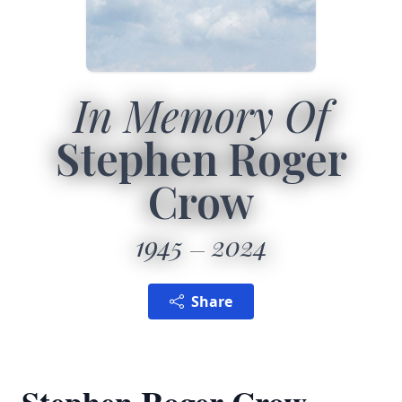
In Memory Of
Stephen Roger
Crow
1945
2024
Share