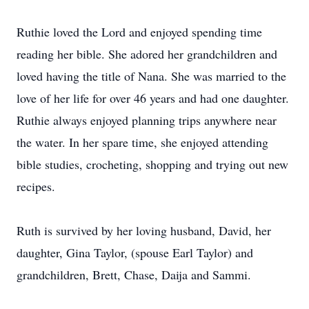
Ruthie loved the Lord and enjoyed spending time
reading her bible. She adored her grandchildren and
loved having the title of Nana. She was married to the
love of her life for over 46 years and had one daughter.
Ruthie always enjoyed planning trips anywhere near
the water. In her spare time, she enjoyed attending
bible studies, crocheting, shopping and trying out new
recipes.
Ruth is survived by her loving husband, David, her
daughter, Gina Taylor, (spouse Earl Taylor) and
grandchildren, Brett, Chase, Daija and Sammi.