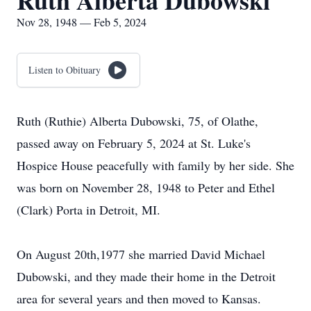
Ruth Alberta Dubowski
Nov 28, 1948 — Feb 5, 2024
Listen to Obituary
Ruth (Ruthie) Alberta Dubowski, 75, of Olathe,
passed away on February 5, 2024 at St. Luke's
Hospice House peacefully with family by her side. She
was born on November 28, 1948 to Peter and Ethel
(Clark) Porta in Detroit, MI.
On August 20th,1977 she married David Michael
Dubowski, and they made their home in the Detroit
area for several years and then moved to Kansas.