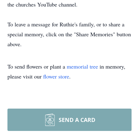
the churches YouTube channel.
To leave a message for Ruthie's family, or to share a
special memory, click on the "Share Memories" button
above.
To send flowers or plant a
memorial tree
in memory,
please visit our
flower store
.
SEND A CARD