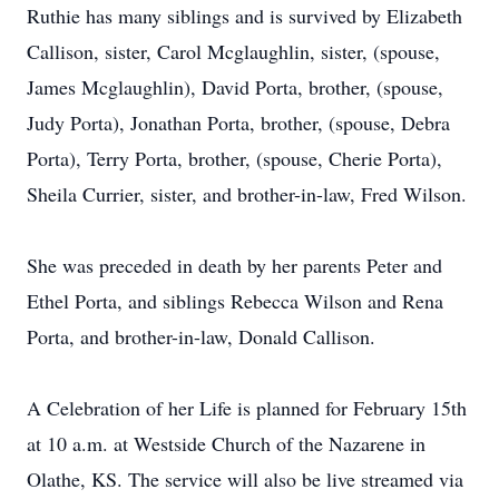
Ruthie has many siblings and is survived by Elizabeth
Callison, sister, Carol Mcglaughlin, sister, (spouse,
James Mcglaughlin), David Porta, brother, (spouse,
Judy Porta), Jonathan Porta, brother, (spouse, Debra
Porta), Terry Porta, brother, (spouse, Cherie Porta),
Sheila Currier, sister, and brother-in-law, Fred Wilson.
She was preceded in death by her parents Peter and
Ethel Porta, and siblings Rebecca Wilson and Rena
Porta, and brother-in-law, Donald Callison.
A Celebration of her Life is planned for February 15th
at 10 a.m. at Westside Church of the Nazarene in
Olathe, KS. The service will also be live streamed via