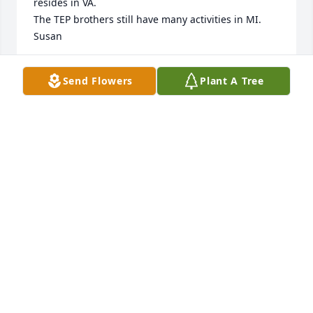
resides in VA.

The TEP brothers still have many activities in MI.

Susan
SUSAN GRZESIEK
Send Flowers
Plant A Tree
Jun 17, 2026
I've been looking for you for years. You were in Elim 
Bible Institute with me… I never knew what 
happened to you. We lost touch but recently I was 
thinking about you and now I see that you have 
passed and you're in heaven so I will see you there. 
You were the best you were my friend.
CAROL BAYER
Mar 10, 2024