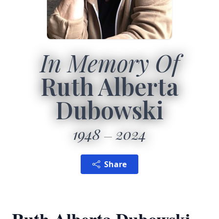
In Memory Of
Ruth Alberta
Dubowski
1948
2024
Share