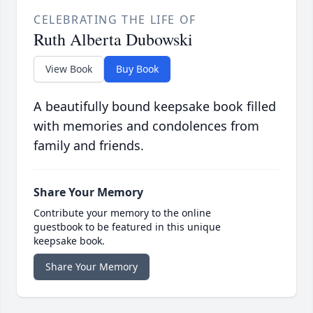
CELEBRATING THE LIFE OF
Ruth Alberta Dubowski
View Book
Buy Book
A beautifully bound keepsake book filled
with memories and condolences from
family and friends.
Share Your Memory
Contribute your memory to the online
guestbook to be featured in this unique
keepsake book.
Share Your Memory