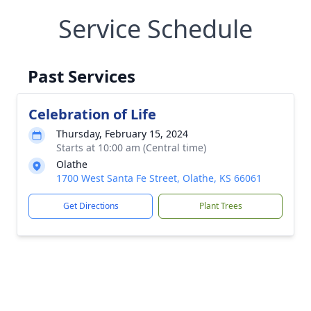
Service Schedule
Past Services
Celebration of Life
Thursday, February 15, 2024
Starts at 10:00 am (Central time)
Olathe
1700 West Santa Fe Street, Olathe, KS 66061
Get Directions
Plant Trees