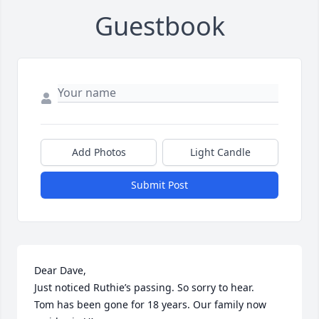
Guestbook
Add Photos
Light Candle
Submit Post
Dear Dave,

Just noticed Ruthie’s passing. So sorry to hear.

Tom has been gone for 18 years. Our family now 