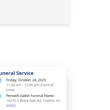
uneral Service
Friday, October 24, 2025
11:00 am - 12:00 pm (Central
time)
Penwell-Gabel Funeral Home
14275 S Black Bob Rd, Olathe, KS
66062