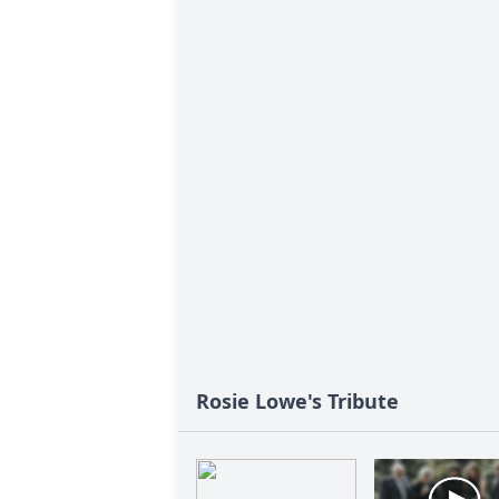
Rosie Lowe's Tribute