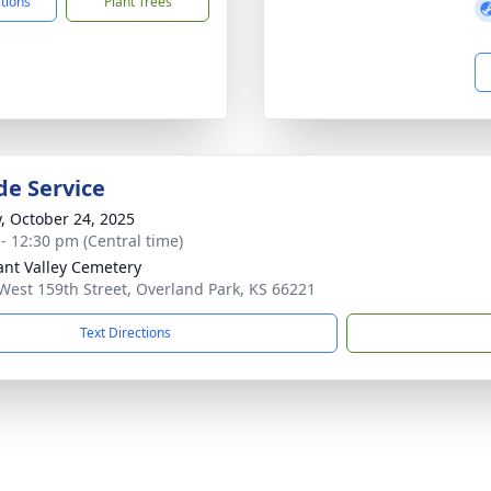
ctions
Plant Trees
de Service
y, October 24, 2025
 - 12:30 pm (Central time)
ant Valley Cemetery
West 159th Street, Overland Park, KS 66221
Text Directions