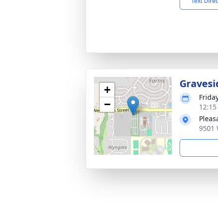
Text Dire
Gravesi
+
Frida
−
12:15
Pleas
9501 