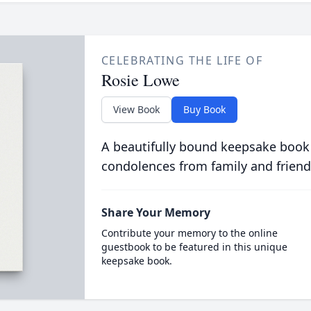
CELEBRATING THE LIFE OF
Rosie Lowe
View Book
Buy Book
A beautifully bound keepsake book
condolences from family and friend
Share Your Memory
Contribute your memory to the online
guestbook to be featured in this unique
keepsake book.