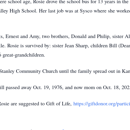
ere school age, Rosie drove the school bus for 13 years in the
alley High School. Her last job was at Sysco where she worke
ts, Ernest and Amy, two brothers, Donald and Philip, sister Al
e. Rosie is survived by: sister Jean Sharp, children Bill (De
6 great-grandchildren.
Stanley Community Church until the family spread out in K
 Bill passed away Oct. 19, 1976, and now mom on Oct. 18, 202
sie are suggested to Gift of Life,
https://giftdonor.org/parti