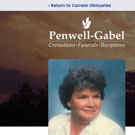
‹ Return to Current Obituaries