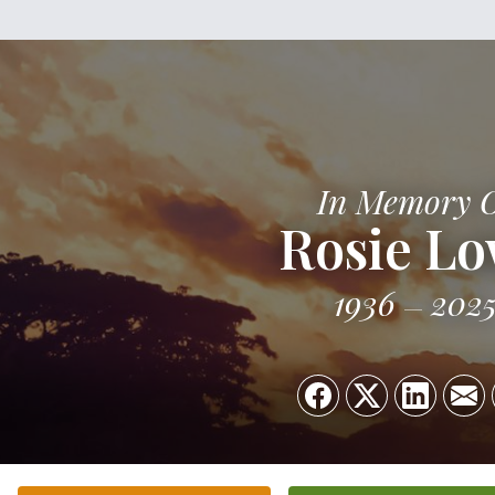
In Memory 
Rosie L
1936
202