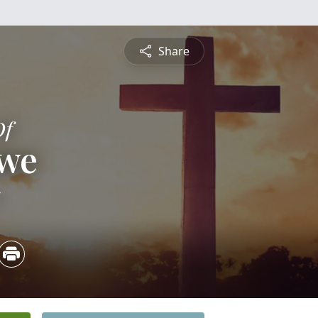
Share
Of
owe
5