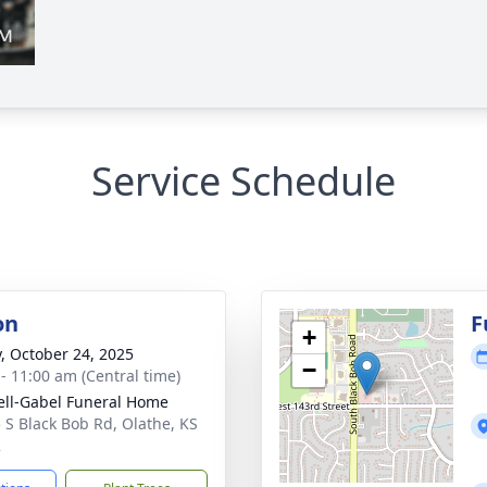
Service Schedule
on
F
+
y, October 24, 2025
−
 - 11:00 am (Central time)
ll-Gabel Funeral Home
 S Black Bob Rd, Olathe, KS
2