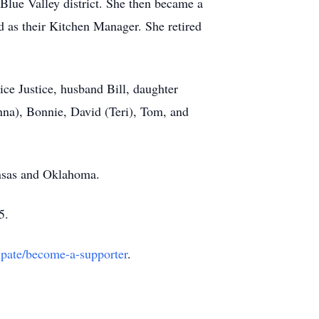
 Blue Valley district. She then became a
d as their Kitchen Manager. She retired
ice Justice, husband Bill, daughter
anna), Bonnie, David (Teri), Tom, and
ansas and Oklahoma.
5.
cipate/become-a-supporter
.