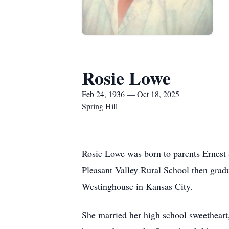
Rosie Lowe
Feb 24, 1936 — Oct 18, 2025
Spring Hill
Rosie Lowe was born to parents Ernest
Pleasant Valley Rural School then gradu
Westinghouse in Kansas City.
She married her high school sweetheart,