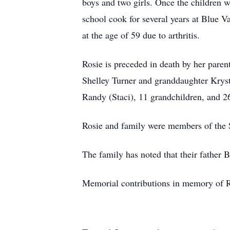
boys and two girls. Once the children w
school cook for several years at Blue V
at the age of 59 due to arthritis.
Rosie is preceded in death by her paren
Shelley Turner and granddaughter Krystl
Randy (Staci), 11 grandchildren, and 2
Rosie and family were members of the 
The family has noted that their father
Memorial contributions in memory of Ro