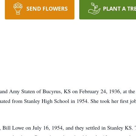
SEND FLOWERS
PLANT A TR
 and Amy Staten of Bucyrus, KS on February 24, 1936, at the
ated from Stanley High School in 1954. She took her first job
 Bill Lowe on July 16, 1954, and they settled in Stanley KS. T