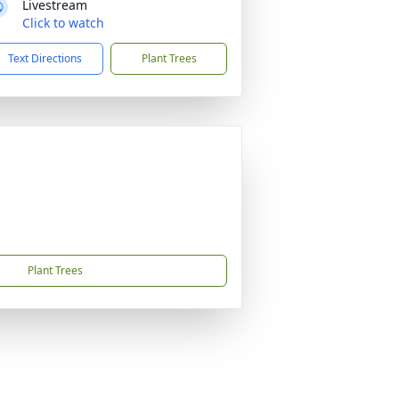
Livestream
Click to watch
Text Directions
Plant Trees
Plant Trees