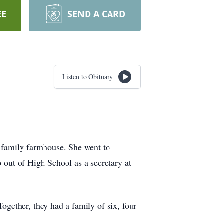
EE
SEND A CARD
Listen to Obituary
 family farmhouse. She went to
 out of High School as a secretary at
ogether, they had a family of six, four