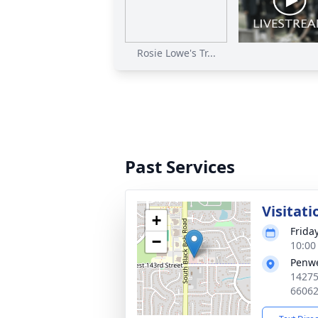
Rosie Lowe's Tr...
Past Services
Visitati
+
Frida
−
10:00
Penwe
14275
6606