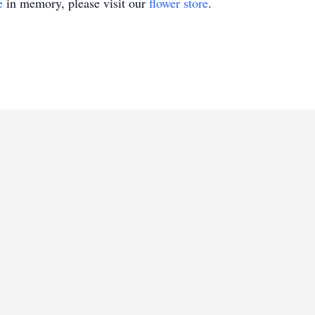
e
in memory, please visit our
flower store
.