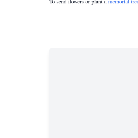
To send flowers or plant a
memorial tre