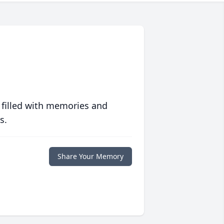
 filled with memories and
s.
Share Your Memory