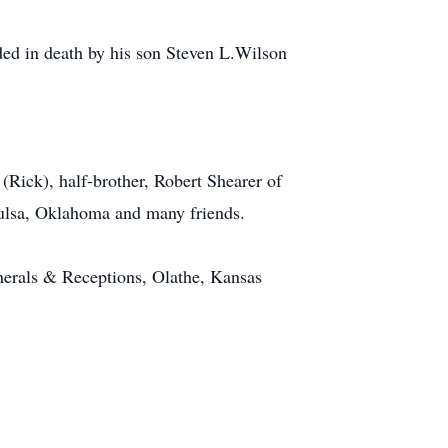
ed in death by his son Steven L.Wilson
(Rick), half-brother, Robert Shearer of
Tulsa, Oklahoma and many friends.
nerals & Receptions, Olathe, Kansas