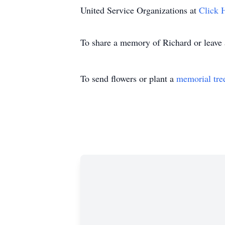
United Service Organizations at
Click 
To share a memory of Richard or leave a
To send flowers or plant a
memorial tre