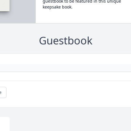
guestbook to be featured in this unique
keepsake book.
Guestbook
e