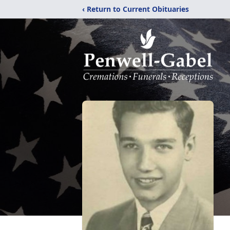
‹ Return to Current Obituaries