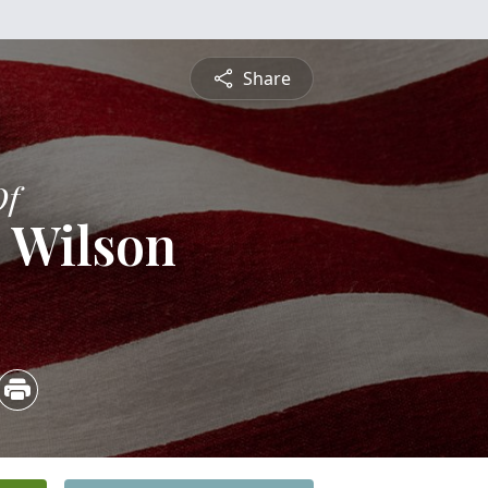
Share
Of
 Wilson
3