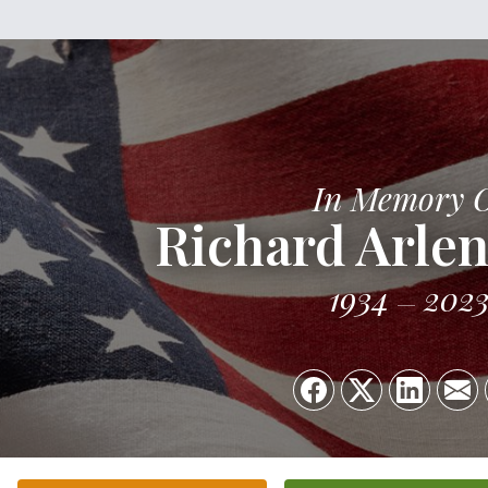
In Memory 
Richard Arlen
1934
202