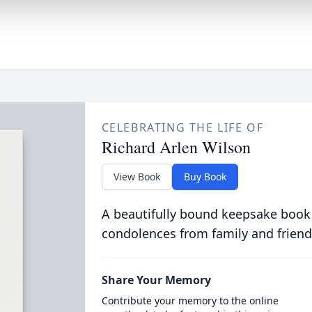
CELEBRATING THE LIFE OF
Richard Arlen Wilson
View Book
Buy Book
A beautifully bound keepsake book
condolences from family and friend
Share Your Memory
Contribute your memory to the online