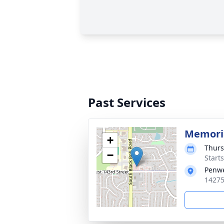
Past Services
Memoria
+
Thurs
−
Start
Penwe
14275