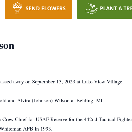
SEND FLOWERS
PLANT A TR
son
passed away on September 13, 2023 at Lake View Village.
ld and Alvira (Johnson) Wilson at Belding, MI.
c Crew Chief for USAF Reserve for the 442nd Tactical Fighte
to Whiteman AFB in 1993.