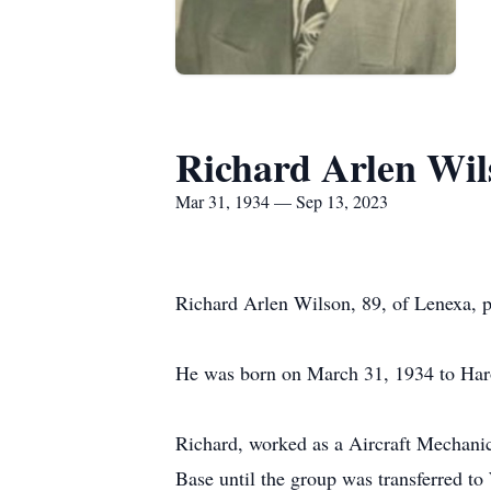
Richard Arlen Wil
Mar 31, 1934 — Sep 13, 2023
Richard Arlen Wilson, 89, of Lenexa, 
He was born on March 31, 1934 to Haro
Richard, worked as a Aircraft Mechani
Base until the group was transferred 