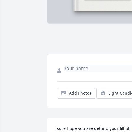
Add Photos
Light Candl
I sure hope you are getting your fill of 