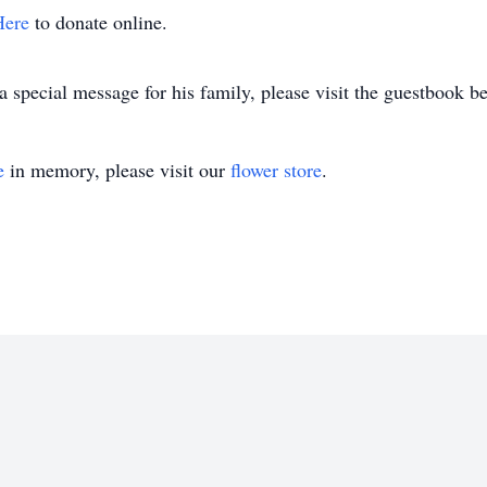
Here
to donate online.
 special message for his family, please visit the guestbook b
e
in memory, please visit our
flower store
.