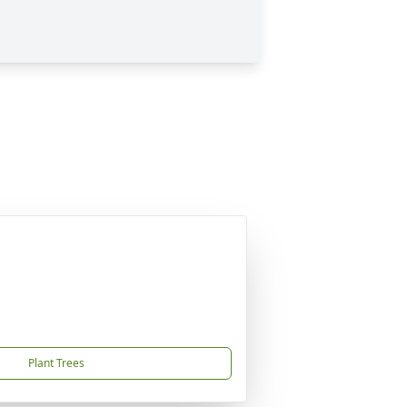
Plant Trees