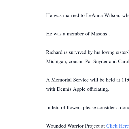
He was married to LeAnna Wilson, who 
He was a member of Masons .
Richard is survived by his loving siste
Michigan, cousin, Pat Snyder and Carol
A Memorial Service will be held at 11
with Dennis Apple officiating.
In leiu of flowers please consider a do
Wounded Warrior Project at
Click Her