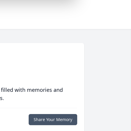
 filled with memories and
s.
Share Your Memory