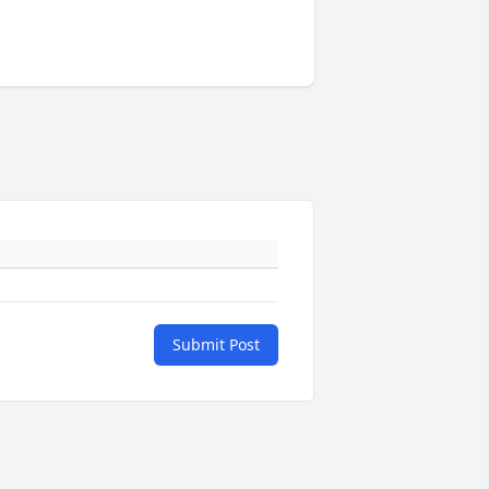
Submit Post