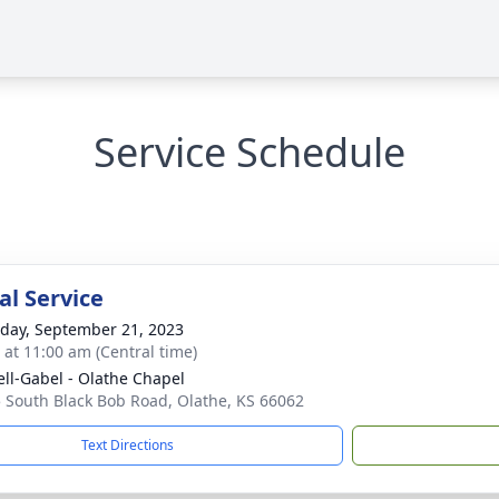
Service Schedule
l Service
day, September 21, 2023
s at 11:00 am (Central time)
ll-Gabel - Olathe Chapel
 South Black Bob Road, Olathe, KS 66062
Text Directions