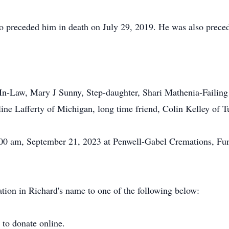
preceded him in death on July 29, 2019. He was also preced
r-In-Law, Mary J Sunny, Step-daughter, Shari Mathenia-Failing 
ine Lafferty of Michigan, long time friend, Colin Kelley of 
:00 am, September 21, 2023 at Penwell-Gabel Cremations, Fu
nation in Richard's name to one of the following below:
e
to donate online.