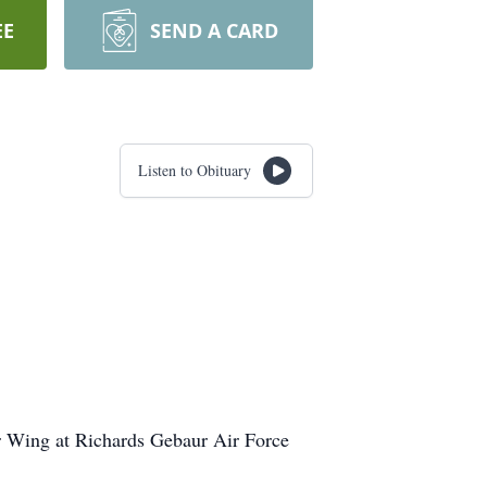
EE
SEND A CARD
Listen to Obituary
r Wing at Richards Gebaur Air Force