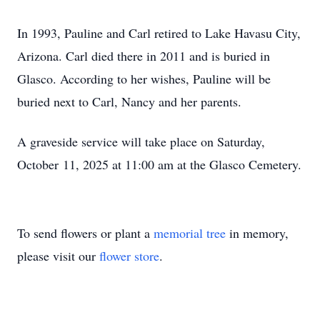
In 1993, Pauline and Carl retired to Lake Havasu City,
Arizona. Carl died there in 2011 and is buried in
Glasco. According to her wishes, Pauline will be
buried next to Carl, Nancy and her parents.
A graveside service will take place on Saturday,
October 11, 2025 at 11:00 am at the Glasco Cemetery.
To send flowers or plant a
memorial tree
in memory,
please visit our
flower store
.