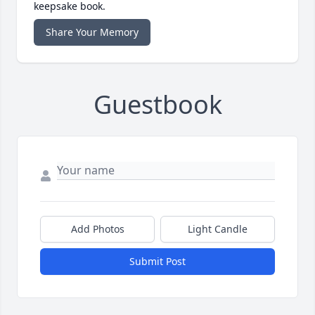
keepsake book.
Share Your Memory
Guestbook
Add Photos
Light Candle
Submit Post