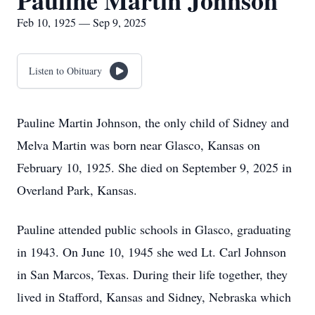
Pauline Martin Johnson
Feb 10, 1925 — Sep 9, 2025
Listen to Obituary
Pauline Martin Johnson, the only child of Sidney and
Melva Martin was born near Glasco, Kansas on
February 10, 1925. She died on September 9, 2025 in
Overland Park, Kansas.
Pauline attended public schools in Glasco, graduating
in 1943. On June 10, 1945 she wed Lt. Carl Johnson
in San Marcos, Texas. During their life together, they
lived in Stafford, Kansas and Sidney, Nebraska which