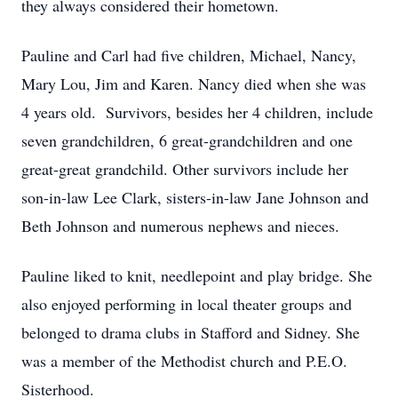
they always considered their hometown.
Pauline and Carl had five children, Michael, Nancy,
Mary Lou, Jim and Karen. Nancy died when she was
4 years old. Survivors, besides her 4 children, include
seven grandchildren, 6 great-grandchildren and one
great-great grandchild. Other survivors include her
son-in-law Lee Clark, sisters-in-law Jane Johnson and
Beth Johnson and numerous nephews and nieces.
Pauline liked to knit, needlepoint and play bridge. She
also enjoyed performing in local theater groups and
belonged to drama clubs in Stafford and Sidney. She
was a member of the Methodist church and P.E.O.
Sisterhood.