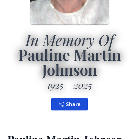
In Memory Of
Pauline Martin
Johnson
1925
2025
Share