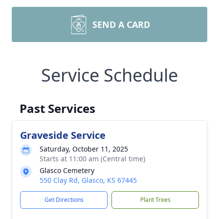
SEND A CARD
Service Schedule
Past Services
Graveside Service
Saturday, October 11, 2025
Starts at 11:00 am (Central time)
Glasco Cemetery
550 Clay Rd, Glasco, KS 67445
Get Directions
Plant Trees