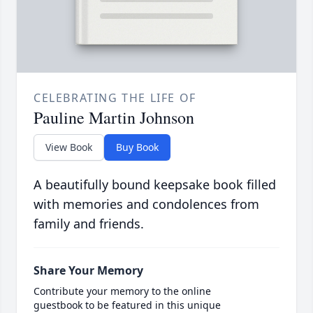
CELEBRATING THE LIFE OF
Pauline Martin Johnson
View Book
Buy Book
A beautifully bound keepsake book filled
with memories and condolences from
family and friends.
Share Your Memory
Contribute your memory to the online
guestbook to be featured in this unique