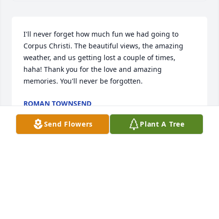
I'll never forget how much fun we had going to 
Corpus Christi. The beautiful views, the amazing 
weather, and us getting lost a couple of times, 
haha! Thank you for the love and amazing 
memories. You'll never be forgotten.
ROMAN TOWNSEND
Sep 27, 2022
Send Flowers
Plant A Tree
Visits: 43
This site is protected by reCAPTCHA and the
Google
Privacy Policy
and
Terms of Service
apply.
Service map data ©
OpenStreetMap
contributors