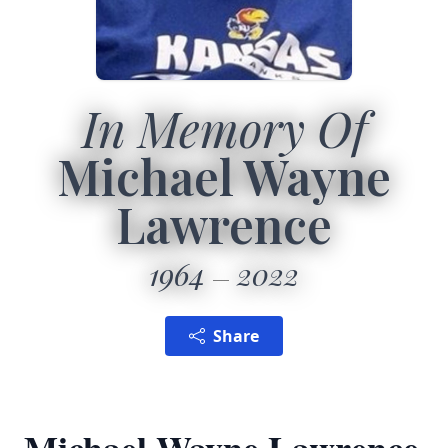
In Memory Of
Michael Wayne
Lawrence
1964
2022
Share