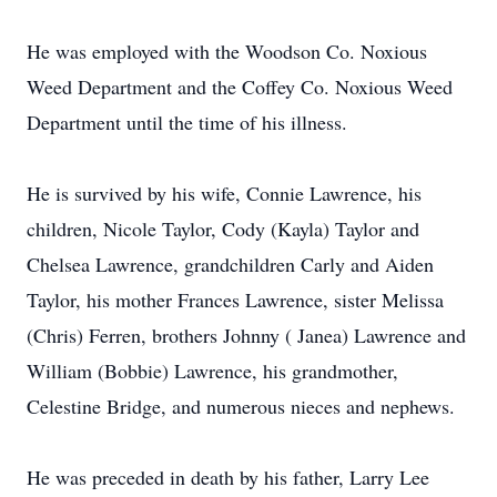
He was employed with the Woodson Co. Noxious
Weed Department and the Coffey Co. Noxious Weed
Department until the time of his illness.
He is survived by his wife, Connie Lawrence, his
children, Nicole Taylor, Cody (Kayla) Taylor and
Chelsea Lawrence, grandchildren Carly and Aiden
Taylor, his mother Frances Lawrence, sister Melissa
(Chris) Ferren, brothers Johnny ( Janea) Lawrence and
William (Bobbie) Lawrence, his grandmother,
Celestine Bridge, and numerous nieces and nephews.
He was preceded in death by his father, Larry Lee