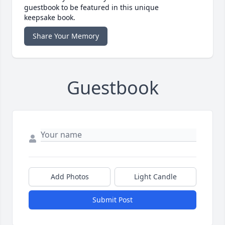
guestbook to be featured in this unique
keepsake book.
Share Your Memory
Guestbook
Add Photos
Light Candle
Submit Post