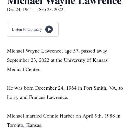
Michael Wayne Lawrence
Dec 24, 1964 — Sep 23, 2022
Listen to Obituary
Michael Wayne Lawrence, age 57, passed away
September 23, 2022 at the University of Kansas
Medical Center.
He was born December 24, 1964 in Port Smith, VA, to
Larry and Frances Lawrence.
Michael married Connie Harber on April 9th, 1988 in
Toronto, Kansas.