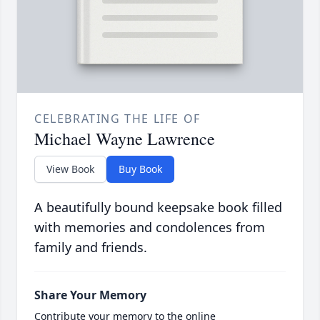
CELEBRATING THE LIFE OF
Michael Wayne Lawrence
View Book
Buy Book
A beautifully bound keepsake book filled
with memories and condolences from
family and friends.
Share Your Memory
Contribute your memory to the online