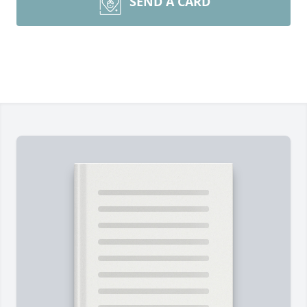
SEND A CARD