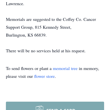
Lawrence.
Memorials are suggested to the Coffey Co. Cancer
Support Group, 815 Kennedy Street,
Burlington, KS 66839.
There will be no services held at his request.
To send flowers or plant a
memorial tree
in memory,
please visit our
flower store
.