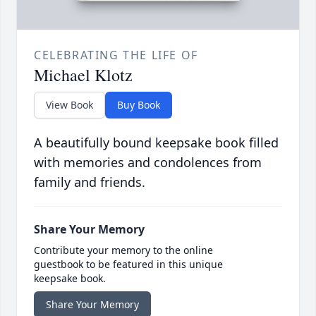
CELEBRATING THE LIFE OF
Michael Klotz
View Book
Buy Book
A beautifully bound keepsake book filled
with memories and condolences from
family and friends.
Share Your Memory
Contribute your memory to the online
guestbook to be featured in this unique
keepsake book.
Share Your Memory