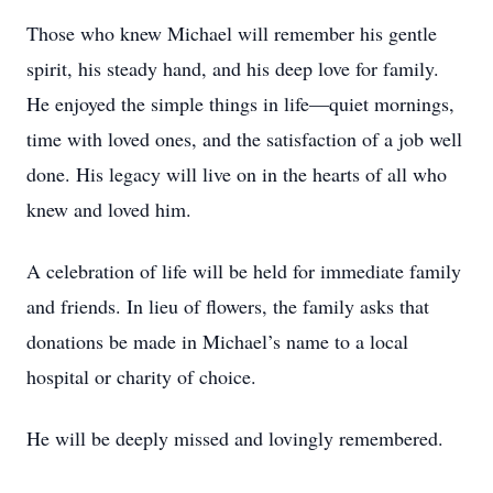
Those who knew Michael will remember his gentle
spirit, his steady hand, and his deep love for family.
He enjoyed the simple things in life—quiet mornings,
time with loved ones, and the satisfaction of a job well
done. His legacy will live on in the hearts of all who
knew and loved him.
A celebration of life will be held for immediate family
and friends. In lieu of flowers, the family asks that
donations be made in Michael’s name to a local
hospital or charity of choice.
He will be deeply missed and lovingly remembered.