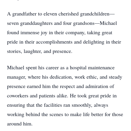
A grandfather to eleven cherished grandchildren—
seven granddaughters and four grandsons—Michael
found immense joy in their company, taking great
pride in their accomplishments and delighting in their
stories, laughter, and presence.
Michael spent his career as a hospital maintenance
manager, where his dedication, work ethic, and steady
presence earned him the respect and admiration of
coworkers and patients alike. He took great pride in
ensuring that the facilities ran smoothly, always
working behind the scenes to make life better for those
around him.