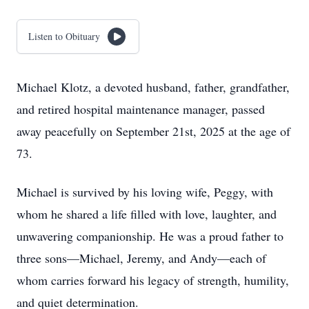
Listen to Obituary
Michael Klotz, a devoted husband, father, grandfather,
and retired hospital maintenance manager, passed
away peacefully on September 21st, 2025 at the age of
73.
Michael is survived by his loving wife, Peggy, with
whom he shared a life filled with love, laughter, and
unwavering companionship. He was a proud father to
three sons—Michael, Jeremy, and Andy—each of
whom carries forward his legacy of strength, humility,
and quiet determination.