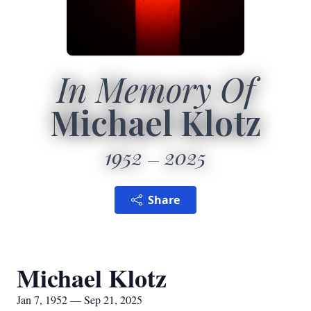
In Memory Of
Michael Klotz
1952
2025
Share
Michael Klotz
Jan 7, 1952 — Sep 21, 2025