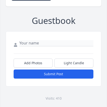
Guestbook
Add Photos
Light Candle
Submit Post
Visits: 410