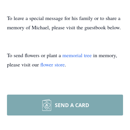
To leave a special message for his family or to share a
memory of Michael, please visit the guestbook below.
To send flowers or plant a
memorial tree
in memory,
please visit our
flower store
.
SEND A CARD