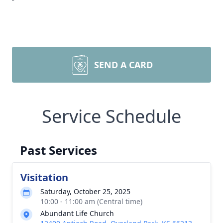
SEND A CARD
Service Schedule
Past Services
Visitation
Saturday, October 25, 2025
10:00 - 11:00 am (Central time)
Abundant Life Church