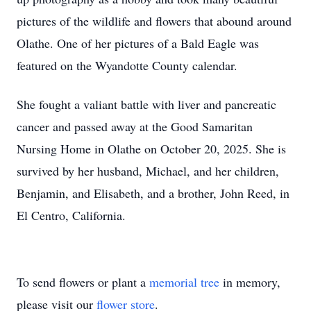
pictures of the wildlife and flowers that abound around
Olathe. One of her pictures of a Bald Eagle was
featured on the Wyandotte County calendar.
She fought a valiant battle with liver and pancreatic
cancer and passed away at the Good Samaritan
Nursing Home in Olathe on October 20, 2025. She is
survived by her husband, Michael, and her children,
Benjamin, and Elisabeth, and a brother, John Reed, in
El Centro, California.
To send flowers or plant a
memorial tree
in memory,
please visit our
flower store
.