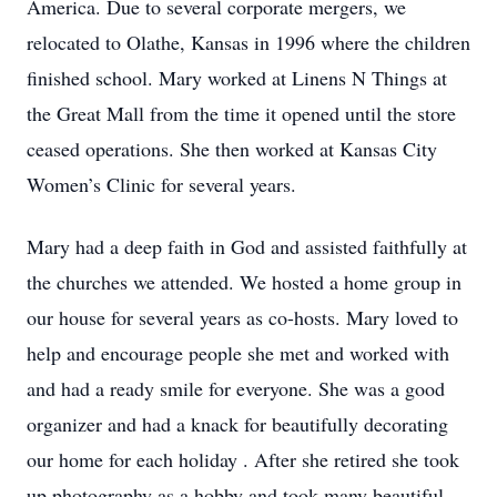
America. Due to several corporate mergers, we
relocated to Olathe, Kansas in 1996 where the children
finished school. Mary worked at Linens N Things at
the Great Mall from the time it opened until the store
ceased operations. She then worked at Kansas City
Women’s Clinic for several years.
Mary had a deep faith in God and assisted faithfully at
the churches we attended. We hosted a home group in
our house for several years as co-hosts. Mary loved to
help and encourage people she met and worked with
and had a ready smile for everyone. She was a good
organizer and had a knack for beautifully decorating
our home for each holiday . After she retired she took
up photography as a hobby and took many beautiful