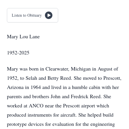
Listen to Obituary
Mary Lou Lane
1952-2025
Mary was born in Clearwater, Michigan in August of
1952, to Selah and Betty Reed. She moved to Prescott,
Arizona in 1964 and lived in a humble cabin with her
parents and brothers John and Fredrick Reed. She
worked at ANCO near the Prescott airport which
produced instruments for aircraft. She helped build
prototype devices for evaluation for the engineering