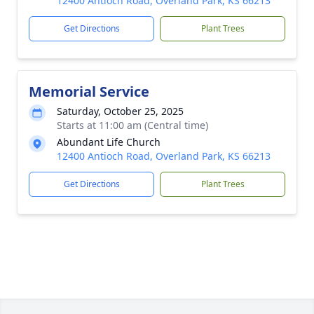
12400 Antioch Road, Overland Park, KS 66213
Get Directions
Plant Trees
Memorial Service
Saturday, October 25, 2025
Starts at 11:00 am (Central time)
Abundant Life Church
12400 Antioch Road, Overland Park, KS 66213
Get Directions
Plant Trees