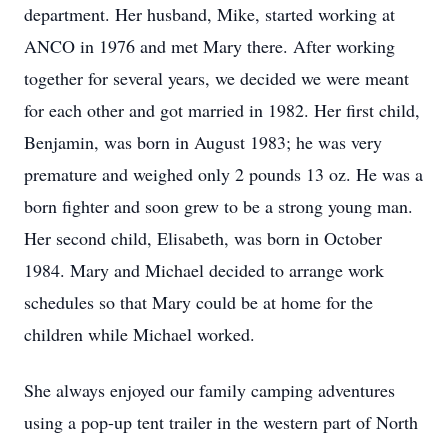
department. Her husband, Mike, started working at
ANCO in 1976 and met Mary there. After working
together for several years, we decided we were meant
for each other and got married in 1982. Her first child,
Benjamin, was born in August 1983; he was very
premature and weighed only 2 pounds 13 oz. He was a
born fighter and soon grew to be a strong young man.
Her second child, Elisabeth, was born in October
1984. Mary and Michael decided to arrange work
schedules so that Mary could be at home for the
children while Michael worked.
She always enjoyed our family camping adventures
using a pop-up tent trailer in the western part of North