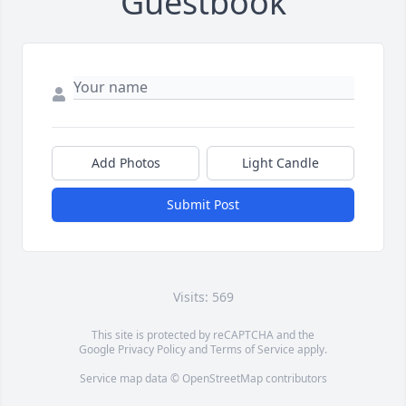
Guestbook
Add Photos
Light Candle
Submit Post
Visits: 569
This site is protected by reCAPTCHA and the
Google
Privacy Policy
and
Terms of Service
apply.
Service map data ©
OpenStreetMap
contributors