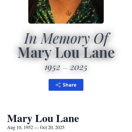
In Memory Of
Mary Lou Lane
1952
2025
Share
Mary Lou Lane
Aug 10, 1952 — Oct 20, 2025