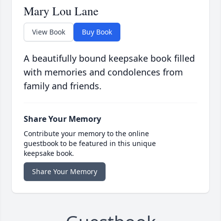
Mary Lou Lane
View Book
Buy Book
A beautifully bound keepsake book filled
with memories and condolences from
family and friends.
Share Your Memory
Contribute your memory to the online
guestbook to be featured in this unique
keepsake book.
Share Your Memory