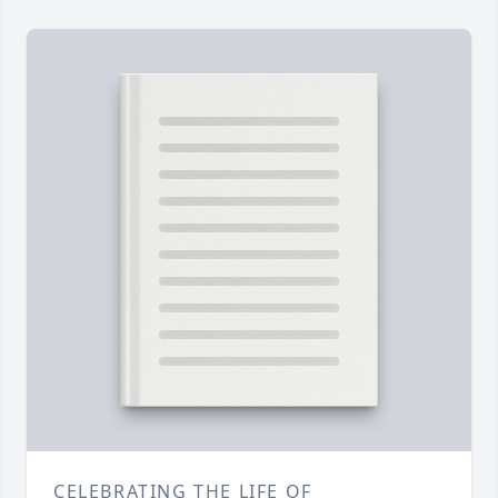
CELEBRATING THE LIFE OF