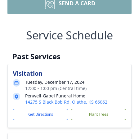
SEND A CARD
Service Schedule
Past Services
Visitation
Tuesday, December 17, 2024
12:00 - 1:00 pm (Central time)
Penwell-Gabel Funeral Home
14275 S Black Bob Rd, Olathe, KS 66062
Get Directions
Plant Trees