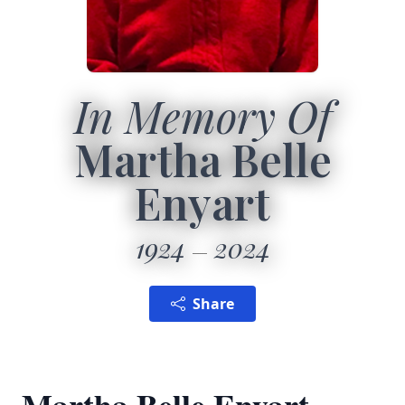
In Memory Of
Martha Belle
Enyart
1924
2024
Share