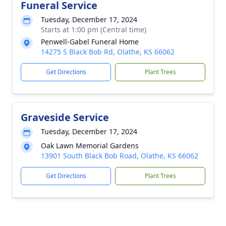
Funeral Service
Tuesday, December 17, 2024
Starts at 1:00 pm (Central time)
Penwell-Gabel Funeral Home
14275 S Black Bob Rd, Olathe, KS 66062
Get Directions
Plant Trees
Graveside Service
Tuesday, December 17, 2024
Oak Lawn Memorial Gardens
13901 South Black Bob Road, Olathe, KS 66062
Get Directions
Plant Trees