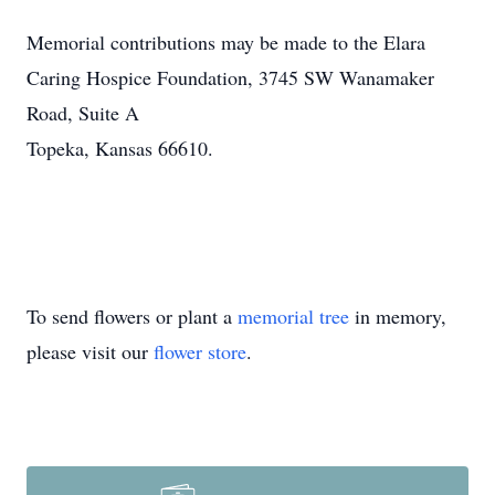
Memorial contributions may be made to the Elara
Caring Hospice Foundation, 3745 SW Wanamaker
Road, Suite A
Topeka, Kansas 66610.
To send flowers or plant a
memorial tree
in memory,
please visit our
flower store
.