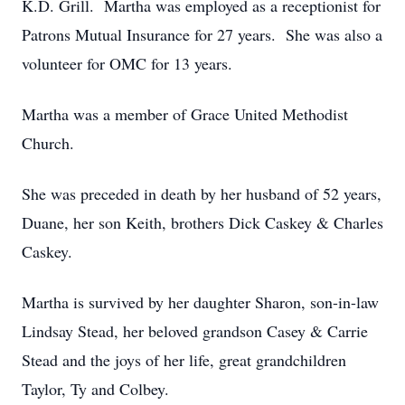
K.D. Grill. Martha was employed as a receptionist for
Patrons Mutual Insurance for 27 years. She was also a
volunteer for OMC for 13 years.
Martha was a member of Grace United Methodist
Church.
She was preceded in death by her husband of 52 years,
Duane, her son Keith, brothers Dick Caskey & Charles
Caskey.
Martha is survived by her daughter Sharon, son-in-law
Lindsay Stead, her beloved grandson Casey & Carrie
Stead and the joys of her life, great grandchildren
Taylor, Ty and Colbey.