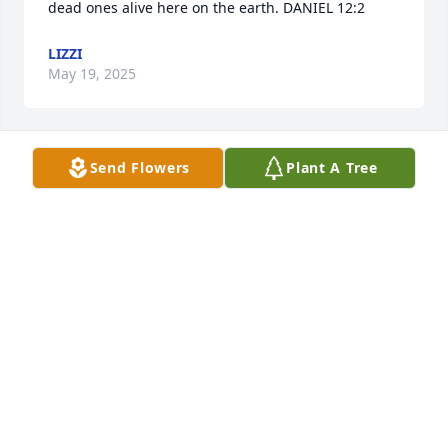
dead ones alive here on the earth. DANIEL 12:2
LIZZI
May 19, 2025
Send Flowers
Plant A Tree
Hi Sharon

Sorry to hear this.  But a long wonderful life she 
had.  She had been one of my favorite people over 
the years.  My mom Shirley is 98 and still going 
strong.  Warren and my dad are both gone.  Love to 
you
LINDA HAMPTON WENTZ
Dec 30, 2024