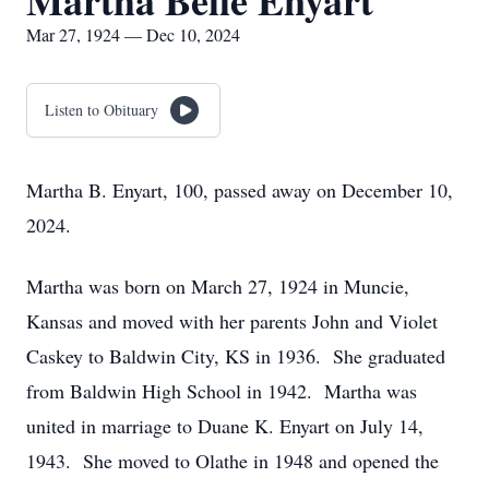
Martha Belle Enyart
Mar 27, 1924 — Dec 10, 2024
Listen to Obituary
Martha B. Enyart, 100, passed away on December 10,
2024.
Martha was born on March 27, 1924 in Muncie,
Kansas and moved with her parents John and Violet
Caskey to Baldwin City, KS in 1936. She graduated
from Baldwin High School in 1942. Martha was
united in marriage to Duane K. Enyart on July 14,
1943. She moved to Olathe in 1948 and opened the