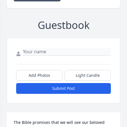
Guestbook
Add Photos
Light Candle
Submit Post
The Bible promises that we will see our beloved 