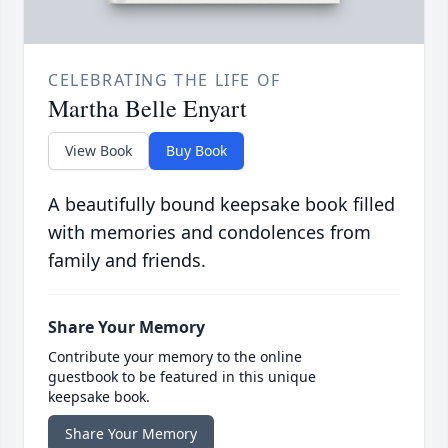
CELEBRATING THE LIFE OF
Martha Belle Enyart
View Book
Buy Book
A beautifully bound keepsake book filled
with memories and condolences from
family and friends.
Share Your Memory
Contribute your memory to the online
guestbook to be featured in this unique
keepsake book.
Share Your Memory