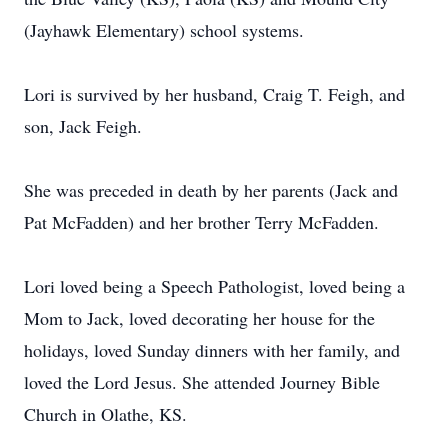
(Jayhawk Elementary) school systems.
Lori is survived by her husband, Craig T. Feigh, and
son, Jack Feigh.
She was preceded in death by her parents (Jack and
Pat McFadden) and her brother Terry McFadden.
Lori loved being a Speech Pathologist, loved being a
Mom to Jack, loved decorating her house for the
holidays, loved Sunday dinners with her family, and
loved the Lord Jesus. She attended Journey Bible
Church in Olathe, KS.