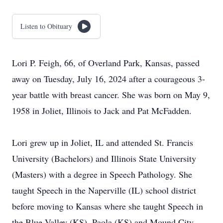
Listen to Obituary
Lori P. Feigh, 66, of Overland Park, Kansas, passed
away on Tuesday, July 16, 2024 after a courageous 3-
year battle with breast cancer. She was born on May 9,
1958 in Joliet, Illinois to Jack and Pat McFadden.
Lori grew up in Joliet, IL and attended St. Francis
University (Bachelors) and Illinois State University
(Masters) with a degree in Speech Pathology. She
taught Speech in the Naperville (IL) school district
before moving to Kansas where she taught Speech in
the Blue Valley (KS), Paola (KS) and Mound City