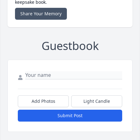
keepsake book.
Share Your Memory
Guestbook
Add Photos
Light Candle
Submit Post