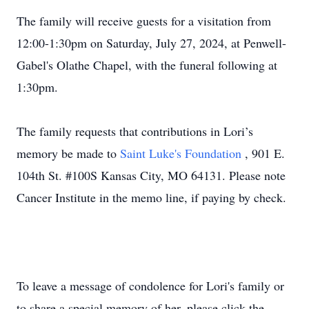
The family will receive guests for a visitation from
12:00-1:30pm on Saturday, July 27, 2024, at Penwell-
Gabel's Olathe Chapel, with the funeral following at
1:30pm.
The family requests that contributions in Lori’s
memory be made to
Saint Luke's Foundation
, 901 E.
104th St. #100S Kansas City, MO 64131. Please note
Cancer Institute in the memo line, if paying by check.
To leave a message of condolence for Lori's family or
to share a special memory of her, please click the