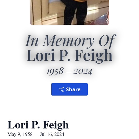
In Memory Of
Lori P. Feigh
1958
2024
Share
Lori P. Feigh
May 9, 1958 — Jul 16, 2024