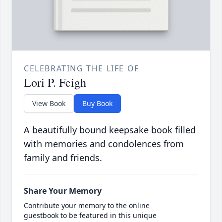
CELEBRATING THE LIFE OF
Lori P. Feigh
View Book
Buy Book
A beautifully bound keepsake book filled
with memories and condolences from
family and friends.
Share Your Memory
Contribute your memory to the online
guestbook to be featured in this unique