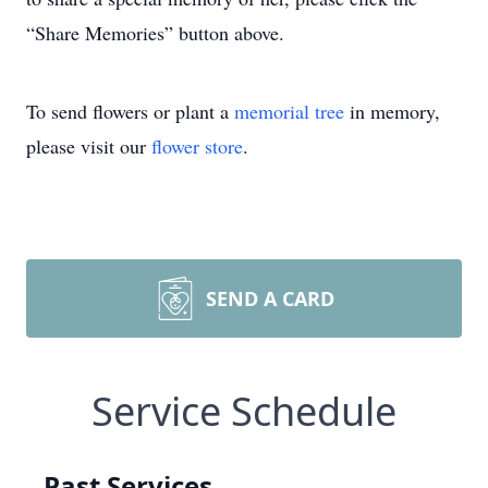
“Share Memories” button above.
To send flowers or plant a
memorial tree
in memory,
please visit our
flower store
.
SEND A CARD
Service Schedule
Past Services