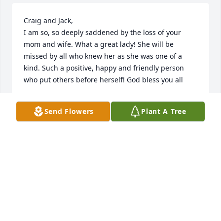
Craig and Jack,

I am so, so deeply saddened by the loss of your 
mom and wife. What a great lady! She will be 
missed by all who knew her as she was one of a 
kind. Such a positive, happy and friendly person 
who put others before herself! God bless you all
CRAIG HERRE
Send Flowers
Plant A Tree
Aug 01, 2024
Lori was a wonderful, creative, caring and 
thoughtful lady and friend.  We have been 
neighbors and friends with the Feighs for close to 
20 years. What a great family! Lori was always an 
inspiration for me with all her talents of decorating, 
her style, cooking, gift giving, hosting friends and 