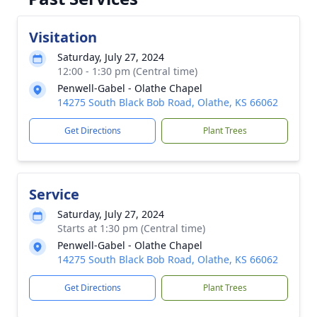
Visitation
Saturday, July 27, 2024
12:00 - 1:30 pm (Central time)
Penwell-Gabel - Olathe Chapel
14275 South Black Bob Road, Olathe, KS 66062
Get Directions
Plant Trees
Service
Saturday, July 27, 2024
Starts at 1:30 pm (Central time)
Penwell-Gabel - Olathe Chapel
14275 South Black Bob Road, Olathe, KS 66062
Get Directions
Plant Trees