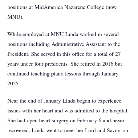
positions at MidAmerica Nazarene College (now
MNU).
While employed at MNU Linda worked in several
positions including Administrative Assistant to the
President. She served in this office for a total of 27
years under four presidents. She retired in 2016 but
continued teaching piano lessons through January
2025.
Near the end of January Linda began to experience
issues with her heart and was admitted to the hospital.
She had open heart surgery on February 6 and never
recovered. Linda went to meet her Lord and Savior on