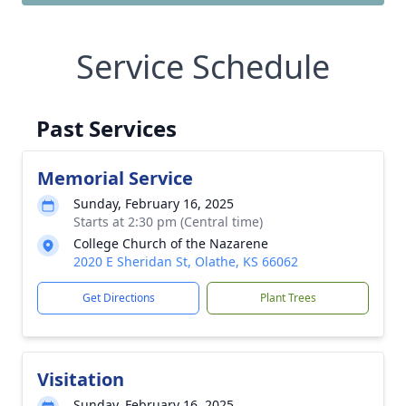
Service Schedule
Past Services
Memorial Service
Sunday, February 16, 2025
Starts at 2:30 pm (Central time)
College Church of the Nazarene
2020 E Sheridan St, Olathe, KS 66062
Get Directions
Plant Trees
Visitation
Sunday, February 16, 2025