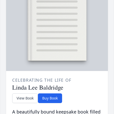
CELEBRATING THE LIFE OF
Linda Lee Baldridge
View Book
Buy Book
A beautifully bound keepsake book filled