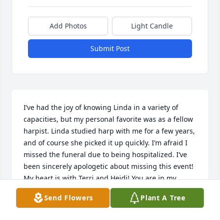
Add Photos
Light Candle
Submit Post
I’ve had the joy of knowing Linda in a variety of 
capacities, but my personal favorite was as a fellow 
harpist. Linda studied harp with me for a few years, 
and of course she picked it up quickly. I’m afraid I 
missed the funeral due to being hospitalized. I’ve 
been sincerely apologetic about missing this event! 
My heart is with Terri and Heidi! You are in my 
prayers!
Send Flowers
Plant A Tree
PHAEDRA MOLL