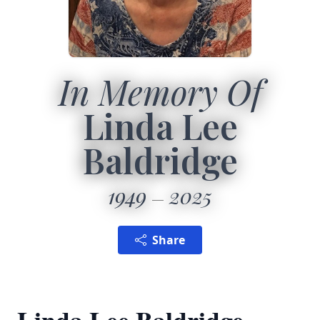
In Memory Of
Linda Lee
Baldridge
1949
2025
Share