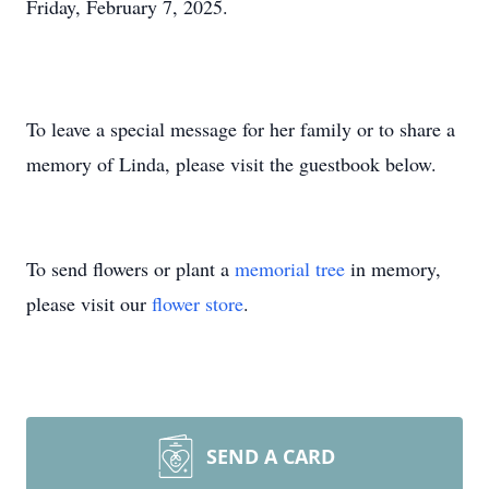
Friday, February 7, 2025.
To leave a special message for her family or to share a
memory of Linda, please visit the guestbook below.
To send flowers or plant a
memorial tree
in memory,
please visit our
flower store
.
SEND A CARD