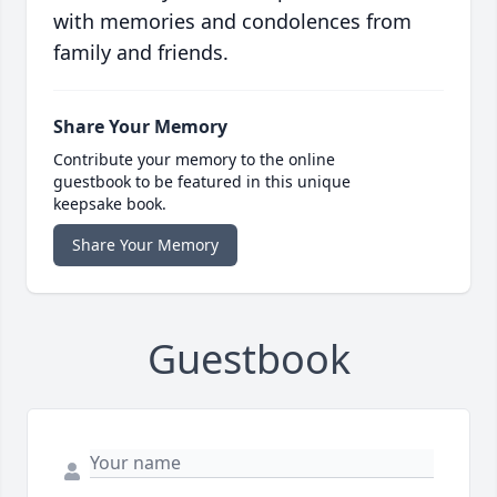
with memories and condolences from
family and friends.
Share Your Memory
Contribute your memory to the online
guestbook to be featured in this unique
keepsake book.
Share Your Memory
Guestbook