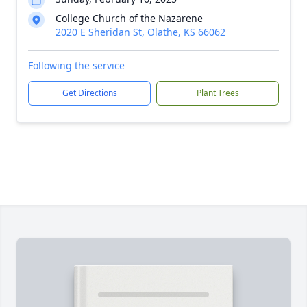
College Church of the Nazarene
2020 E Sheridan St, Olathe, KS 66062
Following the service
Get Directions
Plant Trees