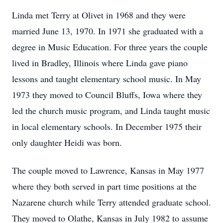
Linda met Terry at Olivet in 1968 and they were
married June 13, 1970. In 1971 she graduated with a
degree in Music Education. For three years the couple
lived in Bradley, Illinois where Linda gave piano
lessons and taught elementary school music. In May
1973 they moved to Council Bluffs, Iowa where they
led the church music program, and Linda taught music
in local elementary schools. In December 1975 their
only daughter Heidi was born.
The couple moved to Lawrence, Kansas in May 1977
where they both served in part time positions at the
Nazarene church while Terry attended graduate school.
They moved to Olathe, Kansas in July 1982 to assume