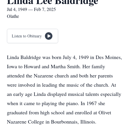
Linda Lee Baldridge
Jul 4, 1949 — Feb 7, 2025
Olathe
Listen to Obituary
Linda Baldridge was born July 4, 1949 in Des Moines,
Iowa to Howard and Martha Smith. Her family
attended the Nazarene church and both her parents
were involved in leading the music of the church. At
an early age Linda displayed musical talents especially
when it came to playing the piano. In 1967 she
graduated from high school and enrolled at Olivet
Nazarene College in Bourbonnais, Illinois.