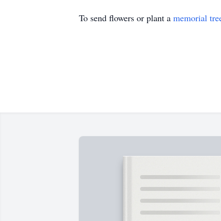
To send flowers or plant a
memorial tre