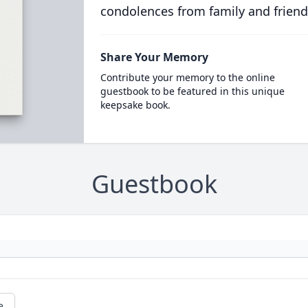
condolences from family and friend
Share Your Memory
Contribute your memory to the online
guestbook to be featured in this unique
keepsake book.
Guestbook
e