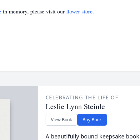
e
in memory, please visit our
flower store
.
CELEBRATING THE LIFE OF
Leslie Lynn Steinle
View Book
Buy Book
A beautifully bound keepsake book