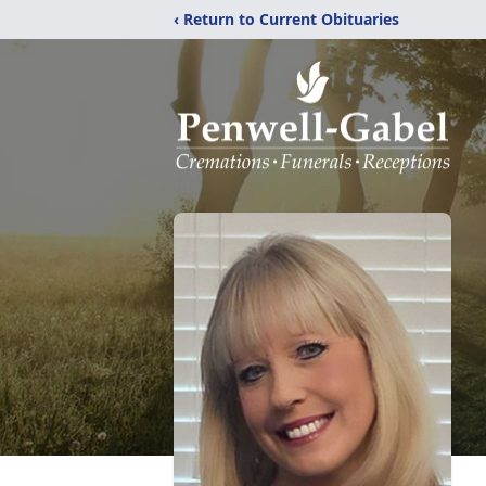
‹ Return to Current Obituaries