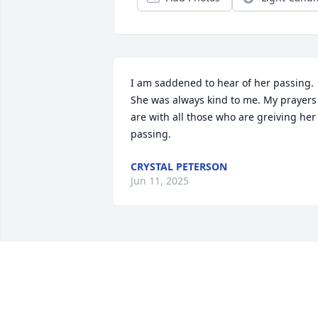
I am saddened to hear of her passing. 
She was always kind to me. My prayers 
are with all those who are greiving her 
passing.
CRYSTAL PETERSON
Jun 11, 2025