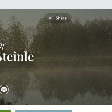
Share
Of
Steinle
5