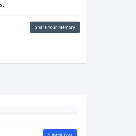
s.
Share Your Memory
Submit Post