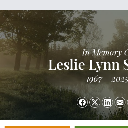
In Memory 
Leslie Lynn 
1967
202