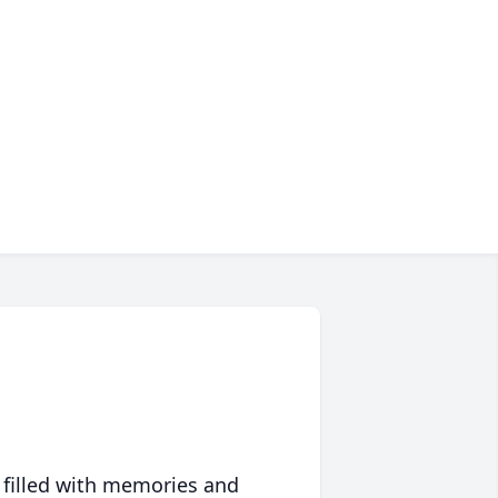
 filled with memories and