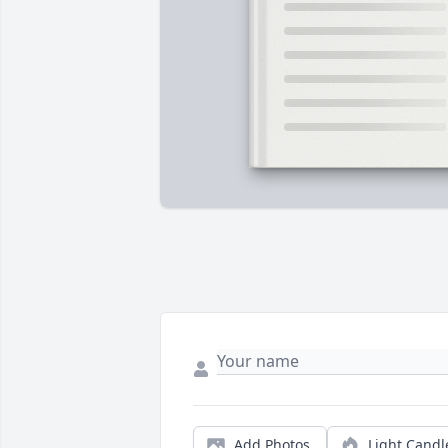
Add Photos
Light Candl