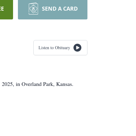
EE
SEND A CARD
Listen to Obituary
2, 2025, in Overland Park, Kansas.