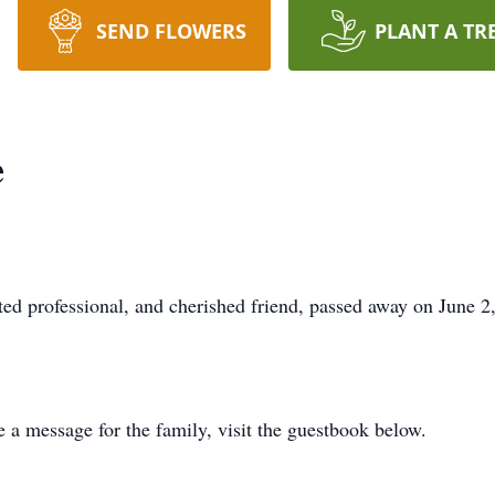
SEND FLOWERS
PLANT A TR
e
oted professional, and cherished friend, passed away on June 
e a message for the family, visit the guestbook below.