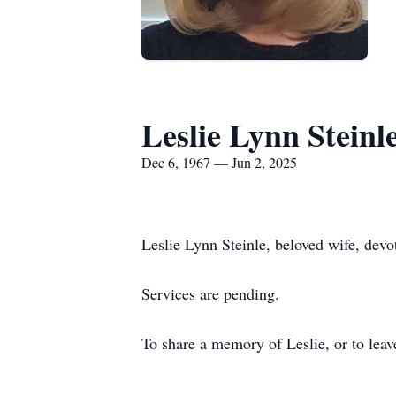
Leslie Lynn Steinl
Dec 6, 1967 — Jun 2, 2025
Leslie Lynn Steinle, beloved wife, dev
Services are pending.
To share a memory of Leslie, or to leav