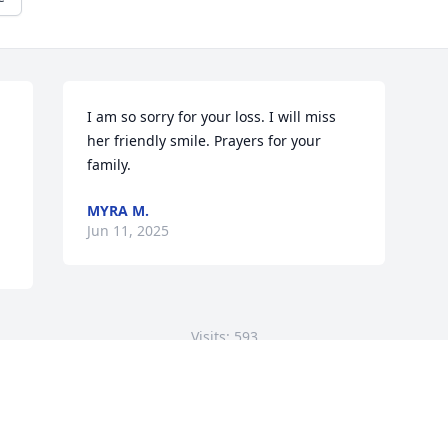
I am so sorry for your loss. I will miss 
her friendly smile. Prayers for your 
family.
MYRA M.
Jun 11, 2025
Visits: 593
This site is protected by reCAPTCHA and the
Google
Privacy Policy
and
Terms of Service
apply.
Service map data ©
OpenStreetMap
contributors