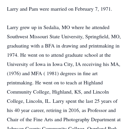
Larry and Pam were married on February 7, 1971.
Larry grew up in Sedalia, MO where he attended
Southwest Missouri State University, Springfield, MO,
graduating with a BFA in drawing and printmaking in
1974. He went on to attend graduate school at the
University of Iowa in Iowa City, IA receiving his MA,
(1976) and MFA ( 1981) degrees in fine art
printmaking. He went on to teach at Highland
Community College, Highland, KS, and Lincoln
College, Lincoln, IL. Larry spent the last 25 years of
his 40 year career, retiring in 2016, as Professor and
Chair of the Fine Arts and Photography Department at
Johnson County Community College, Overland Park,