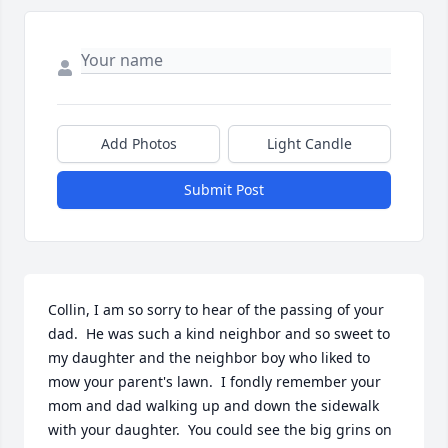
Add Photos
Light Candle
Submit Post
Collin, I am so sorry to hear of the passing of your 
dad.  He was such a kind neighbor and so sweet to 
my daughter and the neighbor boy who liked to 
mow your parent's lawn.  I fondly remember your 
mom and dad walking up and down the sidewalk 
with your daughter.  You could see the big grins on 