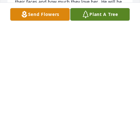
their faces and how much they love her.  He will be 
missed.
Send Flowers
Plant A Tree
DANIELLE BASHAM
Jan 06, 2022
Larry would come into my office to check out the 
Sundry credit card and always seemed very serious 
every time. I had friends in school basically because 
people thought I was funny. I would always use my 
best material and yet nothing. I always would tell 
the Admin, Mary Toepfer that someday I am going 
to make this guy laugh. One day he was leaving our 
office and I through one more zinger as he turned 
away, and he started laughing as he looked back. As 
soon as he made it through the exit, Mary runs over 
to me and gives me a high five. So clearly I still got 