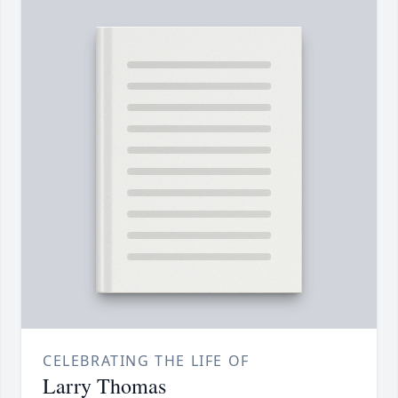
CELEBRATING THE LIFE OF
Larry Thomas