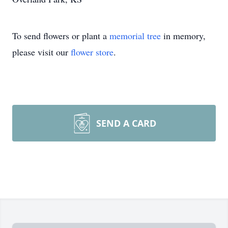
To send flowers or plant a
memorial tree
in memory,
please visit our
flower store
.
SEND A CARD