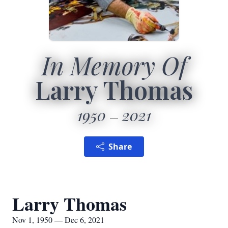
In Memory Of
Larry Thomas
1950
2021
Share
Larry Thomas
Nov 1, 1950 — Dec 6, 2021