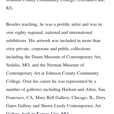
KS.
Besides teaching, he was a prolific artist and was in
over eighty regional, national and international
exhibitions. His artwork was included in more than
sixty private, corporate and public collections
including the Daum Museum of Contemporary Art,
Sedalia, MO, and the Nerman Museum of
Contemporary Art at Johnson County Community
College. Over his career he was represented by a
number of galleries including Harleen and Allen, San
Francisco, CA, Mary Bell Gallery, Chicago, IL, Dory
Gates Gallery and Sherry Leedy Contemporary Art
Gallery, both in Kansas City, MO.