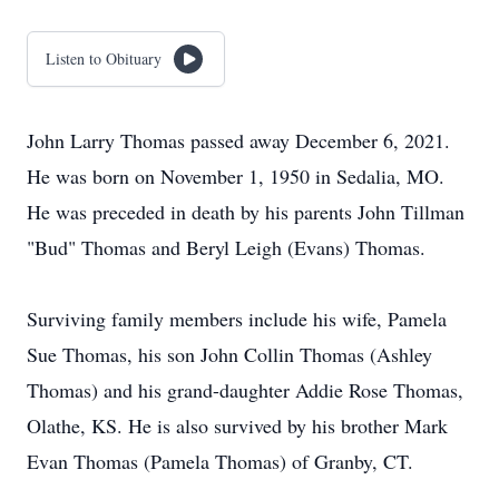
Listen to Obituary
John Larry Thomas passed away December 6, 2021.
He was born on November 1, 1950 in Sedalia, MO.
He was preceded in death by his parents John Tillman
"Bud" Thomas and Beryl Leigh (Evans) Thomas.
Surviving family members include his wife, Pamela
Sue Thomas, his son John Collin Thomas (Ashley
Thomas) and his grand-daughter Addie Rose Thomas,
Olathe, KS. He is also survived by his brother Mark
Evan Thomas (Pamela Thomas) of Granby, CT.