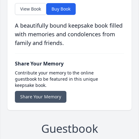
View Book
Buy Book
A beautifully bound keepsake book filled
with memories and condolences from
family and friends.
Share Your Memory
Contribute your memory to the online
guestbook to be featured in this unique
keepsake book.
Share Your Memory
Guestbook