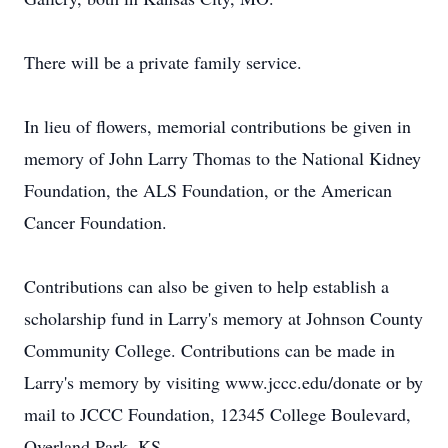
There will be a private family service.
In lieu of flowers, memorial contributions be given in
memory of John Larry Thomas to the National Kidney
Foundation, the ALS Foundation, or the American
Cancer Foundation.
Contributions can also be given to help establish a
scholarship fund in Larry's memory at Johnson County
Community College. Contributions can be made in
Larry's memory by visiting www.jccc.edu/donate or by
mail to JCCC Foundation, 12345 College Boulevard,
Overland Park, KS