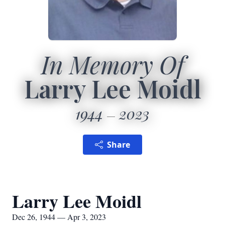
In Memory Of
Larry Lee Moidl
1944
2023
Share
Larry Lee Moidl
Dec 26, 1944 — Apr 3, 2023