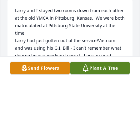
Larry and I stayed two rooms down from each other 
at the old YMCA in Pittsburg, Kansas.  We were both 
matriculated at Pittsburg State University at the 
time.

Larry had just gotten out of the service/Vietnam   
and was using his G.I. Bill - I can't remember what 
degree he was working toward.  I was in grad 
school of chemistry

Send Flowers
Plant A Tree
at the time.   I remember Larry as a very friendly 
and personable guy.    Once Larry and I took on an 
adventure and went canoeing down the Elk River in 
northwestern Arkansas.

We were both inexperienced and got into a couple 
of situations where we almost lost our lives.  The 
river was tortuous and cluttered with fallen trees.   
Around one bend

we encounter a fallen tree that completely blocked 
the channel.  Our boat was swamped and both of 