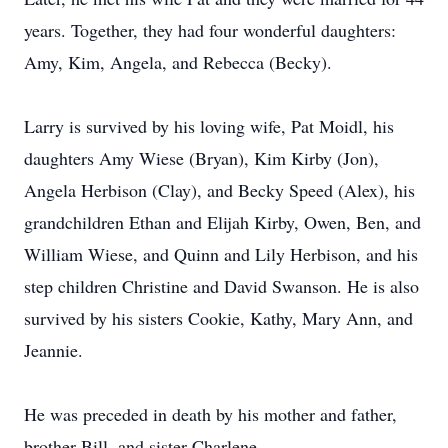
years. Together, they had four wonderful daughters:
Amy, Kim, Angela, and Rebecca (Becky).
Larry is survived by his loving wife, Pat Moidl, his
daughters Amy Wiese (Bryan), Kim Kirby (Jon),
Angela Herbison (Clay), and Becky Speed (Alex), his
grandchildren Ethan and Elijah Kirby, Owen, Ben, and
William Wiese, and Quinn and Lily Herbison, and his
step children Christine and David Swanson. He is also
survived by his sisters Cookie, Kathy, Mary Ann, and
Jeannie.
He was preceded in death by his mother and father,
brother Bill, and sister Charlene.