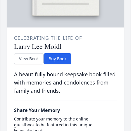
CELEBRATING THE LIFE OF
Larry Lee Moidl
View Book
Buy Book
A beautifully bound keepsake book filled
with memories and condolences from
family and friends.
Share Your Memory
Contribute your memory to the online
guestbook to be featured in this unique
keepsake book.