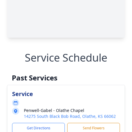
Service Schedule
Past Services
Service
Penwell-Gabel - Olathe Chapel
14275 South Black Bob Road, Olathe, KS 66062
Get Directions
Send Flowers