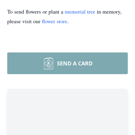
To send flowers or plant a
memorial tree
in memory,
please visit our
flower store
.
SEND A CARD