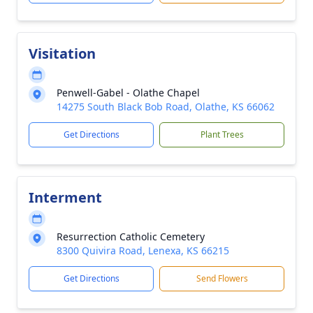
Visitation
Penwell-Gabel - Olathe Chapel
14275 South Black Bob Road, Olathe, KS 66062
Get Directions
Plant Trees
Interment
Resurrection Catholic Cemetery
8300 Quivira Road, Lenexa, KS 66215
Get Directions
Send Flowers