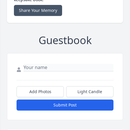
Share Your Memory
Guestbook
Add Photos
Light Candle
Submit Post