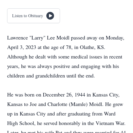
Listen to Obituary
Lawrence "Larry" Lee Moidl passed away on Monday,
April 3, 2023 at the age of 78, in Olathe, KS.
Although he dealt with some medical issues in recent
years, he was always positive and engaging with his
children and grandchildren until the end.
He was born on December 26, 1944 in Kansas City,
Kansas to Joe and Charlotte (Mamle) Moidl. He grew
up in Kansas City and after graduating from Ward
High School, he served honorably in the Vietnam War.
Later, he met his wife Pat and they were married for 44