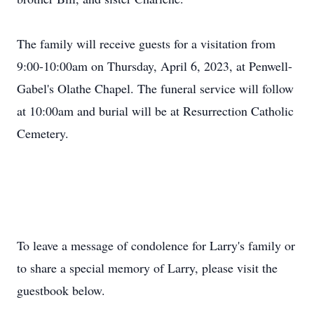
The family will receive guests for a visitation from
9:00-10:00am on Thursday, April 6, 2023, at Penwell-
Gabel's Olathe Chapel. The funeral service will follow
at 10:00am and burial will be at Resurrection Catholic
Cemetery.
To leave a message of condolence for Larry's family or
to share a special memory of Larry, please visit the
guestbook below.