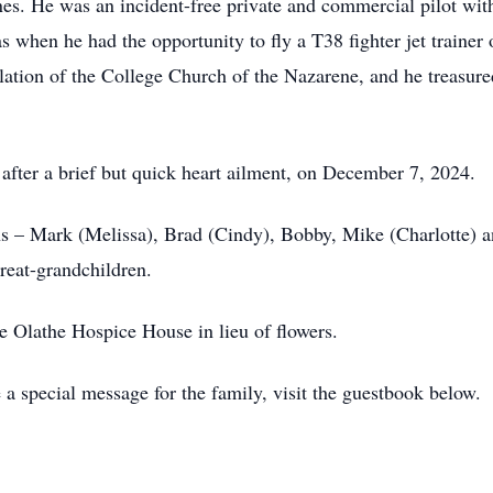
anes. He was an incident-free private and commercial pilot wit
as when he had the opportunity to fly a T38 fighter jet traine
lation of the College Church of the Nazarene, and he treasured
after a brief but quick heart ailment, on December 7, 2024.
ns – Mark (Melissa), Brad (Cindy), Bobby, Mike (Charlotte) an
reat-grandchildren.
e Olathe Hospice House in lieu of flowers.
 a special message for the family, visit the guestbook below.