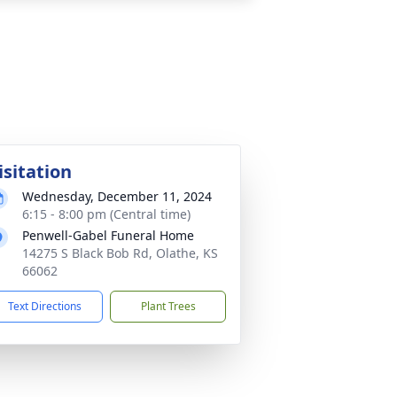
isitation
Wednesday, December 11, 2024
6:15 - 8:00 pm (Central time)
Penwell-Gabel Funeral Home
14275 S Black Bob Rd, Olathe, KS
66062
Text Directions
Plant Trees