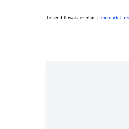
To send flowers or plant a
memorial tre