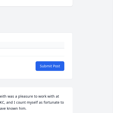
Submit Post
eith was a pleasure to work with at 
KC, and I count myself as fortunate to 
ave known him.