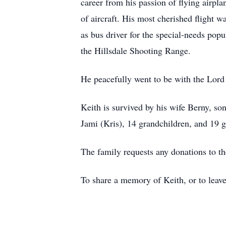
career from his passion of flying airpl
of aircraft. His most cherished flight w
as bus driver for the special-needs popu
the Hillsdale Shooting Range.
He peacefully went to be with the Lord 
Keith is survived by his wife Berny, so
Jami (Kris), 14 grandchildren, and 19 g
The family requests any donations to th
To share a memory of Keith, or to leave