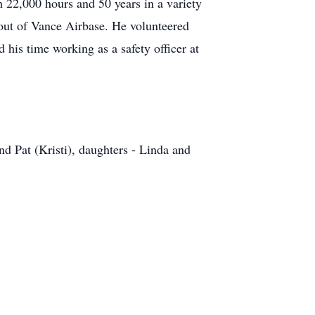
h 22,000 hours and 50 years in a variety
r out of Vance Airbase. He volunteered
 his time working as a safety officer at
d Pat (Kristi), daughters - Linda and