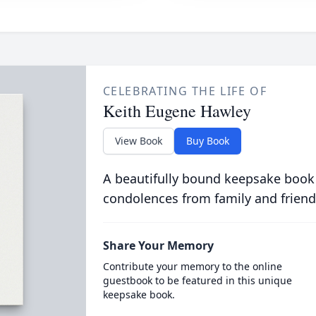
CELEBRATING THE LIFE OF
Keith Eugene Hawley
View Book
Buy Book
A beautifully bound keepsake book
condolences from family and friend
Share Your Memory
Contribute your memory to the online
guestbook to be featured in this unique
keepsake book.