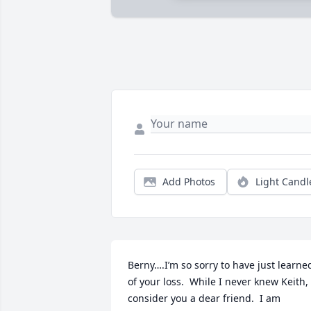
Add Photos
Light Candl
Berny….I’m so sorry to have just learned
of your loss.  While I never knew Keith, I
consider you a dear friend.  I am 