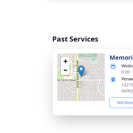
Past Services
Memoria
+
Wedne
−
6:00 
Penwe
14275
6606
Text Dire