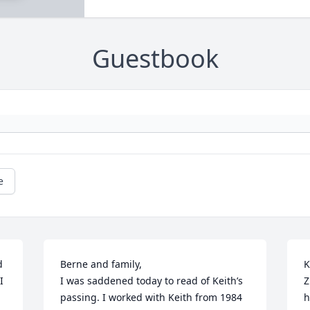
Guestbook
e
 
Berne and family,

K
 
I was saddened today to read of Keith’s 
Z
passing. I worked with Keith from 1984 
h