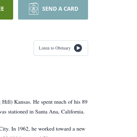
EE
SEND A CARD
Listen to Obituary
 Hill) Kansas. He spent much of his 89
as stationed in Santa Ana, California.
 City. In 1962, he worked toward a new