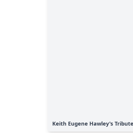
Keith Eugene Hawley's Tribut