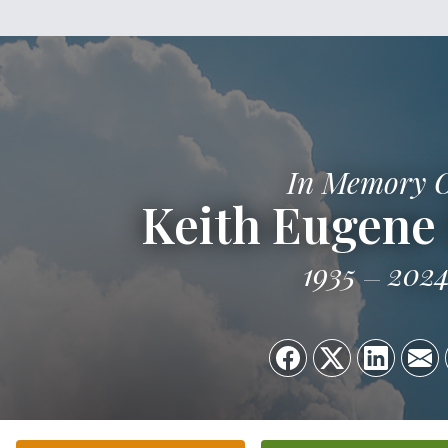
In Memory 
Keith Eugene
1935
202