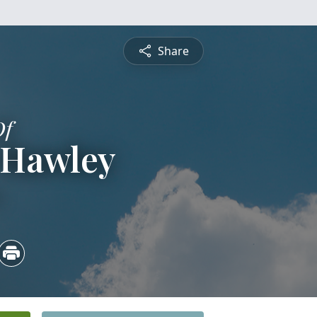
Share
Of
 Hawley
4