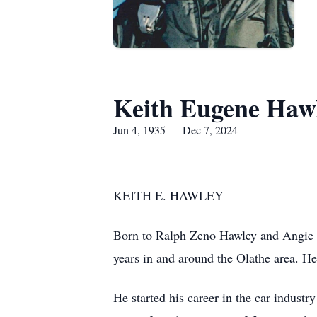
Keith Eugene Haw
Jun 4, 1935 — Dec 7, 2024
KEITH E. HAWLEY
Born to Ralph Zeno Hawley and Angie M
years in and around the Olathe area. H
He started his career in the car indust