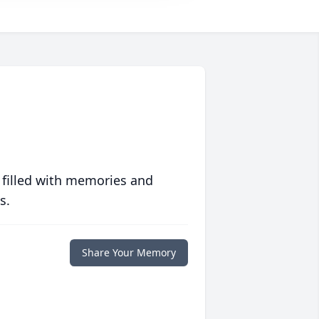
 filled with memories and
s.
Share Your Memory