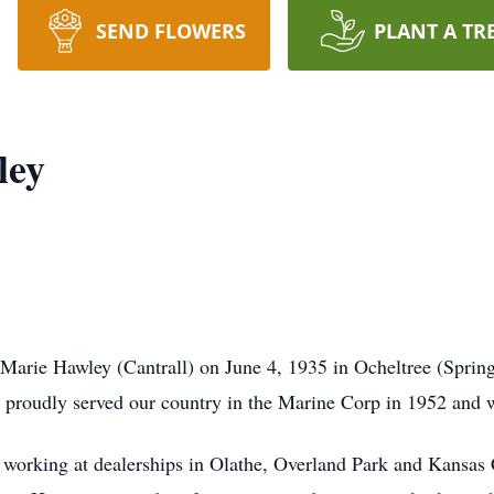
SEND FLOWERS
PLANT A TR
ley
arie Hawley (Cantrall) on June 4, 1935 in Ocheltree (Spring
e proudly served our country in the Marine Corp in 1952 and w
ry working at dealerships in Olathe, Overland Park and Kansas