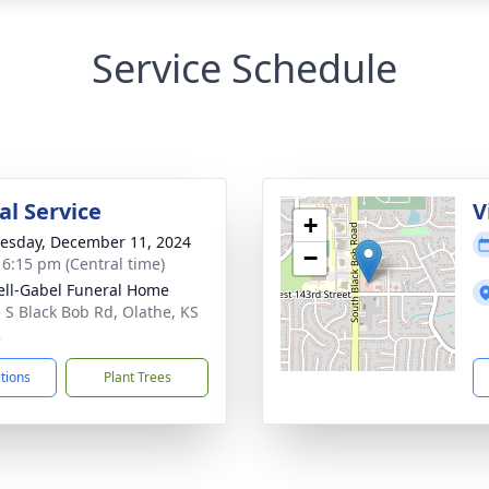
Service Schedule
l Service
V
+
sday, December 11, 2024
−
- 6:15 pm (Central time)
ll-Gabel Funeral Home
 S Black Bob Rd, Olathe, KS
2
ctions
Plant Trees