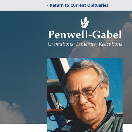
‹ Return to Current Obituaries