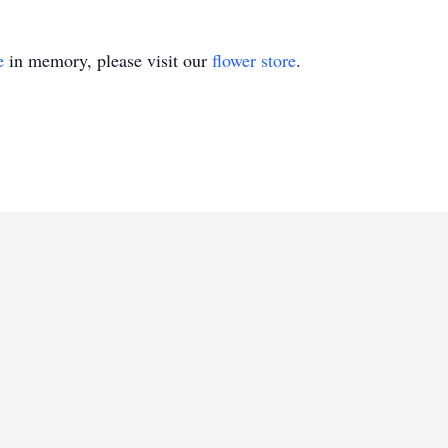
e
in memory, please visit our
flower store
.