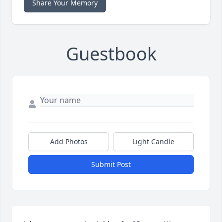
Share Your Memory
Guestbook
Add Photos
Light Candle
Submit Post