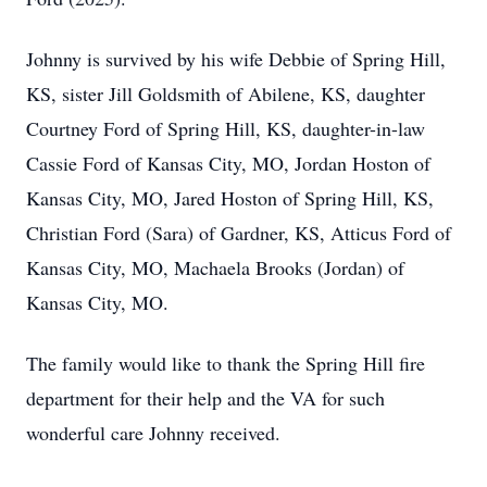
Johnny is survived by his wife Debbie of Spring Hill,
KS, sister Jill Goldsmith of Abilene, KS, daughter
Courtney Ford of Spring Hill, KS, daughter-in-law
Cassie Ford of Kansas City, MO, Jordan Hoston of
Kansas City, MO, Jared Hoston of Spring Hill, KS,
Christian Ford (Sara) of Gardner, KS, Atticus Ford of
Kansas City, MO, Machaela Brooks (Jordan) of
Kansas City, MO.
The family would like to thank the Spring Hill fire
department for their help and the VA for such
wonderful care Johnny received.