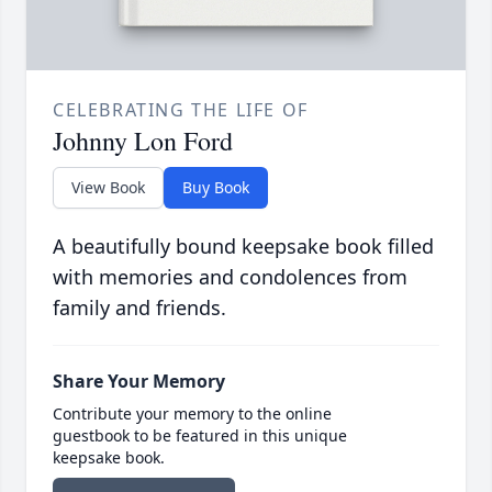
CELEBRATING THE LIFE OF
Johnny Lon Ford
View Book
Buy Book
A beautifully bound keepsake book filled
with memories and condolences from
family and friends.
Share Your Memory
Contribute your memory to the online
guestbook to be featured in this unique
keepsake book.