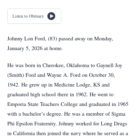
Listen to Obituary
Johnny Lon Ford, (83) passed away on Monday,
January 5, 2026 at home.
He was born in Cherokee, Oklahoma to Gaynell Joy
(Smith) Ford and Wayne A. Ford on October 30,
1942. He grew up in Medicine Lodge, KS and
graduated high school there in 1962. He went to
Emporia State Teachers College and graduated in 1965
with a bachelor’s degree. He was a member of Sigma
Phi Epsilon Fraternity. Johnny worked for Long Drugs
in California then joined the navy where he served as a