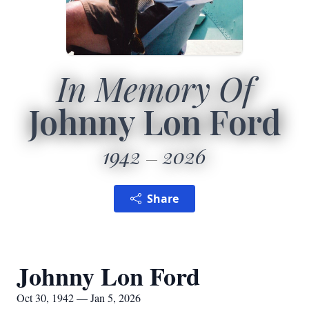
In Memory Of
Johnny Lon Ford
1942
2026
Share
Johnny Lon Ford
Oct 30, 1942 — Jan 5, 2026