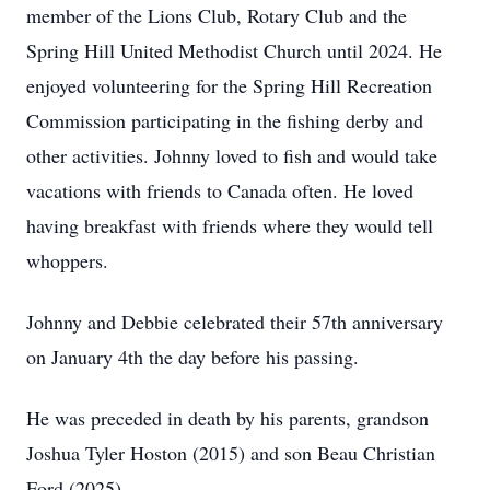
member of the Lions Club, Rotary Club and the
Spring Hill United Methodist Church until 2024. He
enjoyed volunteering for the Spring Hill Recreation
Commission participating in the fishing derby and
other activities. Johnny loved to fish and would take
vacations with friends to Canada often. He loved
having breakfast with friends where they would tell
whoppers.
Johnny and Debbie celebrated their 57th anniversary
on January 4th the day before his passing.
He was preceded in death by his parents, grandson
Joshua Tyler Hoston (2015) and son Beau Christian
Ford (2025).