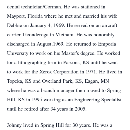
dental technician/Corman. He was stationed in
Mayport, Florida where he met and married his wife
Debbie on January 4, 1969. He served on an aircraft
carrier Ticonderoga in Vietnam. He was honorably
discharged in August,1969. He returned to Emporia
University to work on his Master's degree. He worked
for a lithographing firm in Parsons, KS until he went
to work for the Xerox Corporation in 1971. He lived in
Topeka, KS and Overland Park, KS, Eagan, MN
where he was a branch manager then moved to Spring
Hill, KS in 1995 working as an Engineering Specialist
until he retired after 34 years in 2005.
Johnny lived in Spring Hill for 30 years. He was a