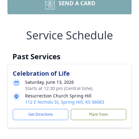
SEND A CARD
Service Schedule
Past Services
Celebration of Life
Saturday, June 13, 2026
Starts at 12:30 pm (Central time)
Resurrection Church Spring Hill
112 E Nichols St, Spring Hill, KS 66083
Get Directions
Plant Trees