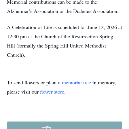
Memorial contributions can be made to the
Alzheimer’s Association or the Diabetes Association.
A Celebration of Life is scheduled for June 13, 2026 at
12:30 pm at the Church of the Resurrection Spring
Hill (formally the Spring Hill United Methodist
Church).
To send flowers or plant a
memorial tree
in memory,
please visit our
flower store
.