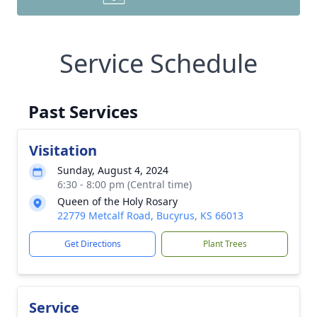
Service Schedule
Past Services
Visitation
Sunday, August 4, 2024
6:30 - 8:00 pm (Central time)
Queen of the Holy Rosary
22779 Metcalf Road, Bucyrus, KS 66013
Get Directions
Plant Trees
Service