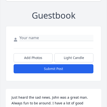
Guestbook
Add Photos
Light Candle
Submit Post
Just heard the sad news. John was a great man. 
Always fun to be around. I have a lot of good 