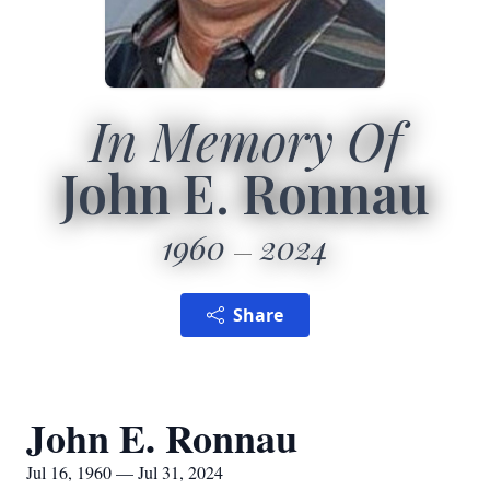
In Memory Of
John E. Ronnau
1960
2024
Share
John E. Ronnau
Jul 16, 1960 — Jul 31, 2024