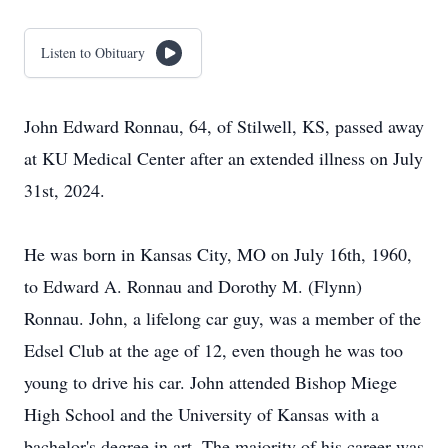
Listen to Obituary
John Edward Ronnau, 64, of Stilwell, KS, passed away
at KU Medical Center after an extended illness on July
31st, 2024.
He was born in Kansas City, MO on July 16th, 1960,
to Edward A. Ronnau and Dorothy M. (Flynn)
Ronnau. John, a lifelong car guy, was a member of the
Edsel Club at the age of 12, even though he was too
young to drive his car. John attended Bishop Miege
High School and the University of Kansas with a
bachelor's degree in art. The majority of his career was