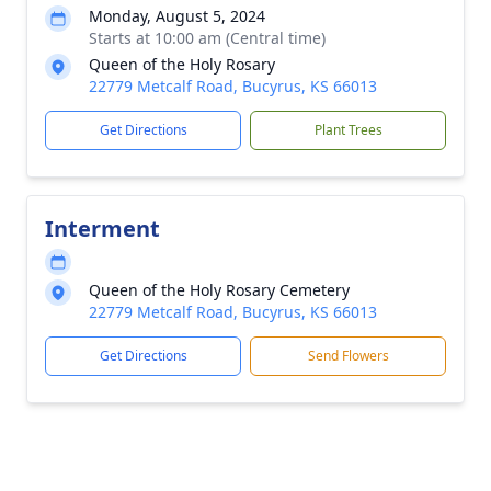
Monday, August 5, 2024
Starts at 10:00 am (Central time)
Queen of the Holy Rosary
22779 Metcalf Road, Bucyrus, KS 66013
Get Directions
Plant Trees
Interment
Queen of the Holy Rosary Cemetery
22779 Metcalf Road, Bucyrus, KS 66013
Get Directions
Send Flowers