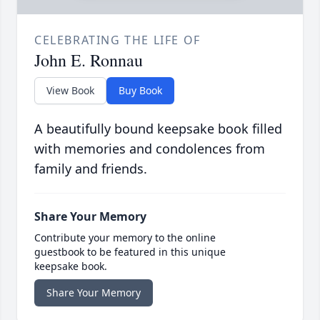
CELEBRATING THE LIFE OF
John E. Ronnau
View Book
Buy Book
A beautifully bound keepsake book filled
with memories and condolences from
family and friends.
Share Your Memory
Contribute your memory to the online
guestbook to be featured in this unique
keepsake book.
Share Your Memory