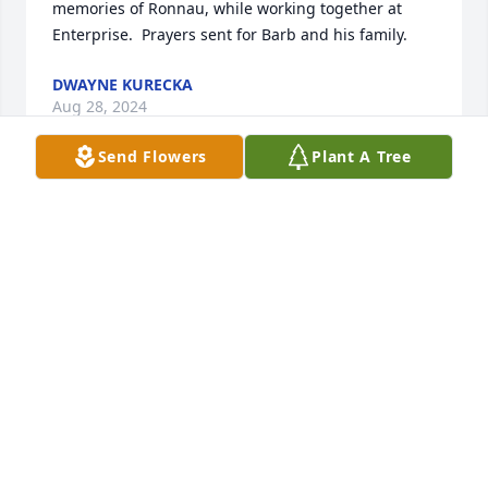
memories of Ronnau, while working together at 
Enterprise.  Prayers sent for Barb and his family.
DWAYNE KURECKA
Aug 28, 2024
Send Flowers
Plant A Tree
Hi Barb I got this news yesterday and I was 
shocked, John was such a great guy and the big 
reason I came to Group 05. He always had such a 
great attitude and would do anything for anyone 
one and will be missed. God bless to you and your 
family.
RICH HUMPERT
Aug 07, 2024