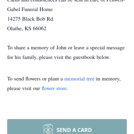
Gabel Funeral Home
14275 Black Bob Rd.
Olathe, KS 66062
To share a memory of John or leave a special message
for his family, please visit the guestbook below.
To send flowers or plant a
memorial tree
in memory,
please visit our
flower store
.
SEND A CARD