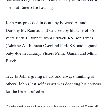
spent at Enterprise Leasing.
John was preceded in death by Edward A. and
Dorothy M. Ronnau and survived by his wife of 36
years Barb J. Ronnau from Stilwell KS, son James E.
(Adriane A.) Ronnau Overland Park KS, and a grand
baby due in January. Sisters Penny Gamm and Mimi
Burch.
True to John's giving nature and always thinking of
others, John's last selfless act was donating his corneas
for the benefit of others.
Cards and condolences can be sent in care of Penwell-