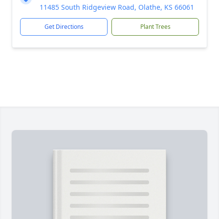
11485 South Ridgeview Road, Olathe, KS 66061
Get Directions
Plant Trees