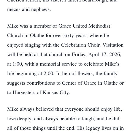
nieces and nephews.
Mike was a member of Grace United Methodist
Church in Olathe for over sixty years, where he
enjoyed singing with the Celebration Choir. Visitation
will be held at that church on Friday, April 17, 2026,
at 1:00, with a memorial service to celebrate Mike’s
life beginning at 2:00. In lieu of flowers, the family
suggests contributions to Center of Grace in Olathe or
to Harvesters of Kansas City.
Mike always believed that everyone should enjoy life,
love deeply, and always be able to laugh, and he did
all of those things until the end. His legacy lives on in