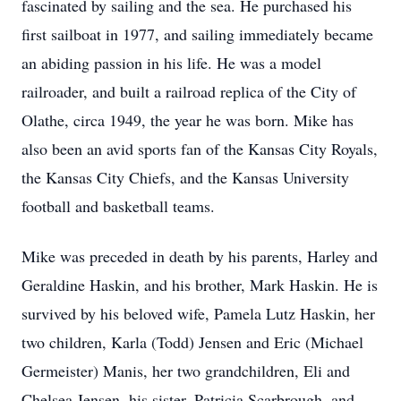
fascinated by sailing and the sea. He purchased his
first sailboat in 1977, and sailing immediately became
an abiding passion in his life. He was a model
railroader, and built a railroad replica of the City of
Olathe, circa 1949, the year he was born. Mike has
also been an avid sports fan of the Kansas City Royals,
the Kansas City Chiefs, and the Kansas University
football and basketball teams.
Mike was preceded in death by his parents, Harley and
Geraldine Haskin, and his brother, Mark Haskin. He is
survived by his beloved wife, Pamela Lutz Haskin, her
two children, Karla (Todd) Jensen and Eric (Michael
Germeister) Manis, her two grandchildren, Eli and
Chelsea Jensen, his sister, Patricia Scarbrough, and