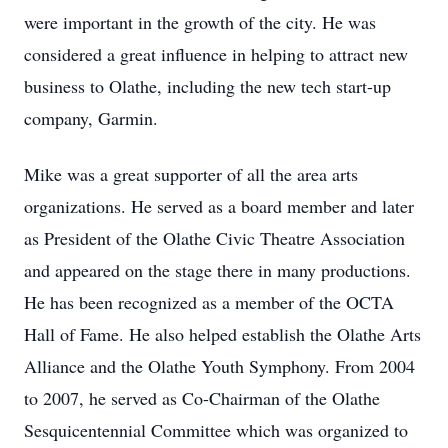
were important in the growth of the city. He was
considered a great influence in helping to attract new
business to Olathe, including the new tech start-up
company, Garmin.
Mike was a great supporter of all the area arts
organizations. He served as a board member and later
as President of the Olathe Civic Theatre Association
and appeared on the stage there in many productions.
He has been recognized as a member of the OCTA
Hall of Fame. He also helped establish the Olathe Arts
Alliance and the Olathe Youth Symphony. From 2004
to 2007, he served as Co-Chairman of the Olathe
Sesquicentennial Committee which was organized to