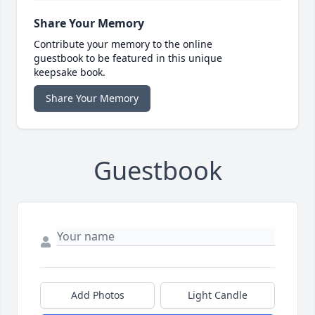
Share Your Memory
Contribute your memory to the online
guestbook to be featured in this unique
keepsake book.
Share Your Memory
Guestbook
Add Photos
Light Candle