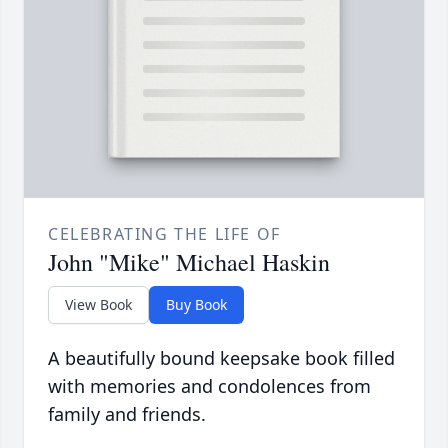
CELEBRATING THE LIFE OF
John "Mike" Michael Haskin
View Book
Buy Book
A beautifully bound keepsake book filled
with memories and condolences from
family and friends.