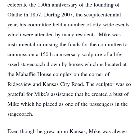
celebrate the 150th anniversary of the founding of
Olathe in 1857. During 2007, the sesquicentennial
year, his committee held a number of city-wide events
which were attended by many residents. Mike was
instrumental in raising the funds for the committee to
commission a 150th anniversary sculpture of a life-
sized stagecoach drawn by horses which is located at
the Mahaffie House complex on the corner of
Ridgeview and Kansas City Road. The sculptor was so
grateful for Mike’s assistance that he created a bust of
Mike which he placed as one of the passengers in the
stagecoach.
Even though he grew up in Kansas, Mike was always