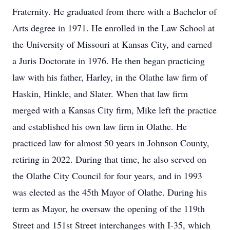
Fraternity. He graduated from there with a Bachelor of
Arts degree in 1971. He enrolled in the Law School at
the University of Missouri at Kansas City, and earned
a Juris Doctorate in 1976. He then began practicing
law with his father, Harley, in the Olathe law firm of
Haskin, Hinkle, and Slater. When that law firm
merged with a Kansas City firm, Mike left the practice
and established his own law firm in Olathe. He
practiced law for almost 50 years in Johnson County,
retiring in 2022. During that time, he also served on
the Olathe City Council for four years, and in 1993
was elected as the 45th Mayor of Olathe. During his
term as Mayor, he oversaw the opening of the 119th
Street and 151st Street interchanges with I-35, which