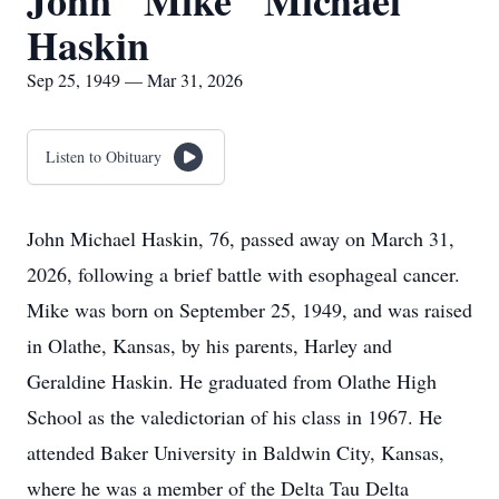
John "Mike" Michael
Haskin
Sep 25, 1949 — Mar 31, 2026
Listen to Obituary
John Michael Haskin, 76, passed away on March 31,
2026, following a brief battle with esophageal cancer.
Mike was born on September 25, 1949, and was raised
in Olathe, Kansas, by his parents, Harley and
Geraldine Haskin. He graduated from Olathe High
School as the valedictorian of his class in 1967. He
attended Baker University in Baldwin City, Kansas,
where he was a member of the Delta Tau Delta