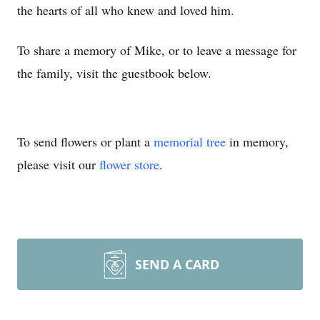
the hearts of all who knew and loved him.
To share a memory of Mike, or to leave a message for
the family, visit the guestbook below.
To send flowers or plant a
memorial tree
in memory,
please visit our
flower store
.
SEND A CARD