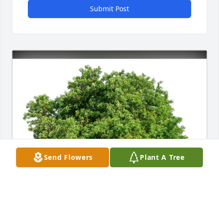
Submit Post
Send Flowers
Plant A Tree