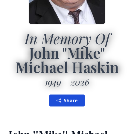
In Memory Of
John "Mike"
Michael Haskin
1949
2026
Share