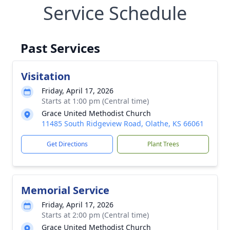
Service Schedule
Past Services
Visitation
Friday, April 17, 2026
Starts at 1:00 pm (Central time)
Grace United Methodist Church
11485 South Ridgeview Road, Olathe, KS 66061
Get Directions
Plant Trees
Memorial Service
Friday, April 17, 2026
Starts at 2:00 pm (Central time)
Grace United Methodist Church