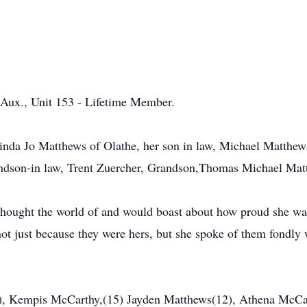
Aux., Unit 153 - Lifetime Member.
 Linda Jo Matthews of Olathe, her son in law, Michael Matthe
dson-in law, Trent Zuercher, Grandson,Thomas Michael Matt
 thought the world of and would boast about how proud she wa
not just because they were hers, but she spoke of them fondly
), Kempis McCarthy,(15) Jayden Matthews(12), Athena McCar