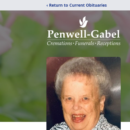
‹ Return to Current Obituaries