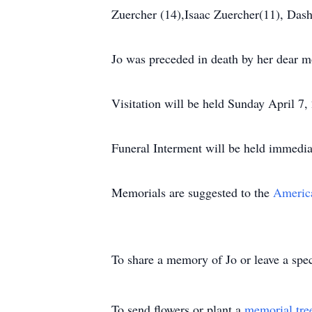
Zuercher (14),Isaac Zuercher(11), Das
Jo was preceded in death by her dear mo
Visitation will be held Sunday April 7
Funeral Interment will be held immedia
Memorials are suggested to the
America
To share a memory of Jo or leave a spec
To send flowers or plant a
memorial tre