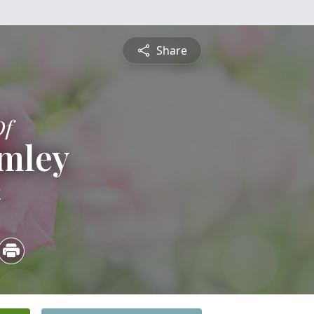
Share
Of
umley
4