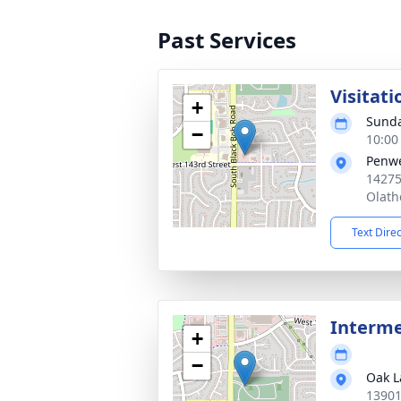
Past Services
Visitati
+
Sunda
−
10:00
Penwe
14275
Olath
Text Dire
Interm
+
−
Oak L
13901