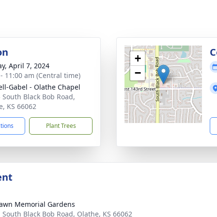
on
C
+
y, April 7, 2024
−
 - 11:00 am (Central time)
ll-Gabel - Olathe Chapel
 South Black Bob Road,
e, KS 66062
ctions
Plant Trees
ent
awn Memorial Gardens
 South Black Bob Road, Olathe, KS 66062