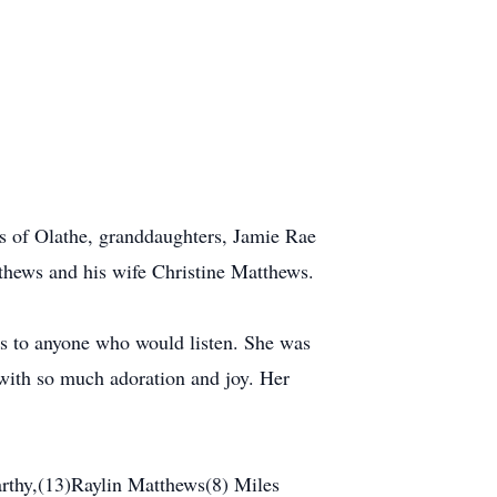
ws of Olathe, granddaughters, Jamie Rae
hews and his wife Christine Matthews.
s to anyone who would listen. She was
 with so much adoration and joy. Her
thy,(13)Raylin Matthews(8) Miles