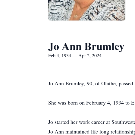
Jo Ann Brumley
Feb 4, 1934 — Apr 2, 2024
Jo Ann Brumley, 90, of Olathe, passed 
She was born on February 4, 1934 to E
Jo started her work career at Southwe
Jo Ann maintained life long relationsh