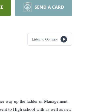
EE
SEND A CARD
Listen to Obituary
her way up the ladder of Management.
went to High school with as well as new