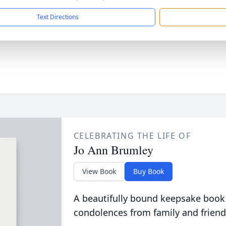
Text Directions
CELEBRATING THE LIFE OF
Jo Ann Brumley
View Book
Buy Book
A beautifully bound keepsake book
condolences from family and friend