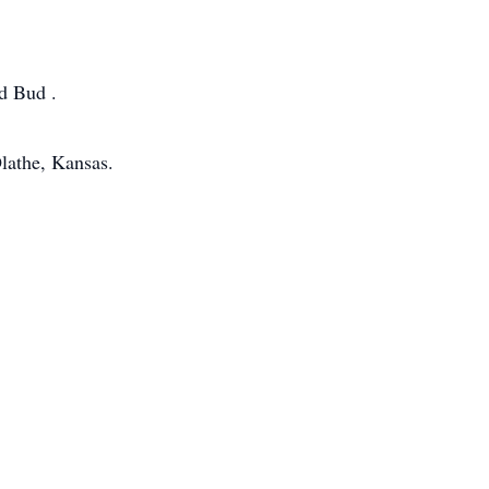
nd Bud .
lathe, Kansas.