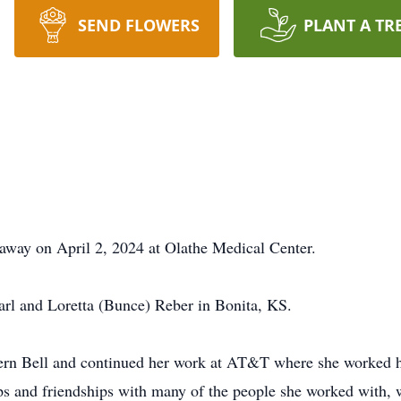
SEND FLOWERS
PLANT A TR
away on April 2, 2024 at Olathe Medical Center.
arl and Loretta (Bunce) Reber in Bonita, KS.
stern Bell and continued her work at AT&T where she worked 
ips and friendships with many of the people she worked with, 