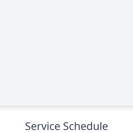
Service Schedule