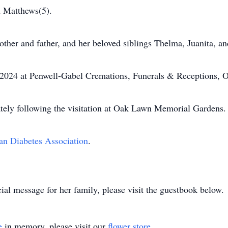
h Matthews(5).
ther and father, and her beloved siblings Thelma, Juanita, a
, 2024 at Penwell-Gabel Cremations, Funerals & Receptions, O
tely following the visitation at Oak Lawn Memorial Gardens.
n Diabetes Association
.
ial message for her family, please visit the guestbook below.
e
in memory, please visit our
flower store
.