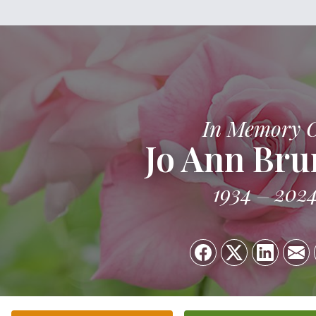
In Memory 
Jo Ann Br
1934
202