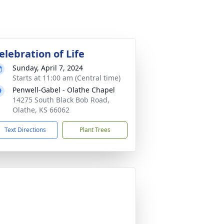
elebration of Life
Sunday, April 7, 2024
Starts at 11:00 am (Central time)
Penwell-Gabel - Olathe Chapel
14275 South Black Bob Road,
Olathe, KS 66062
Text Directions
Plant Trees