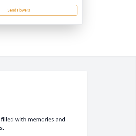
Send Flowers
 filled with memories and
s.