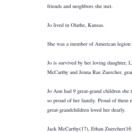
friends and neighbors she met.
Jo lived in Olathe, Kansas.
She was a member of American legion 
Jo is survived by her loving daughter,
McCarthy and Jenna Rae Zuercher, gran
Jo Ann had 9 great-grand children she
so proud of her family. Proud of them 
great-grandchildren loved her dearly.
Jack McCarthy(17), Ethan Zuercher(16