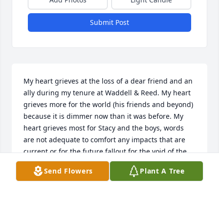
Submit Post
My heart grieves at the loss of a dear friend and an 
ally during my tenure at Waddell & Reed. My heart 
grieves more for the world (his friends and beyond) 
because it is dimmer now than it was before. My 
heart grieves most for Stacy and the boys, words 
are not adequate to comfort any impacts that are 
current or for the future fallout for the void of the 
presence of the man who shown so much life. 
Send Flowers
Plant A Tree
Jason's loss is tangible and will not be forgotten.

But as I take a trip down "memory lane" … I see 
those bright blue eyes … that friendly smile … the 