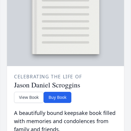
CELEBRATING THE LIFE OF
Jason Daniel Scroggins
View Book
Buy Book
A beautifully bound keepsake book filled
with memories and condolences from
family and friends.