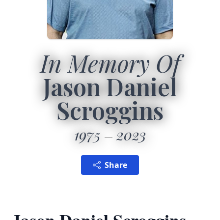
In Memory Of
Jason Daniel
Scroggins
1975
2023
Share