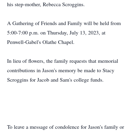
his step-mother, Rebecca Scroggins.
A Gathering of Friends and Family will be held from
5:00-7:00 p.m. on Thursday, July 13, 2023, at
Penwell-Gabel's Olathe Chapel.
In lieu of flowers, the family requests that memorial
contributions in Jason's memory be made to Stacy
Scroggins for Jacob and Sam's college funds.
To leave a message of condolence for Jason's family or