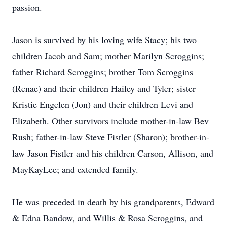
passion.
Jason is survived by his loving wife Stacy; his two
children Jacob and Sam; mother Marilyn Scroggins;
father Richard Scroggins; brother Tom Scroggins
(Renae) and their children Hailey and Tyler; sister
Kristie Engelen (Jon) and their children Levi and
Elizabeth. Other survivors include mother-in-law Bev
Rush; father-in-law Steve Fistler (Sharon); brother-in-
law Jason Fistler and his children Carson, Allison, and
MayKayLee; and extended family.
He was preceded in death by his grandparents, Edward
& Edna Bandow, and Willis & Rosa Scroggins, and