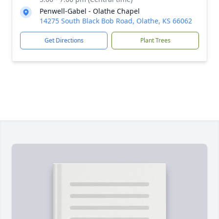
Penwell-Gabel - Olathe Chapel
14275 South Black Bob Road, Olathe, KS 66062
Get Directions
Plant Trees