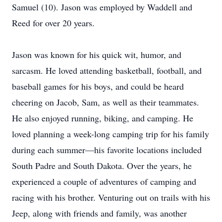
Samuel (10). Jason was employed by Waddell and
Reed for over 20 years.
Jason was known for his quick wit, humor, and
sarcasm. He loved attending basketball, football, and
baseball games for his boys, and could be heard
cheering on Jacob, Sam, as well as their teammates.
He also enjoyed running, biking, and camping. He
loved planning a week-long camping trip for his family
during each summer—his favorite locations included
South Padre and South Dakota. Over the years, he
experienced a couple of adventures of camping and
racing with his brother. Venturing out on trails with his
Jeep, along with friends and family, was another