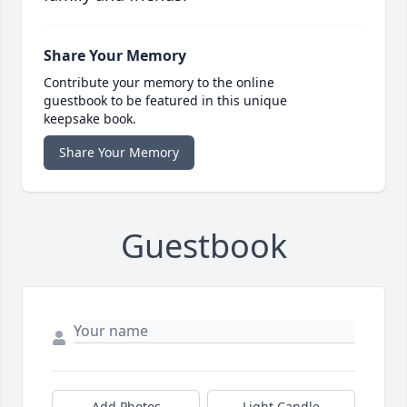
Share Your Memory
Contribute your memory to the online
guestbook to be featured in this unique
keepsake book.
Share Your Memory
Guestbook
Add Photos
Light Candle