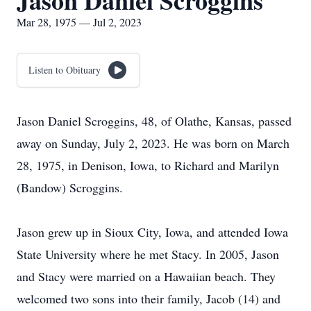
Jason Daniel Scroggins
Mar 28, 1975 — Jul 2, 2023
Listen to Obituary
Jason Daniel Scroggins, 48, of Olathe, Kansas, passed
away on Sunday, July 2, 2023. He was born on March
28, 1975, in Denison, Iowa, to Richard and Marilyn
(Bandow) Scroggins.
Jason grew up in Sioux City, Iowa, and attended Iowa
State University where he met Stacy. In 2005, Jason
and Stacy were married on a Hawaiian beach. They
welcomed two sons into their family, Jacob (14) and