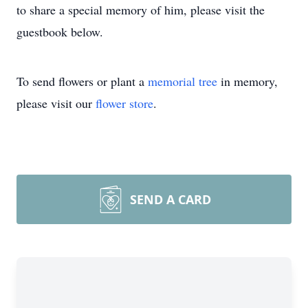
to share a special memory of him, please visit the
guestbook below.
To send flowers or plant a
memorial tree
in memory,
please visit our
flower store
.
SEND A CARD