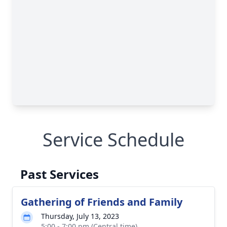
Service Schedule
Past Services
Gathering of Friends and Family
Thursday, July 13, 2023
5:00 - 7:00 pm (Central time)