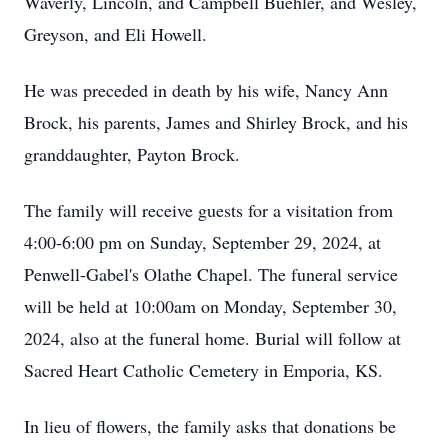
Waverly, Lincoln, and Campbell Buehler, and Wesley,
Greyson, and Eli Howell.
He was preceded in death by his wife, Nancy Ann
Brock, his parents, James and Shirley Brock, and his
granddaughter, Payton Brock.
The family will receive guests for a visitation from
4:00-6:00 pm on Sunday, September 29, 2024, at
Penwell-Gabel's Olathe Chapel. The funeral service
will be held at 10:00am on Monday, September 30,
2024, also at the funeral home. Burial will follow at
Sacred Heart Catholic Cemetery in Emporia, KS.
In lieu of flowers, the family asks that donations be