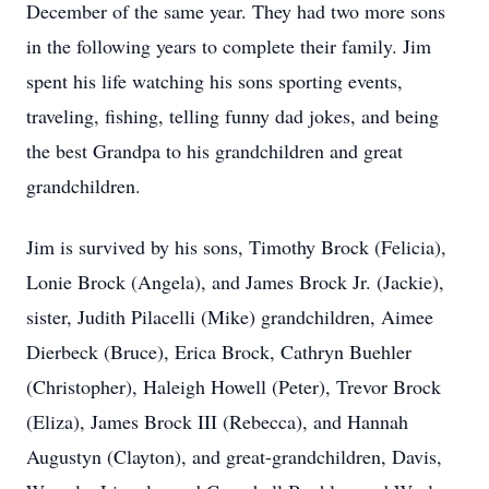
December of the same year. They had two more sons
in the following years to complete their family. Jim
spent his life watching his sons sporting events,
traveling, fishing, telling funny dad jokes, and being
the best Grandpa to his grandchildren and great
grandchildren.
Jim is survived by his sons, Timothy Brock (Felicia),
Lonie Brock (Angela), and James Brock Jr. (Jackie),
sister, Judith Pilacelli (Mike) grandchildren, Aimee
Dierbeck (Bruce), Erica Brock, Cathryn Buehler
(Christopher), Haleigh Howell (Peter), Trevor Brock
(Eliza), James Brock III (Rebecca), and Hannah
Augustyn (Clayton), and great-grandchildren, Davis,