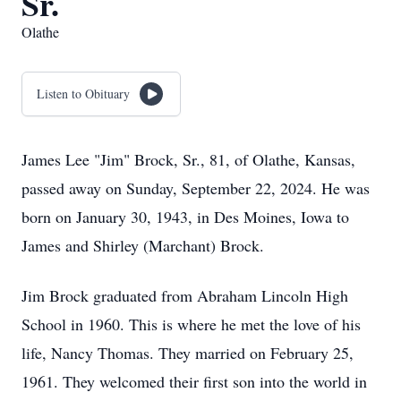
Sr.
Olathe
Listen to Obituary
James Lee "Jim" Brock, Sr., 81, of Olathe, Kansas,
passed away on Sunday, September 22, 2024. He was
born on January 30, 1943, in Des Moines, Iowa to
James and Shirley (Marchant) Brock.
Jim Brock graduated from Abraham Lincoln High
School in 1960. This is where he met the love of his
life, Nancy Thomas. They married on February 25,
1961. They welcomed their first son into the world in