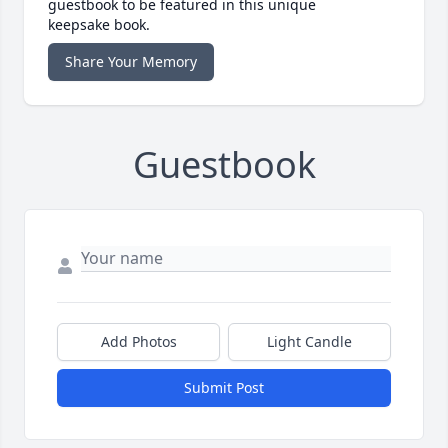
guestbook to be featured in this unique
keepsake book.
Share Your Memory
Guestbook
Add Photos
Light Candle
Submit Post