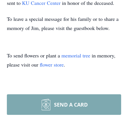
sent to
KU Cancer Center
in honor of the deceased.
To leave a special message for his family or to share a
memory of Jim, please visit the guestbook below.
To send flowers or plant a
memorial tree
in memory,
please visit our
flower store
.
SEND A CARD