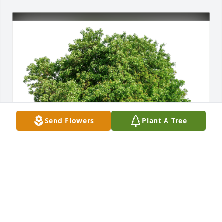
Send Flowers
Plant A Tree
Greg & Jane Snyder has purchased Eco-Friendly 
Memorial Trees for James Lee "Jim" Brock, Sr.