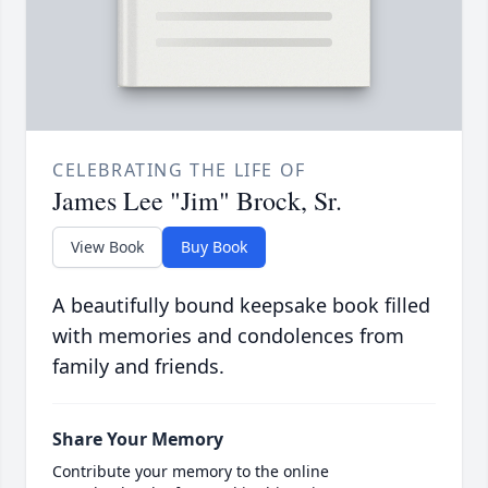
CELEBRATING THE LIFE OF
James Lee "Jim" Brock, Sr.
View Book
Buy Book
A beautifully bound keepsake book filled
with memories and condolences from
family and friends.
Share Your Memory
Contribute your memory to the online