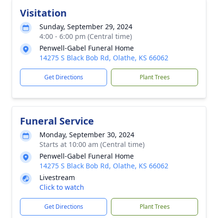
Visitation
Sunday, September 29, 2024
4:00 - 6:00 pm (Central time)
Penwell-Gabel Funeral Home
14275 S Black Bob Rd, Olathe, KS 66062
Get Directions
Plant Trees
Funeral Service
Monday, September 30, 2024
Starts at 10:00 am (Central time)
Penwell-Gabel Funeral Home
14275 S Black Bob Rd, Olathe, KS 66062
Livestream
Click to watch
Get Directions
Plant Trees