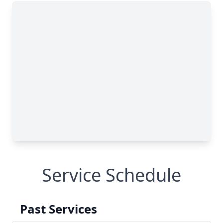
Service Schedule
Past Services