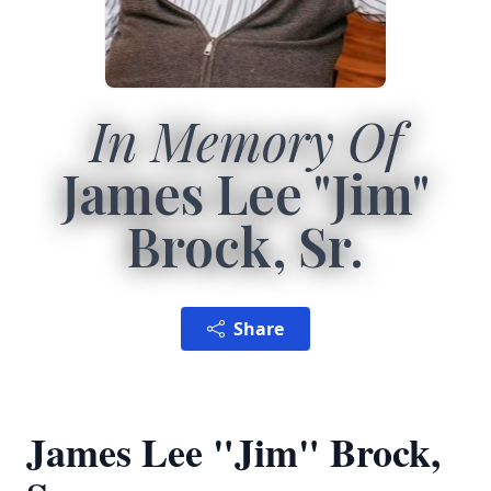
In Memory Of
James Lee "Jim"
Brock, Sr.
Share
James Lee "Jim" Brock,