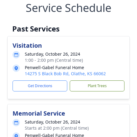
Service Schedule
Past Services
Visitation
Saturday, October 26, 2024
1:00 - 2:00 pm (Central time)
Penwell-Gabel Funeral Home
14275 S Black Bob Rd, Olathe, KS 66062
Get Directions
Plant Trees
Memorial Service
Saturday, October 26, 2024
Starts at 2:00 pm (Central time)
Penwell-Gabel Funeral Home