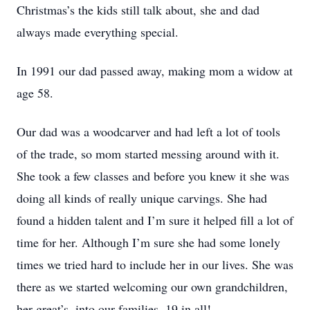
Christmas’s the kids still talk about, she and dad
always made everything special.
In 1991 our dad passed away, making mom a widow at
age 58.
Our dad was a woodcarver and had left a lot of tools
of the trade, so mom started messing around with it.
She took a few classes and before you knew it she was
doing all kinds of really unique carvings. She had
found a hidden talent and I’m sure it helped fill a lot of
time for her. Although I’m sure she had some lonely
times we tried hard to include her in our lives. She was
there as we started welcoming our own grandchildren,
her great’s, into our families. 19 in all!