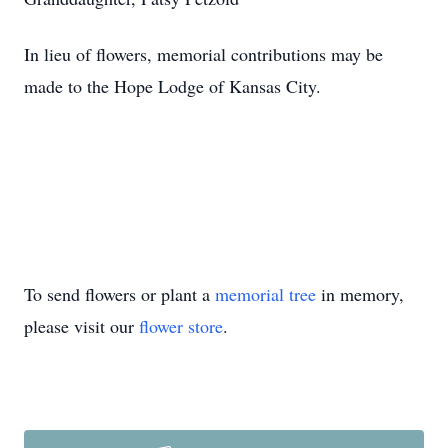
In lieu of flowers, memorial contributions may be
made to the Hope Lodge of Kansas City.
To send flowers or plant a
memorial tree
in memory,
please visit our
flower store
.