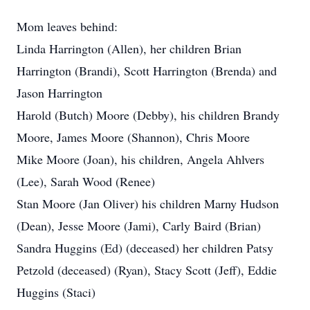
Mom leaves behind:
Linda Harrington (Allen), her children Brian
Harrington (Brandi), Scott Harrington (Brenda) and
Jason Harrington
Harold (Butch) Moore (Debby), his children Brandy
Moore, James Moore (Shannon), Chris Moore
Mike Moore (Joan), his children, Angela Ahlvers
(Lee), Sarah Wood (Renee)
Stan Moore (Jan Oliver) his children Marny Hudson
(Dean), Jesse Moore (Jami), Carly Baird (Brian)
Sandra Huggins (Ed) (deceased) her children Patsy
Petzold (deceased) (Ryan), Stacy Scott (Jeff), Eddie
Huggins (Staci)