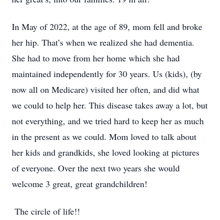
In May of 2022, at the age of 89, mom fell and broke
her hip. That’s when we realized she had dementia.
She had to move from her home which she had
maintained independently for 30 years. Us (kids), (by
now all on Medicare) visited her often, and did what
we could to help her. This disease takes away a lot, but
not everything, and we tried hard to keep her as much
in the present as we could. Mom loved to talk about
her kids and grandkids, she loved looking at pictures
of everyone. Over the next two years she would
welcome 3 great, great grandchildren!
The circle of life!!