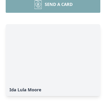
SEND A CARD
Ida Lula Moore