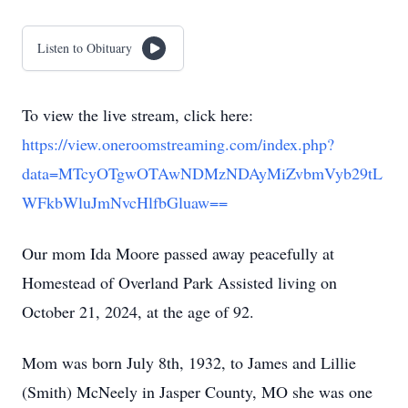
Listen to Obituary
To view the live stream, click here:
https://view.oneroomstreaming.com/index.php?
data=MTcyOTgwOTAwNDMzNDAyMiZvbmVyb29tL
WFkbWluJmNvcHlfbGluaw==
Our mom Ida Moore passed away peacefully at
Homestead of Overland Park Assisted living on
October 21, 2024, at the age of 92.
Mom was born July 8th, 1932, to James and Lillie
(Smith) McNeely in Jasper County, MO she was one