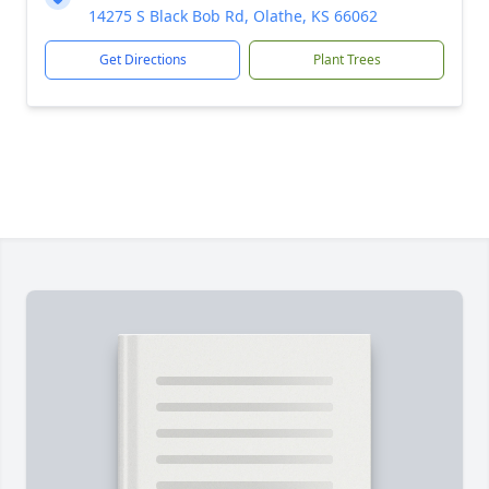
14275 S Black Bob Rd, Olathe, KS 66062
Get Directions
Plant Trees