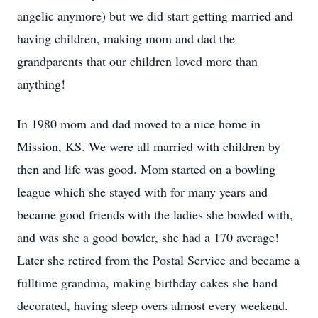
angelic anymore) but we did start getting married and
having children, making mom and dad the
grandparents that our children loved more than
anything!
In 1980 mom and dad moved to a nice home in
Mission, KS. We were all married with children by
then and life was good. Mom started on a bowling
league which she stayed with for many years and
became good friends with the ladies she bowled with,
and was she a good bowler, she had a 170 average!
Later she retired from the Postal Service and became a
fulltime grandma, making birthday cakes she hand
decorated, having sleep overs almost every weekend.