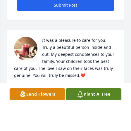
Submit Post
It was a pleasure to care for you. 
Truly a beautiful person inside and 
out. My deepest condolences to your 
family. Your children took the best 
care of you. The love I saw on their faces was truly 
genuine. You will truly be missed.❤️
LAVONNE MAZIQUE
Send Flowers
Plant A Tree
Oct 27, 2024
Mrs.Moore was always so nice to me 
as a child. She lived just down the 