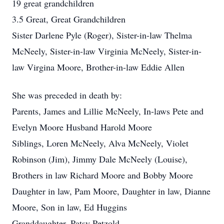
19 great grandchildren
3.5 Great, Great Grandchildren
Sister Darlene Pyle (Roger), Sister-in-law Thelma
McNeely, Sister-in-law Virginia McNeely, Sister-in-
law Virgina Moore, Brother-in-law Eddie Allen
She was preceded in death by:
Parents, James and Lillie McNeely, In-laws Pete and
Evelyn Moore Husband Harold Moore
Siblings, Loren McNeely, Alva McNeely, Violet
Robinson (Jim), Jimmy Dale McNeely (Louise),
Brothers in law Richard Moore and Bobby Moore
Daughter in law, Pam Moore, Daughter in law, Dianne
Moore, Son in law, Ed Huggins
Granddaughter, Patsy Petzold