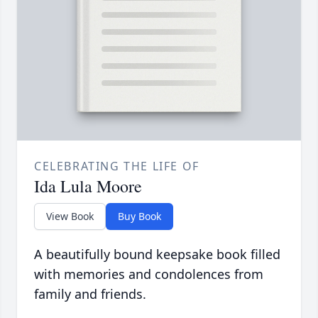
CELEBRATING THE LIFE OF
Ida Lula Moore
View Book
Buy Book
A beautifully bound keepsake book filled
with memories and condolences from
family and friends.