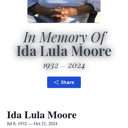
In Memory Of
Ida Lula Moore
1932
2024
Share
Ida Lula Moore
Jul 8, 1932 — Oct 21, 2024