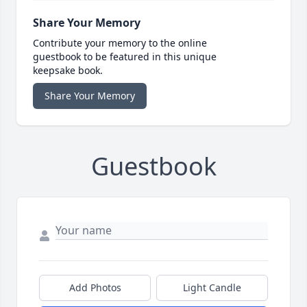
Share Your Memory
Contribute your memory to the online
guestbook to be featured in this unique
keepsake book.
Share Your Memory
Guestbook
Add Photos
Light Candle