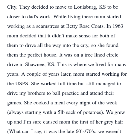
City. They decided to move to Louisburg, KS to be
closer to dad's work. While living there mom started
working as a seamstress at Betty Rose Coats. In 1963
mom decided that it didn’t make sense for both of
them to drive all the way into the city, so she found
them the perfect house. It was on a tree lined circle
drive in Shawnee, KS. This is where we lived for many
years. A couple of years later, mom started working for
the USPS. She worked full time but still managed to
drive my brothers to ball practice and attend their
games. She cooked a meal every night of the week
(always starting with a 5lb sack of potatoes). We grew
up and I’m sure caused mom the first of her grey hair
(What can I say, it was the late 60’s/70’s, we weren’t