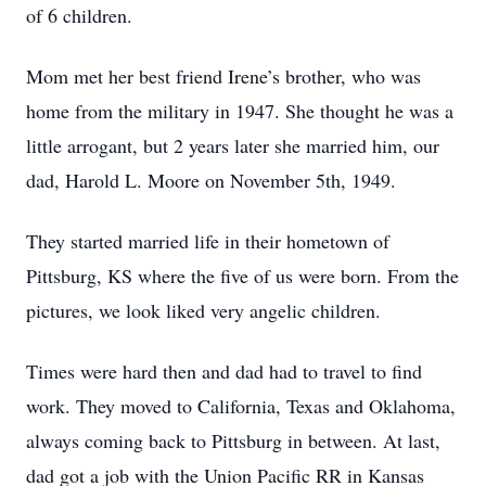
of 6 children.
Mom met her best friend Irene’s brother, who was
home from the military in 1947. She thought he was a
little arrogant, but 2 years later she married him, our
dad, Harold L. Moore on November 5th, 1949.
They started married life in their hometown of
Pittsburg, KS where the five of us were born. From the
pictures, we look liked very angelic children.
Times were hard then and dad had to travel to find
work. They moved to California, Texas and Oklahoma,
always coming back to Pittsburg in between. At last,
dad got a job with the Union Pacific RR in Kansas