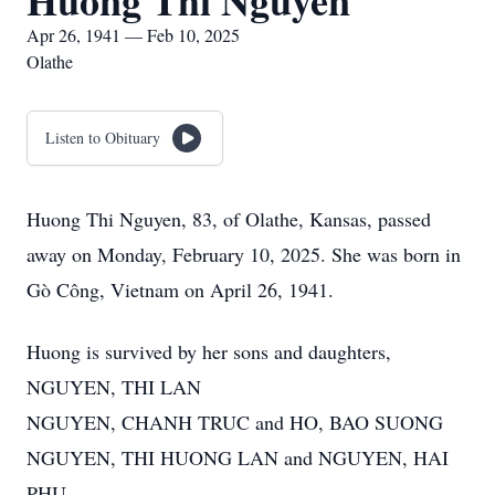
Huong Thi Nguyen
Apr 26, 1941 — Feb 10, 2025
Olathe
Listen to Obituary
Huong Thi Nguyen, 83, of Olathe, Kansas, passed
away on Monday, February 10, 2025. She was born in
Gò Công, Vietnam on April 26, 1941.
Huong is survived by her sons and daughters,
NGUYEN, THI LAN
NGUYEN, CHANH TRUC and HO, BAO SUONG
NGUYEN, THI HUONG LAN and NGUYEN, HAI
PHU