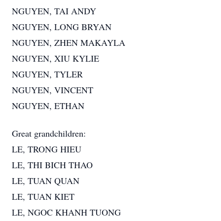
NGUYEN, TAI ANDY
NGUYEN, LONG BRYAN
NGUYEN, ZHEN MAKAYLA
NGUYEN, XIU KYLIE
NGUYEN, TYLER
NGUYEN, VINCENT
NGUYEN, ETHAN
Great grandchildren:
LE, TRONG HIEU
LE, THI BICH THAO
LE, TUAN QUAN
LE, TUAN KIET
LE, NGOC KHANH TUONG