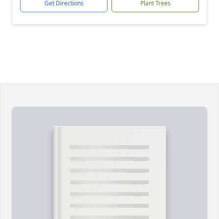
Get Directions
Plant Trees