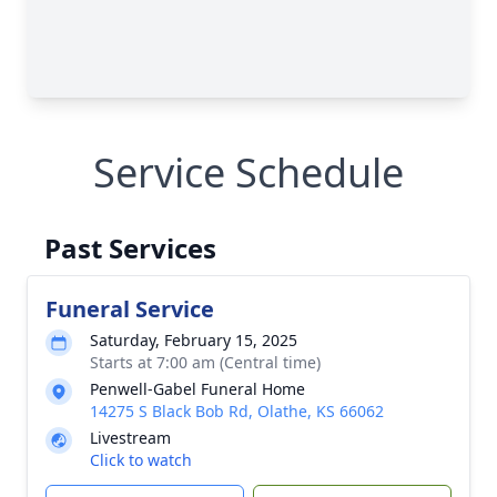
Service Schedule
Past Services
Funeral Service
Saturday, February 15, 2025
Starts at 7:00 am (Central time)
Penwell-Gabel Funeral Home
14275 S Black Bob Rd, Olathe, KS 66062
Livestream
Click to watch