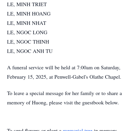
LE, MINH TRIET
LE, MINH HOANG
LE, MINH NHAT
LE, NGOC LONG
LE, NGOC THINH
LE, NGOC ANH TU
A funeral service will be held at 7:00am on Saturday,
February 15, 2025, at Penwell-Gabel's Olathe Chapel.
To leave a special message for her family or to share a
memory of Huong, please visit the guestbook below.
To send flowers or plant a
memorial tree
in memory,