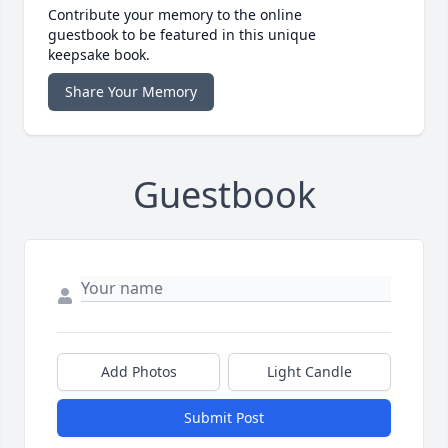
Contribute your memory to the online
guestbook to be featured in this unique
keepsake book.
Share Your Memory
Guestbook
Add Photos
Light Candle
Submit Post