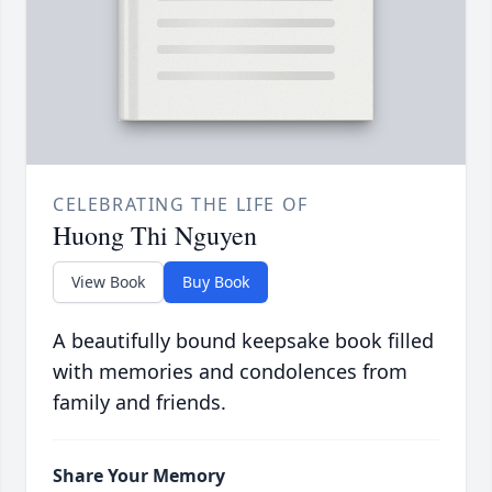
CELEBRATING THE LIFE OF
Huong Thi Nguyen
View Book
Buy Book
A beautifully bound keepsake book filled
with memories and condolences from
family and friends.
Share Your Memory