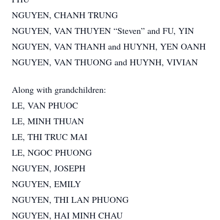
NGUYEN, CHANH TRUNG
NGUYEN, VAN THUYEN “Steven” and FU, YIN
NGUYEN, VAN THANH and HUYNH, YEN OANH
NGUYEN, VAN THUONG and HUYNH, VIVIAN
Along with grandchildren:
LE, VAN PHUOC
LE, MINH THUAN
LE, THI TRUC MAI
LE, NGOC PHUONG
NGUYEN, JOSEPH
NGUYEN, EMILY
NGUYEN, THI LAN PHUONG
NGUYEN, HAI MINH CHAU