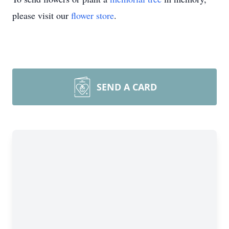
please visit our
flower store
.
SEND A CARD