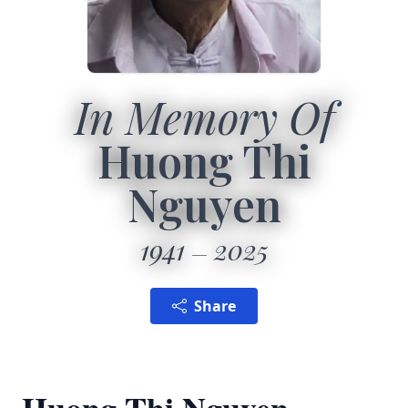
In Memory Of
Huong Thi
Nguyen
1941
2025
Share