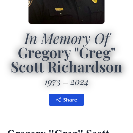
In Memory Of
Gregory "Greg"
Scott Richardson
1973
2024
Share