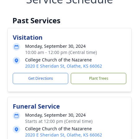
Past Services
Visitation
Monday, September 30, 2024
10:00 am - 12:00 pm (Central time)
College Church of the Nazarene
2020 E Sheridan St, Olathe, KS 66062
Get Directions
Plant Trees
Funeral Service
Monday, September 30, 2024
Starts at 12:00 pm (Central time)
College Church of the Nazarene
2020 E Sheridan St, Olathe, KS 66062