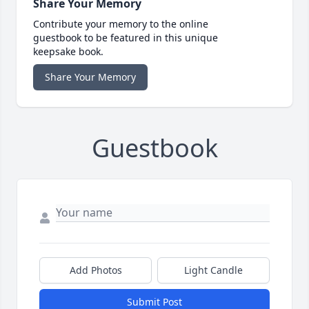
Share Your Memory
Contribute your memory to the online
guestbook to be featured in this unique
keepsake book.
Share Your Memory
Guestbook
Add Photos
Light Candle
Submit Post