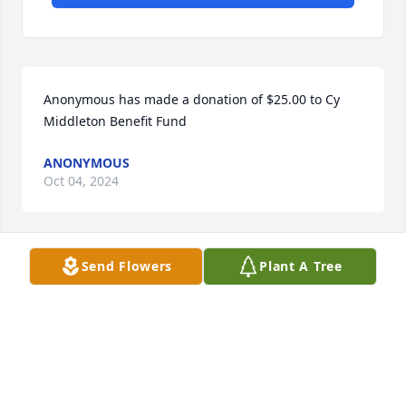
Anonymous has made a donation of $25.00 to Cy 
Middleton Benefit Fund
ANONYMOUS
Oct 04, 2024
Send Flowers
Plant A Tree
Conner Thompson has made a donation of $50.00 to 
Cy Middleton Benefit Fund
CONNER THOMPSON
Oct 01, 2024