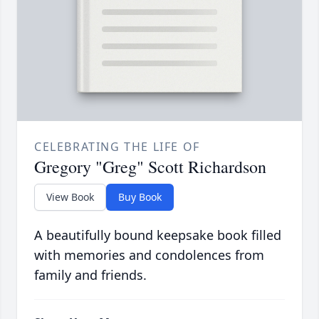
CELEBRATING THE LIFE OF
Gregory "Greg" Scott Richardson
View Book
Buy Book
A beautifully bound keepsake book filled
with memories and condolences from
family and friends.