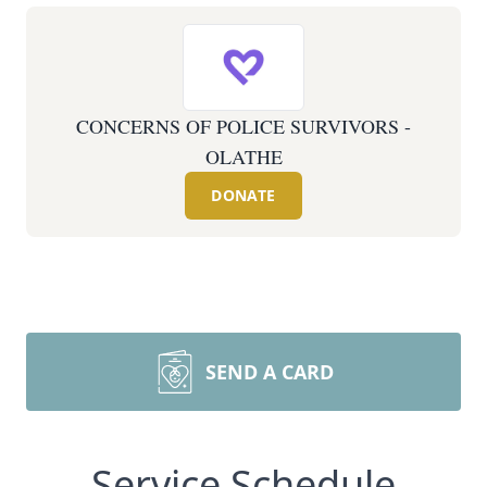
CONCERNS OF POLICE SURVIVORS -
OLATHE
DONATE
SEND A CARD
Service Schedule