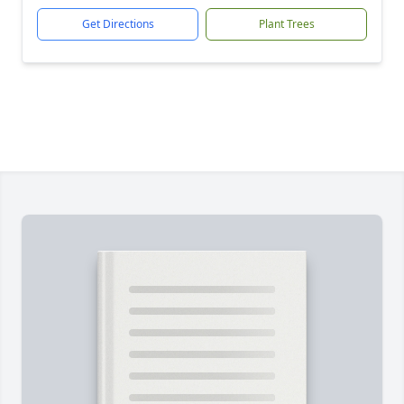
Get Directions
Plant Trees