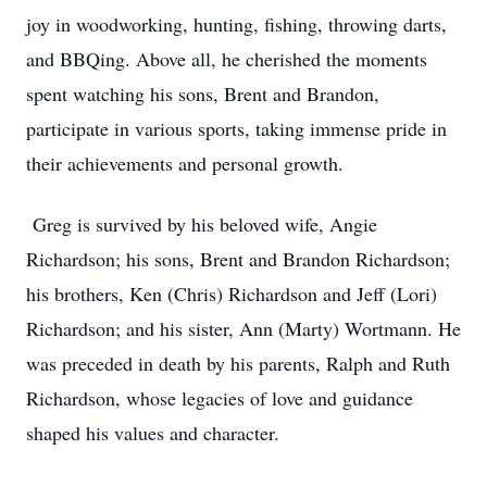
joy in woodworking, hunting, fishing, throwing darts,
and BBQing. Above all, he cherished the moments
spent watching his sons, Brent and Brandon,
participate in various sports, taking immense pride in
their achievements and personal growth.
Greg is survived by his beloved wife, Angie
Richardson; his sons, Brent and Brandon Richardson;
his brothers, Ken (Chris) Richardson and Jeff (Lori)
Richardson; and his sister, Ann (Marty) Wortmann. He
was preceded in death by his parents, Ralph and Ruth
Richardson, whose legacies of love and guidance
shaped his values and character.