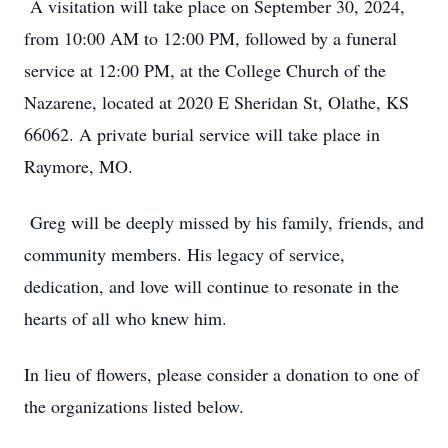
A visitation will take place on September 30, 2024,
from 10:00 AM to 12:00 PM, followed by a funeral
service at 12:00 PM, at the College Church of the
Nazarene, located at 2020 E Sheridan St, Olathe, KS
66062. A private burial service will take place in
Raymore, MO.
Greg will be deeply missed by his family, friends, and
community members. His legacy of service,
dedication, and love will continue to resonate in the
hearts of all who knew him.
In lieu of flowers, please consider a donation to one of
the organizations listed below.