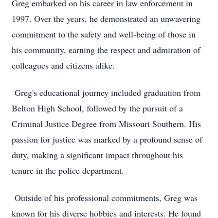
Greg embarked on his career in law enforcement in
1997. Over the years, he demonstrated an unwavering
commitment to the safety and well-being of those in
his community, earning the respect and admiration of
colleagues and citizens alike.
Greg's educational journey included graduation from
Belton High School, followed by the pursuit of a
Criminal Justice Degree from Missouri Southern. His
passion for justice was marked by a profound sense of
duty, making a significant impact throughout his
tenure in the police department.
Outside of his professional commitments, Greg was
known for his diverse hobbies and interests. He found