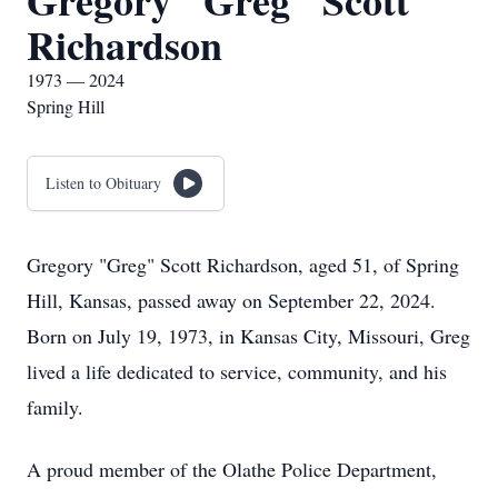
Gregory "Greg" Scott
Richardson
1973 — 2024
Spring Hill
Listen to Obituary
Gregory "Greg" Scott Richardson, aged 51, of Spring
Hill, Kansas, passed away on September 22, 2024.
Born on July 19, 1973, in Kansas City, Missouri, Greg
lived a life dedicated to service, community, and his
family.
A proud member of the Olathe Police Department,