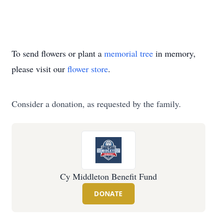
To send flowers or plant a
memorial tree
in memory,
please visit our
flower store
.
Consider a donation, as requested by the family.
Cy Middleton Benefit Fund
DONATE