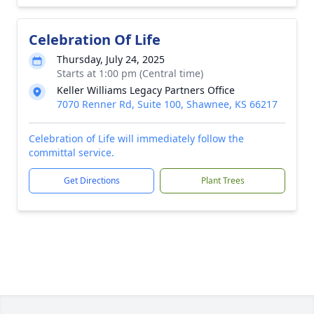
Celebration Of Life
Thursday, July 24, 2025
Starts at 1:00 pm (Central time)
Keller Williams Legacy Partners Office
7070 Renner Rd, Suite 100, Shawnee, KS 66217
Celebration of Life will immediately follow the
committal service.
Get Directions
Plant Trees