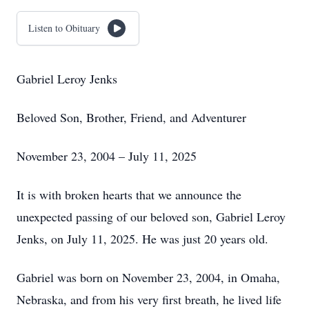
Listen to Obituary
Gabriel Leroy Jenks
Beloved Son, Brother, Friend, and Adventurer
November 23, 2004 – July 11, 2025
It is with broken hearts that we announce the
unexpected passing of our beloved son, Gabriel Leroy
Jenks, on July 11, 2025. He was just 20 years old.
Gabriel was born on November 23, 2004, in Omaha,
Nebraska, and from his very first breath, he lived life