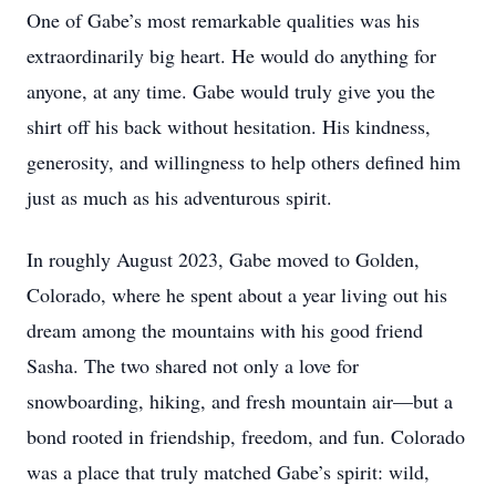
One of Gabe’s most remarkable qualities was his
extraordinarily big heart. He would do anything for
anyone, at any time. Gabe would truly give you the
shirt off his back without hesitation. His kindness,
generosity, and willingness to help others defined him
just as much as his adventurous spirit.
In roughly August 2023, Gabe moved to Golden,
Colorado, where he spent about a year living out his
dream among the mountains with his good friend
Sasha. The two shared not only a love for
snowboarding, hiking, and fresh mountain air—but a
bond rooted in friendship, freedom, and fun. Colorado
was a place that truly matched Gabe’s spirit: wild,