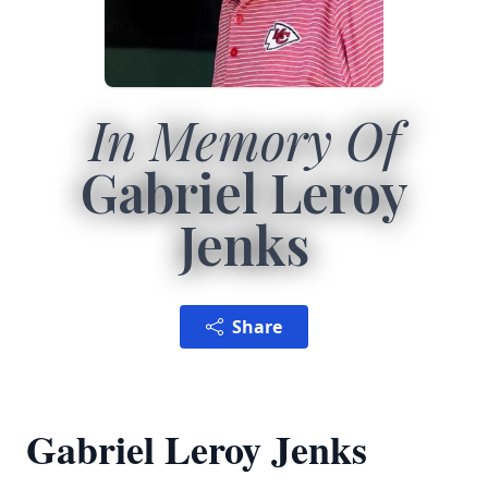
In Memory Of
Gabriel Leroy
Jenks
Share
Gabriel Leroy Jenks