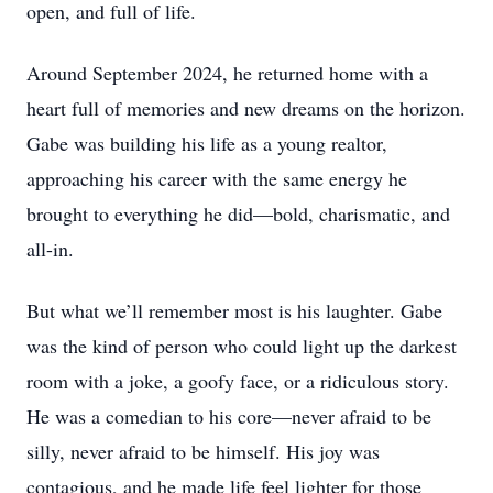
open, and full of life.
Around September 2024, he returned home with a
heart full of memories and new dreams on the horizon.
Gabe was building his life as a young realtor,
approaching his career with the same energy he
brought to everything he did—bold, charismatic, and
all-in.
But what we’ll remember most is his laughter. Gabe
was the kind of person who could light up the darkest
room with a joke, a goofy face, or a ridiculous story.
He was a comedian to his core—never afraid to be
silly, never afraid to be himself. His joy was
contagious, and he made life feel lighter for those