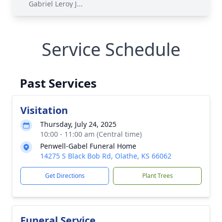
Gabriel Leroy J...
Service Schedule
Past Services
Visitation
Thursday, July 24, 2025
10:00 - 11:00 am (Central time)
Penwell-Gabel Funeral Home
14275 S Black Bob Rd, Olathe, KS 66062
Get Directions
Plant Trees
Funeral Service