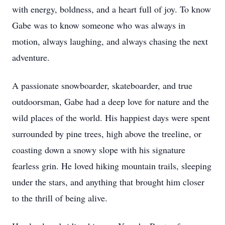
with energy, boldness, and a heart full of joy. To know
Gabe was to know someone who was always in
motion, always laughing, and always chasing the next
adventure.
A passionate snowboarder, skateboarder, and true
outdoorsman, Gabe had a deep love for nature and the
wild places of the world. His happiest days were spent
surrounded by pine trees, high above the treeline, or
coasting down a snowy slope with his signature
fearless grin. He loved hiking mountain trails, sleeping
under the stars, and anything that brought him closer
to the thrill of being alive.