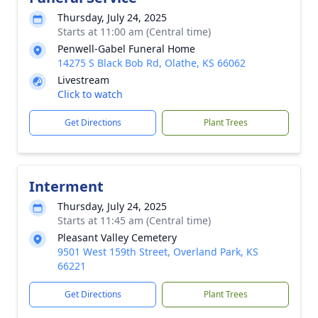
Thursday, July 24, 2025
Starts at 11:00 am (Central time)
Penwell-Gabel Funeral Home
14275 S Black Bob Rd, Olathe, KS 66062
Livestream
Click to watch
Get Directions
Plant Trees
Interment
Thursday, July 24, 2025
Starts at 11:45 am (Central time)
Pleasant Valley Cemetery
9501 West 159th Street, Overland Park, KS
66221
Get Directions
Plant Trees