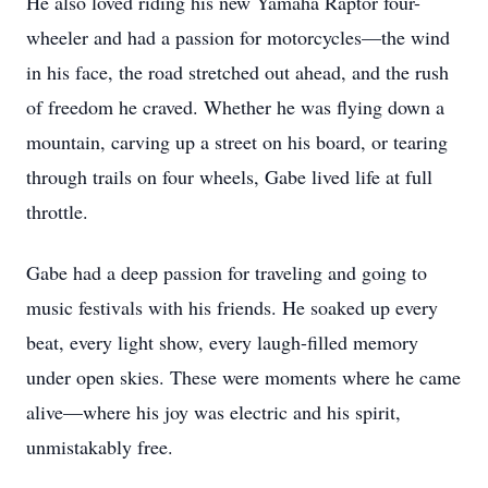
He also loved riding his new Yamaha Raptor four-
wheeler and had a passion for motorcycles—the wind
in his face, the road stretched out ahead, and the rush
of freedom he craved. Whether he was flying down a
mountain, carving up a street on his board, or tearing
through trails on four wheels, Gabe lived life at full
throttle.
Gabe had a deep passion for traveling and going to
music festivals with his friends. He soaked up every
beat, every light show, every laugh-filled memory
under open skies. These were moments where he came
alive—where his joy was electric and his spirit,
unmistakably free.