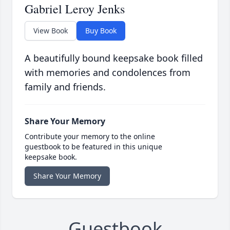
Gabriel Leroy Jenks
View Book
Buy Book
A beautifully bound keepsake book filled
with memories and condolences from
family and friends.
Share Your Memory
Contribute your memory to the online
guestbook to be featured in this unique
keepsake book.
Share Your Memory
Guestbook