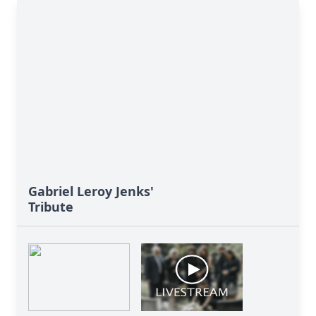
Gabriel Leroy Jenks'
Tribute