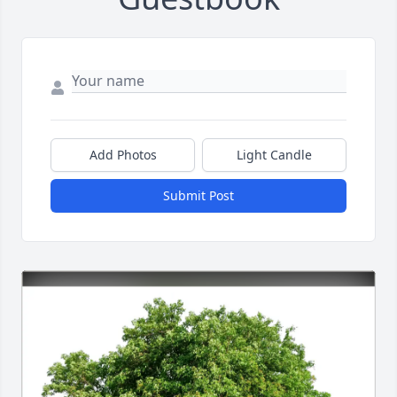
Add Photos
Light Candle
Submit Post