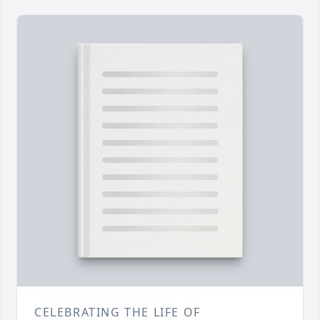
CELEBRATING THE LIFE OF