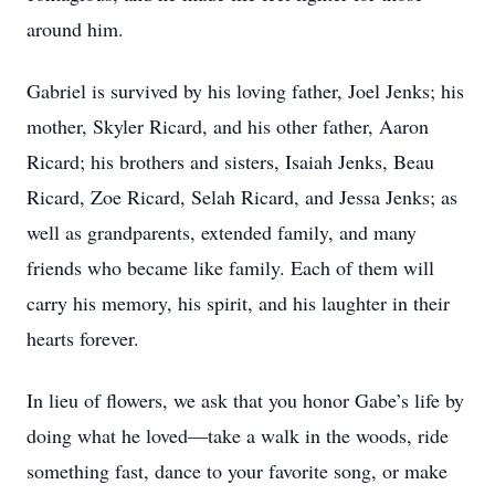
around him.
Gabriel is survived by his loving father, Joel Jenks; his
mother, Skyler Ricard, and his other father, Aaron
Ricard; his brothers and sisters, Isaiah Jenks, Beau
Ricard, Zoe Ricard, Selah Ricard, and Jessa Jenks; as
well as grandparents, extended family, and many
friends who became like family. Each of them will
carry his memory, his spirit, and his laughter in their
hearts forever.
In lieu of flowers, we ask that you honor Gabe’s life by
doing what he loved—take a walk in the woods, ride
something fast, dance to your favorite song, or make