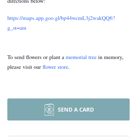
directions below:
https://maps.app.goo.gl/bp44wcmL3j2wakQQ6?
g_st=am
To send flowers or plant a
memorial tree
in memory,
please visit our
flower store
.
SEND A CARD