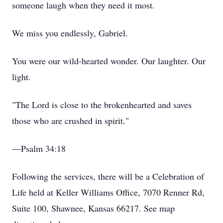
someone laugh when they need it most.
We miss you endlessly, Gabriel.
You were our wild-hearted wonder. Our laughter. Our
light.
"The Lord is close to the brokenhearted and saves
those who are crushed in spirit."
—Psalm 34:18
Following the services, there will be a Celebration of
Life held at Keller Williams Office, 7070 Renner Rd,
Suite 100, Shawnee, Kansas 66217. See map