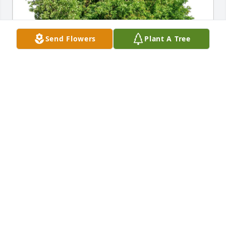
Send Flowers
Plant A Tree
Katie Hendrickson purchased Eco-Friendly Memorial 
Trees for Gabriel Jenks
KATIE HENDRICKSON
Jan 15, 2026
Gabe was one of the most outgoing, Cind, and 
compassionate young adults I knew. He always had 