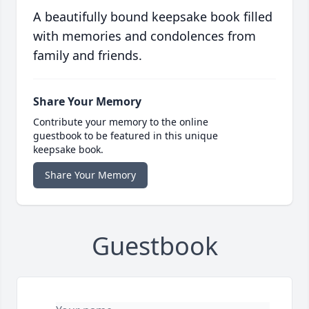
A beautifully bound keepsake book filled
with memories and condolences from
family and friends.
Share Your Memory
Contribute your memory to the online
guestbook to be featured in this unique
keepsake book.
Share Your Memory
Guestbook