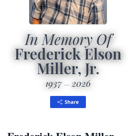
In Memory Of
Frederick Elson
Miller, Jr.
1937
2026
Share