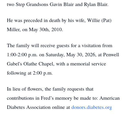
two Step Grandsons Gavin Blair and Rylan Blair.
He was preceded in death by his wife, Willie (Pat)
Miller, on May 30th, 2010.
The family will receive guests for a visitation from
1:00-2:00 p.m. on Saturday, May 30, 2026, at Penwell
Gabel's Olathe Chapel, with a memorial service
following at 2:00 p.m.
In lieu of flowers, the family requests that
contributions in Fred’s memory be made to: American
Diabetes Association online at
donors.diabetes.org