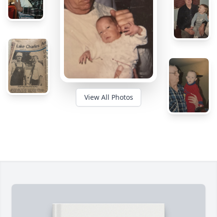
View All Photos