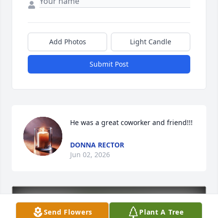
Add Photos
Light Candle
Submit Post
He was a great coworker and friend!!!
DONNA RECTOR
Jun 02, 2026
Send Flowers
Plant A Tree