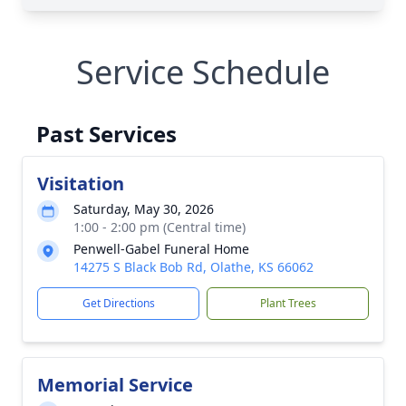
Service Schedule
Past Services
Visitation
Saturday, May 30, 2026
1:00 - 2:00 pm (Central time)
Penwell-Gabel Funeral Home
14275 S Black Bob Rd, Olathe, KS 66062
Get Directions
Plant Trees
Memorial Service