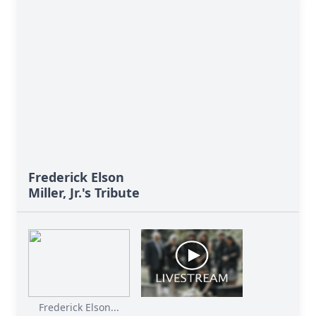
Frederick Elson
Miller, Jr.'s Tribute
Frederick Elson...