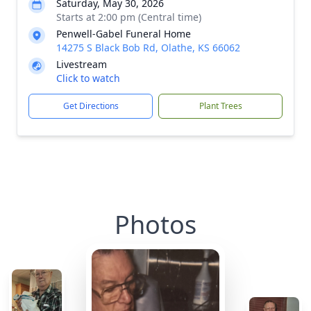
Saturday, May 30, 2026
Starts at 2:00 pm (Central time)
Penwell-Gabel Funeral Home
14275 S Black Bob Rd, Olathe, KS 66062
Livestream
Click to watch
Get Directions
Plant Trees
Photos