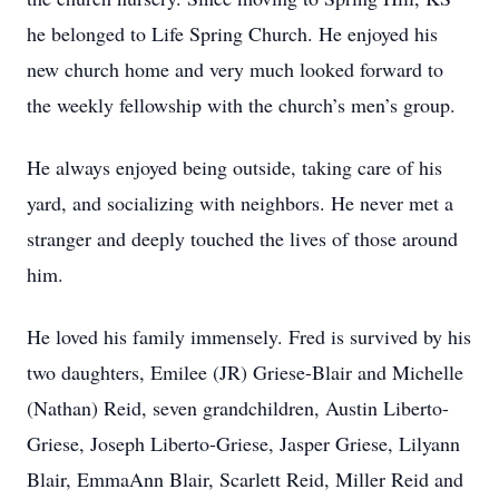
he belonged to Life Spring Church. He enjoyed his
new church home and very much looked forward to
the weekly fellowship with the church’s men’s group.
He always enjoyed being outside, taking care of his
yard, and socializing with neighbors. He never met a
stranger and deeply touched the lives of those around
him.
He loved his family immensely. Fred is survived by his
two daughters, Emilee (JR) Griese-Blair and Michelle
(Nathan) Reid, seven grandchildren, Austin Liberto-
Griese, Joseph Liberto-Griese, Jasper Griese, Lilyann
Blair, EmmaAnn Blair, Scarlett Reid, Miller Reid and