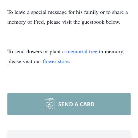
To leave a special message for his family or to share a
memory of Fred, please visit the guestbook below.
To send flowers or plant a
memorial tree
in memory,
please visit our
flower store
.
SEND A CARD