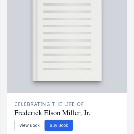
CELEBRATING THE LIFE OF
Frederick Elson Miller, Jr.
View Book
Buy Book