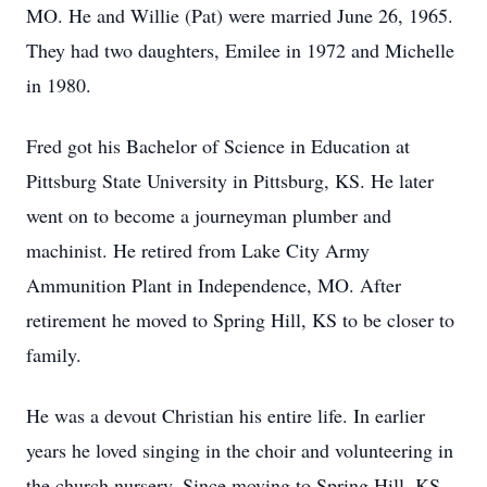
MO. He and Willie (Pat) were married June 26, 1965.
They had two daughters, Emilee in 1972 and Michelle
in 1980.
Fred got his Bachelor of Science in Education at
Pittsburg State University in Pittsburg, KS. He later
went on to become a journeyman plumber and
machinist. He retired from Lake City Army
Ammunition Plant in Independence, MO. After
retirement he moved to Spring Hill, KS to be closer to
family.
He was a devout Christian his entire life. In earlier
years he loved singing in the choir and volunteering in
the church nursery. Since moving to Spring Hill, KS