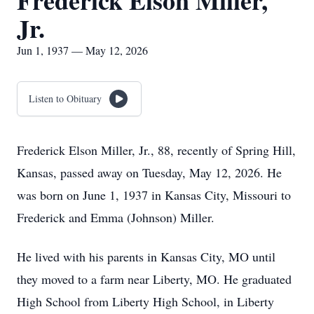
Frederick Elson Miller,
Jr.
Jun 1, 1937 — May 12, 2026
Listen to Obituary
Frederick Elson Miller, Jr., 88, recently of Spring Hill,
Kansas, passed away on Tuesday, May 12, 2026. He
was born on June 1, 1937 in Kansas City, Missouri to
Frederick and Emma (Johnson) Miller.
He lived with his parents in Kansas City, MO until
they moved to a farm near Liberty, MO. He graduated
High School from Liberty High School, in Liberty