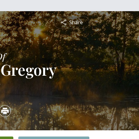
Share
Of
 Gregory
5