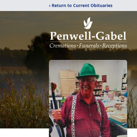
‹ Return to Current Obituaries