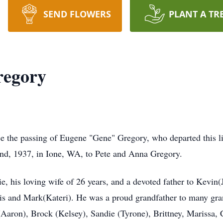
SEND FLOWERS
PLANT A TR
regory
ce the passing of Eugene "Gene" Gregory, who departed this li
nd, 1937, in Ione, WA, to Pete and Anna Gregory.
, his loving wife of 26 years, and a devoted father to Kevin(
ris and Mark(Kateri). He was a proud grandfather to many gra
ron), Brock (Kelsey), Sandie (Tyrone), Brittney, Marissa, C