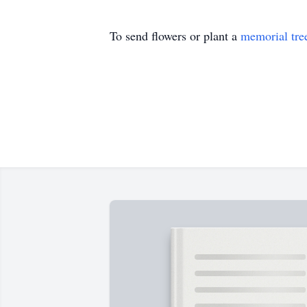
To send flowers or plant a
memorial tre