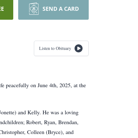
EE
SEND A CARD
Listen to Obituary
fe peacefully on June 4th, 2025, at the
Jonette) and Kelly. He was a loving
ndchildren; Robert, Ryan, Brendan,
hristopher, Colleen (Bryce), and