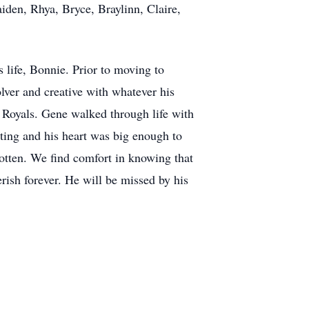
iden, Rhya, Bryce, Braylinn, Claire,
 life, Bonnie. Prior to moving to
ver and creative with whatever his
 Royals. Gene walked through life with
cting and his heart was big enough to
gotten. We find comfort in knowing that
rish forever. He will be missed by his