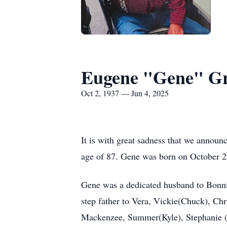
Eugene "Gene" G
Oct 2, 1937 — Jun 4, 2025
It is with great sadness that we announ
age of 87. Gene was born on October 2
Gene was a dedicated husband to Bonnie
step father to Vera, Vickie(Chuck), Ch
Mackenzee, Summer(Kyle), Stephanie (Aa