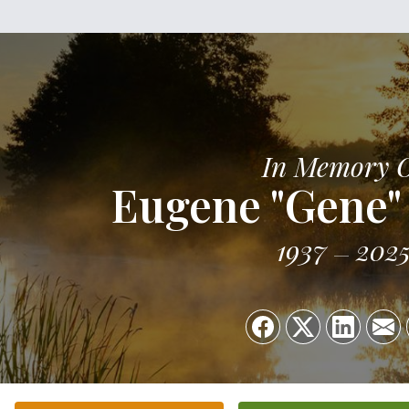
In Memory 
Eugene "Gene"
1937
202