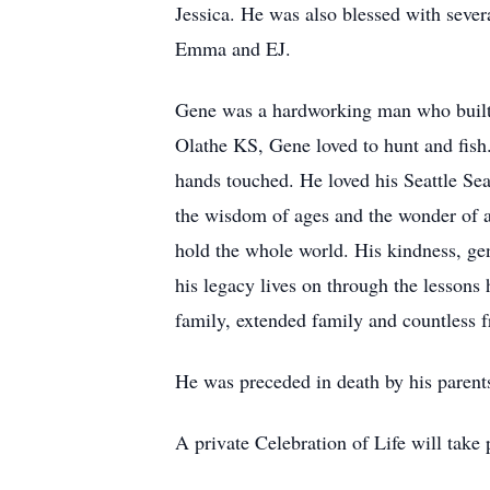
Jessica. He was also blessed with seve
Emma and EJ.
Gene was a hardworking man who built a 
Olathe KS, Gene loved to hunt and fish
hands touched. He loved his Seattle Se
the wisdom of ages and the wonder of a 
hold the whole world. His kindness, gen
his legacy lives on through the lessons
family, extended family and countless f
He was preceded in death by his parents
A private Celebration of Life will tak