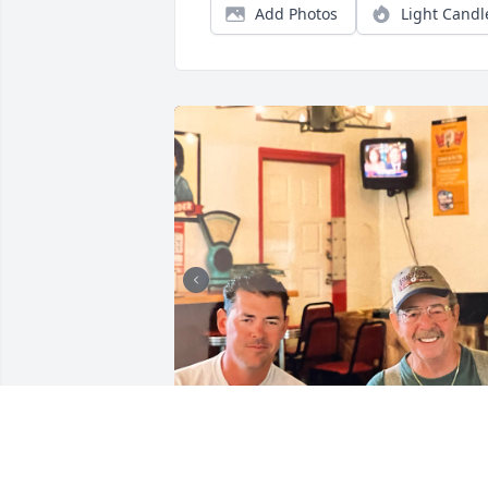
Add Photos
Light Candl