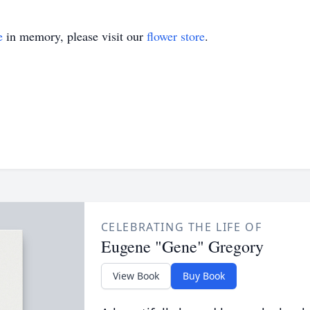
e
in memory, please visit our
flower store
.
CELEBRATING THE LIFE OF
Eugene "Gene" Gregory
View Book
Buy Book