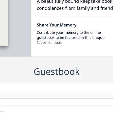
A beautifully bound keepsake book
condolences from family and friend
Share Your Memory
Contribute your memory to the online
guestbook to be featured in this unique
keepsake book.
Guestbook