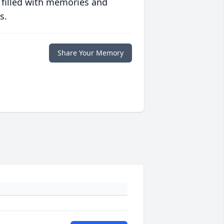
 filled with memories and
s.
Share Your Memory