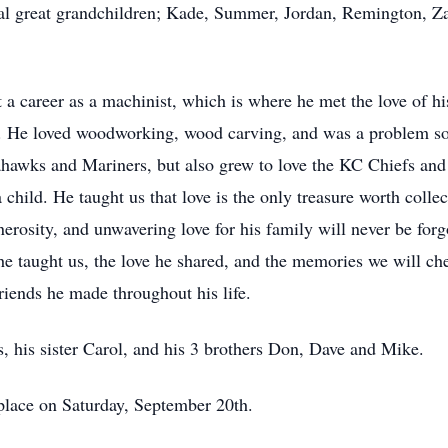
ral great grandchildren; Kade, Summer, Jordan, Remington, Za
career as a machinist, which is where he met the love of his
. He loved woodworking, wood carving, and was a problem sol
ahawks and Mariners, but also grew to love the KC Chiefs and
child. He taught us that love is the only treasure worth colle
erosity, and unwavering love for his family will never be for
 he taught us, the love he shared, and the memories we will che
riends he made throughout his life.
, his sister Carol, and his 3 brothers Don, Dave and Mike.
e place on Saturday, September 20th.