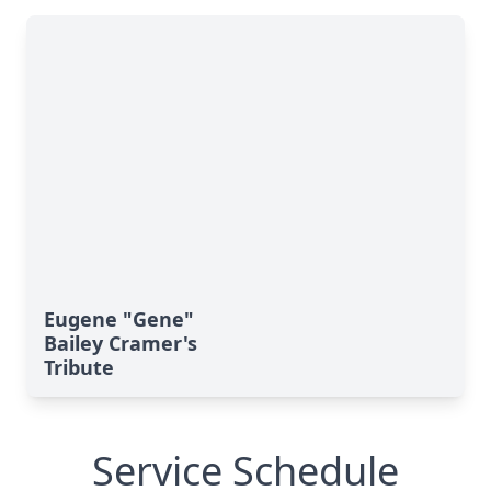
Eugene "Gene"
Bailey Cramer's
Tribute
Service Schedule