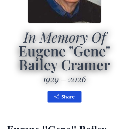
In Memory Of
Eugene "Gene"
Bailey Cramer
1929
2026
Share