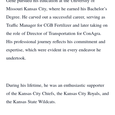
Gene pursued his education at the University of
Missouri Kansas City, where he earned his Bachelor’s
Degree. He carved out a successful career, serving as
Traffic Manager for CGB Fertilizer and later taking on
the role of Director of Transportation for ConAgra.
His professional journey reflects his commitment and
expertise, which were evident in every endeavor he
undertook.
During his lifetime, he was an enthusiastic supporter
of the Kansas City Chiefs, the Kansas City Royals, and
the Kansas State Wildcats.