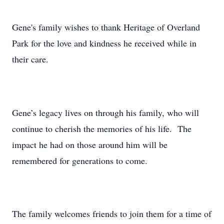
Gene's family wishes to thank Heritage of Overland
Park for the love and kindness he received while in
their care.
Gene’s legacy lives on through his family, who will
continue to cherish the memories of his life. The
impact he had on those around him will be
remembered for generations to come.
The family welcomes friends to join them for a time of