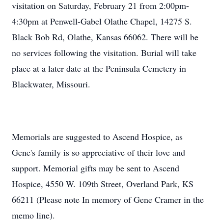
visitation on Saturday, February 21 from 2:00pm-
4:30pm at Penwell-Gabel Olathe Chapel, 14275 S.
Black Bob Rd, Olathe, Kansas 66062. There will be
no services following the visitation. Burial will take
place at a later date at the Peninsula Cemetery in
Blackwater, Missouri.
Memorials are suggested to Ascend Hospice, as
Gene's family is so appreciative of their love and
support. Memorial gifts may be sent to Ascend
Hospice, 4550 W. 109th Street, Overland Park, KS
66211 (Please note In memory of Gene Cramer in the
memo line).