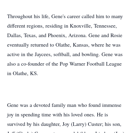
Throughout his life, Gene's career called him to many
different regions, residing in Knoxville, Tennessee,
Dallas, Texas, and Phoenix, Arizona. Gene and Rosie
eventually returned to Olathe, Kansas, where he was
active in the Jaycees, softball, and bowling. Gene was
also a co-founder of the Pop Warner Football League
in Olathe, KS.
Gene was a devoted family man who found immense
joy in spending time with his loved ones. He is
survived by his daughter, Joy (Larry) Custer; his son,