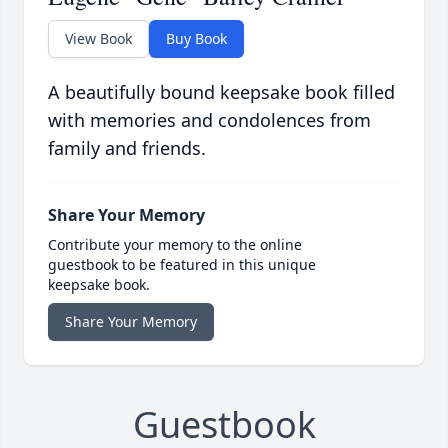
View Book
Buy Book
A beautifully bound keepsake book filled
with memories and condolences from
family and friends.
Share Your Memory
Contribute your memory to the online
guestbook to be featured in this unique
keepsake book.
Share Your Memory
Guestbook