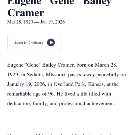
Eugene "Gene" Bailey
Cramer
Mar 28, 1929 — Jan 19, 2026
Listen to Obituary
Eugene "Gene" Bailey Cramer, born on March 28,
1929, in Sedalia, Missouri, passed away peacefully on
January 19, 2026, in Overland Park, Kansas, at the
remarkable age of 96. He lived a life filled with
dedication, family, and professional achievement.