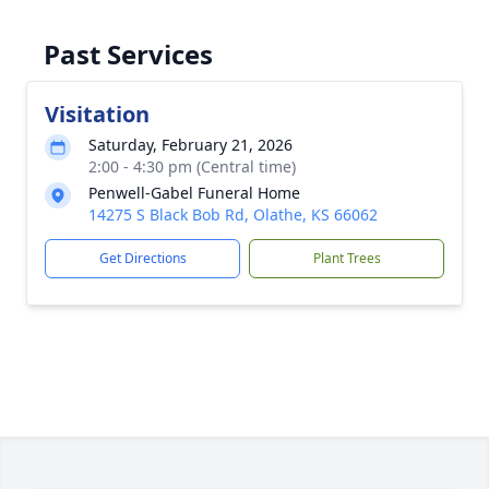
Past Services
Visitation
Saturday, February 21, 2026
2:00 - 4:30 pm (Central time)
Penwell-Gabel Funeral Home
14275 S Black Bob Rd, Olathe, KS 66062
Get Directions
Plant Trees