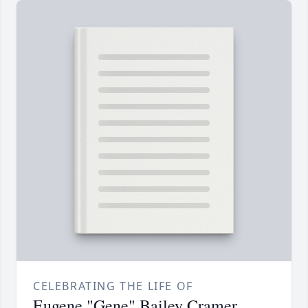
CELEBRATING THE LIFE OF
Eugene "Gene" Bailey Cramer