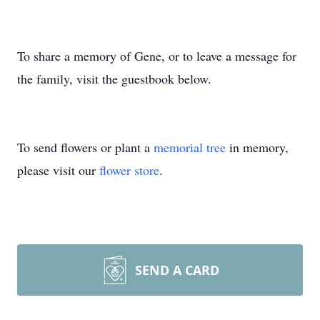
To share a memory of Gene, or to leave a message for
the family, visit the guestbook below.
To send flowers or plant a
memorial tree
in memory,
please visit our
flower store
.
SEND A CARD