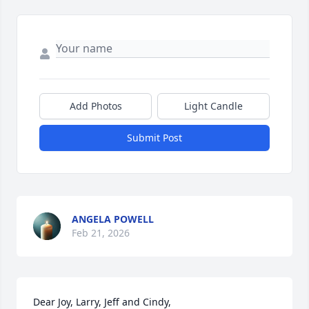
Add Photos
Light Candle
Submit Post
ANGELA POWELL
Feb 21, 2026
Dear Joy, Larry, Jeff and Cindy,
