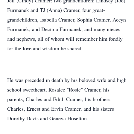
Jeff (Cindy) Cramer; two grandchildren; Lindsey (Joe)
Furmanek and TJ (Anna) Cramer, four great-
grandchildren, Isabella Cramer, Sophia Cramer, Aceyn
Furmanek, and Decima Furmanek, and many nieces
and nephews, all of whom will remember him fondly
for the love and wisdom he shared.
He was preceded in death by his beloved wife and high
school sweetheart, Rosalee "Rosie" Cramer, his
parents, Charles and Edith Cramer, his brothers
Charles, Ernest and Ervin Cramer, and his sisters
Dorothy Davis and Geneva Hoselton.