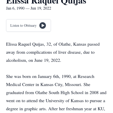
Elissa Raquel Quijas
Jan 6, 1990 — Jun 19, 2022
Listen to Obituary
Elissa Raquel Quijas, 32, of Olathe, Kansas passed
away from complications of liver disease, due to
alcoholism, on June 19, 2022.
She was born on January 6th, 1990, at Research
Medical Center in Kansas City, Missouri. She
graduated from Olathe South High School in 2008 and
went on to attend the University of Kansas to pursue a
degree in graphic arts. After her freshman year at KU,