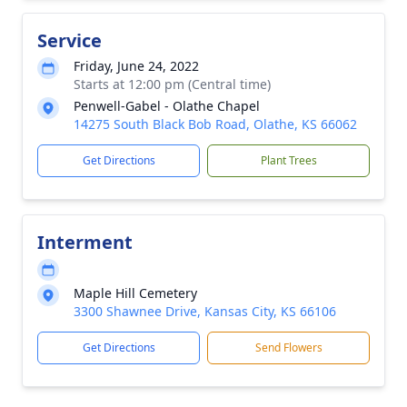
Service
Friday, June 24, 2022
Starts at 12:00 pm (Central time)
Penwell-Gabel - Olathe Chapel
14275 South Black Bob Road, Olathe, KS 66062
Get Directions
Plant Trees
Interment
Maple Hill Cemetery
3300 Shawnee Drive, Kansas City, KS 66106
Get Directions
Send Flowers