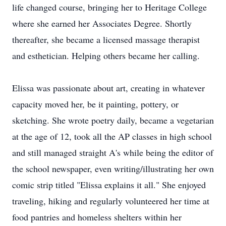
life changed course, bringing her to Heritage College
where she earned her Associates Degree. Shortly
thereafter, she became a licensed massage therapist
and esthetician. Helping others became her calling.
Elissa was passionate about art, creating in whatever
capacity moved her, be it painting, pottery, or
sketching. She wrote poetry daily, became a vegetarian
at the age of 12, took all the AP classes in high school
and still managed straight A's while being the editor of
the school newspaper, even writing/illustrating her own
comic strip titled "Elissa explains it all." She enjoyed
traveling, hiking and regularly volunteered her time at
food pantries and homeless shelters within her