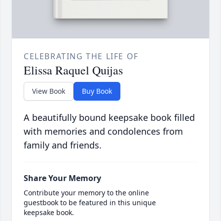
CELEBRATING THE LIFE OF
Elissa Raquel Quijas
View Book
Buy Book
A beautifully bound keepsake book filled
with memories and condolences from
family and friends.
Share Your Memory
Contribute your memory to the online
guestbook to be featured in this unique
keepsake book.