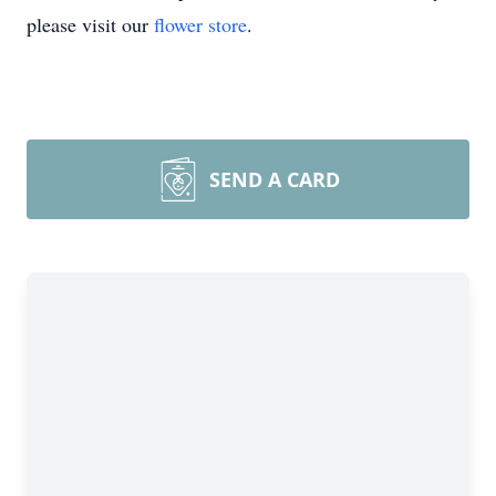
please visit our
flower store
.
SEND A CARD