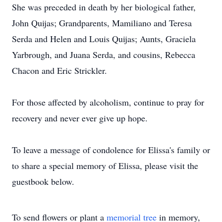
She was preceded in death by her biological father,
John Quijas; Grandparents, Mamiliano and Teresa
Serda and Helen and Louis Quijas; Aunts, Graciela
Yarbrough, and Juana Serda, and cousins, Rebecca
Chacon and Eric Strickler.
For those affected by alcoholism, continue to pray for
recovery and never ever give up hope.
To leave a message of condolence for Elissa's family or
to share a special memory of Elissa, please visit the
guestbook below.
To send flowers or plant a
memorial tree
in memory,