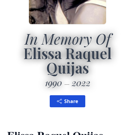
In Memory Of
Elissa Raquel
Quijas
1990
2022
Share