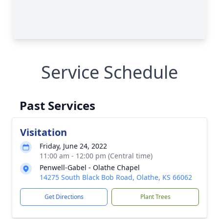
Service Schedule
Past Services
Visitation
Friday, June 24, 2022
11:00 am - 12:00 pm (Central time)
Penwell-Gabel - Olathe Chapel
14275 South Black Bob Road, Olathe, KS 66062
Get Directions
Plant Trees