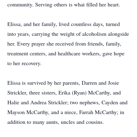
community. Serving others is what filled her heart.
Elissa, and her family, lived countless days, turned
into years, carrying the weight of alcoholism alongside
her. Every prayer she received from friends, family,
treatment centers, and healthcare workers, gave hope
to her recovery.
Elissa is survived by her parents, Darren and Josie
Strickler, three sisters, Erika (Ryan) McCarthy, and
Halie and Andrea Strickler; two nephews, Cayden and
Mayson McCarthy, and a niece, Farrah McCarthy; in
addition to many aunts, uncles and cousins.