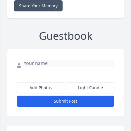
Share Your Memory
Guestbook
Add Photos
Light Candle
Submit Post