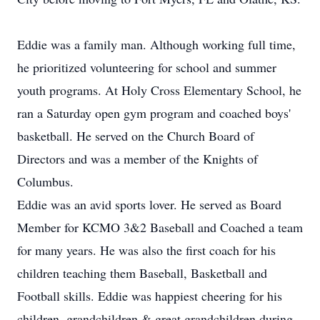
Eddie was a family man. Although working full time,
he prioritized volunteering for school and summer
youth programs. At Holy Cross Elementary School, he
ran a Saturday open gym program and coached boys'
basketball. He served on the Church Board of
Directors and was a member of the Knights of
Columbus.
Eddie was an avid sports lover. He served as Board
Member for KCMO 3&2 Baseball and Coached a team
for many years. He was also the first coach for his
children teaching them Baseball, Basketball and
Football skills. Eddie was happiest cheering for his
children, grandchildren & great grandchildren during