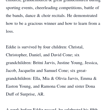
sporting events, cheerleading competitions, battle of
the bands, dance & choir recitals. He demonstrated
how to be a gracious winner and how to learn from a
loss.
Eddie is survived by four children: Christal,
Christopher, Daniel, and David Cone; six
grandchildren: Britni Jarvis, Justine Young, Jessica,
Jacob, Jacquelin and Samuel Cone; six great-
grandchildren: Ella, Mia & Olivia Jarvis, Emma &
Easton Young, and Ramona Cone and sister Dona
Duff of Surprise, AR.
A week before Eddie passed, he celebrated his 88th