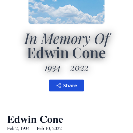
In Memory Of
Edwin Cone
1934
2022
Share
Edwin Cone
Feb 2, 1934 — Feb 10, 2022