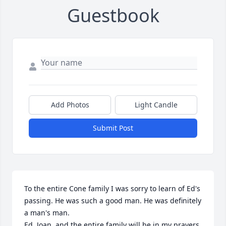
Guestbook
Add Photos
Light Candle
Submit Post
To the entire Cone family I was sorry to learn of Ed's 
passing. He was such a good man. He was definitely 
a man's man.

Ed, Joan, and the entire family will be in my prayers.
