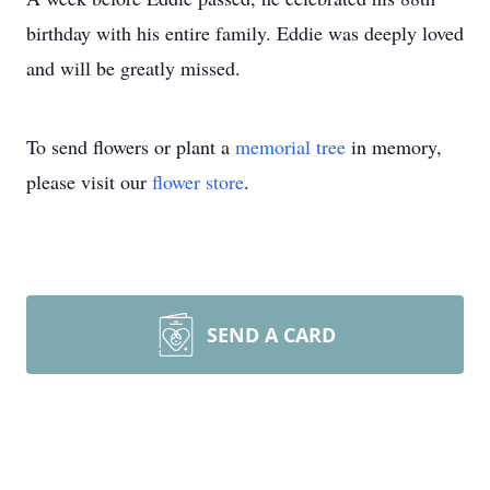
birthday with his entire family. Eddie was deeply loved
and will be greatly missed.
To send flowers or plant a
memorial tree
in memory,
please visit our
flower store
.
SEND A CARD