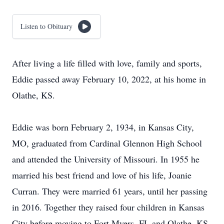
Listen to Obituary
After living a life filled with love, family and sports,
Eddie passed away February 10, 2022, at his home in
Olathe, KS.
Eddie was born February 2, 1934, in Kansas City,
MO, graduated from Cardinal Glennon High School
and attended the University of Missouri. In 1955 he
married his best friend and love of his life, Joanie
Curran. They were married 61 years, until her passing
in 2016. Together they raised four children in Kansas
City before moving to Fort Myers, FL and Olathe, KS.