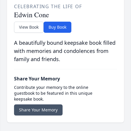
CELEBRATING THE LIFE OF
Edwin Cone
View Book
Buy Book
A beautifully bound keepsake book filled
with memories and condolences from
family and friends.
Share Your Memory
Contribute your memory to the online
guestbook to be featured in this unique
keepsake book.
Share Your Memory