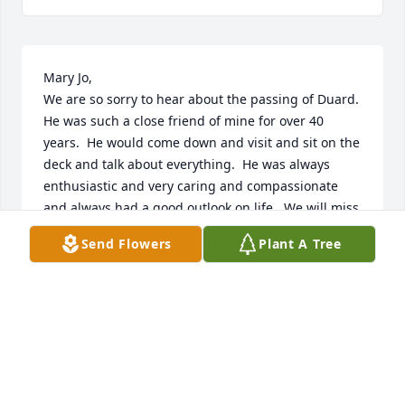
Mary Jo,

We are so sorry to hear about the passing of Duard.  
He was such a close friend of mine for over 40 
years.  He would come down and visit and sit on the 
deck and talk about everything.  He was always 
enthusiastic and very caring and compassionate 
and always had a good outlook on life.  We will miss 
you.
Send Flowers
Plant A Tree
BOB & CINDI NITSCHKE
Feb 02, 2023
Uncle Duard was someone I always admired and 
respected. He always worked hard to provide for his 