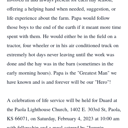
offering a helping hand when needed, suggestion, or
life experience about the farm. Papa would follow
those boys to the end of the earth if it meant more time
spent with them. He would either be in the field on a
tractor, four wheeler or in his air conditioned truck on
extremely hot days never leaving until the work was
done and the hay was in the barn (sometimes in the
early morning hours). Papa is the "Greatest Man" we
have known and is and forever will be our "Hero"!
A celebration of life service will be held for Duard at
the Paola Lighthouse Church, 1402 E. 303rd St, Paola,
KS 66071, on Saturday, February 4, 2023 at 10:00 am
with fellowship and a meal catered by "Jumpin