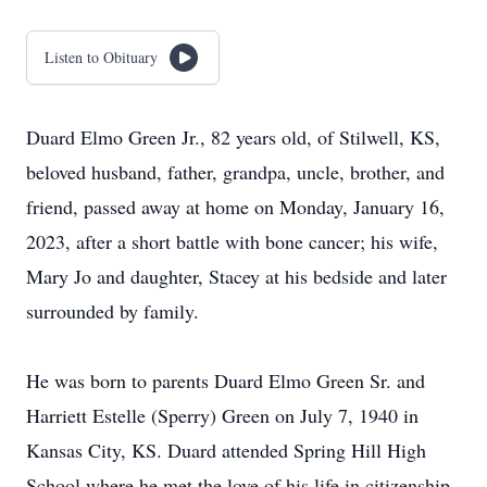
Listen to Obituary
Duard Elmo Green Jr., 82 years old, of Stilwell, KS,
beloved husband, father, grandpa, uncle, brother, and
friend, passed away at home on Monday, January 16,
2023, after a short battle with bone cancer; his wife,
Mary Jo and daughter, Stacey at his bedside and later
surrounded by family.
He was born to parents Duard Elmo Green Sr. and
Harriett Estelle (Sperry) Green on July 7, 1940 in
Kansas City, KS. Duard attended Spring Hill High
School where he met the love of his life in citizenship