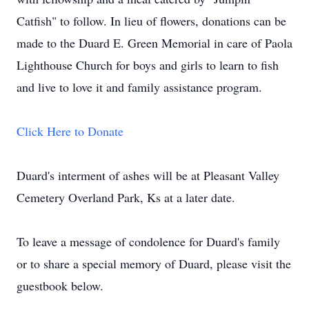
Catfish" to follow. In lieu of flowers, donations can be
made to the Duard E. Green Memorial in care of Paola
Lighthouse Church for boys and girls to learn to fish
and live to love it and family assistance program.
Click Here to Donate
Duard's interment of ashes will be at Pleasant Valley
Cemetery Overland Park, Ks at a later date.
To leave a message of condolence for Duard's family
or to share a special memory of Duard, please visit the
guestbook below.