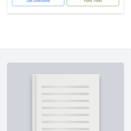
Get Directions
Plant Trees