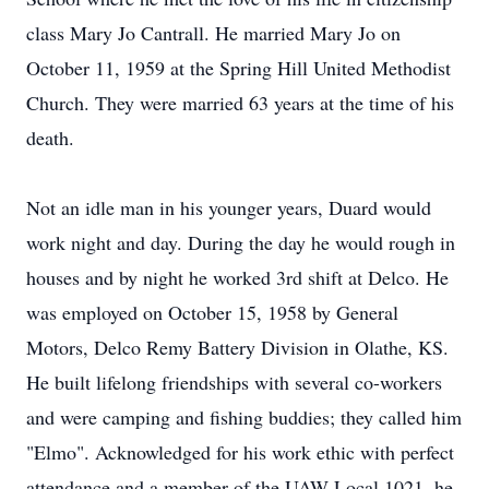
class Mary Jo Cantrall. He married Mary Jo on
October 11, 1959 at the Spring Hill United Methodist
Church. They were married 63 years at the time of his
death.
Not an idle man in his younger years, Duard would
work night and day. During the day he would rough in
houses and by night he worked 3rd shift at Delco. He
was employed on October 15, 1958 by General
Motors, Delco Remy Battery Division in Olathe, KS.
He built lifelong friendships with several co-workers
and were camping and fishing buddies; they called him
"Elmo". Acknowledged for his work ethic with perfect
attendance and a member of the UAW Local 1021, he