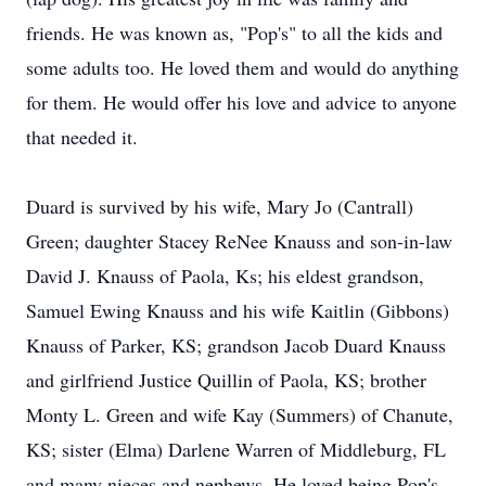
friends. He was known as, "Pop's" to all the kids and
some adults too. He loved them and would do anything
for them. He would offer his love and advice to anyone
that needed it.
Duard is survived by his wife, Mary Jo (Cantrall)
Green; daughter Stacey ReNee Knauss and son-in-law
David J. Knauss of Paola, Ks; his eldest grandson,
Samuel Ewing Knauss and his wife Kaitlin (Gibbons)
Knauss of Parker, KS; grandson Jacob Duard Knauss
and girlfriend Justice Quillin of Paola, KS; brother
Monty L. Green and wife Kay (Summers) of Chanute,
KS; sister (Elma) Darlene Warren of Middleburg, FL
and many nieces and nephews. He loved being Pop's