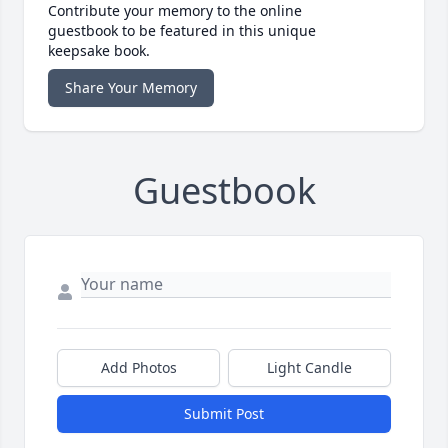
Contribute your memory to the online
guestbook to be featured in this unique
keepsake book.
Share Your Memory
Guestbook
Add Photos
Light Candle
Submit Post