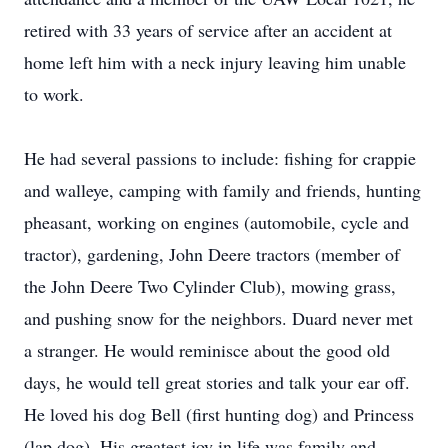
retired with 33 years of service after an accident at
home left him with a neck injury leaving him unable
to work.
He had several passions to include: fishing for crappie
and walleye, camping with family and friends, hunting
pheasant, working on engines (automobile, cycle and
tractor), gardening, John Deere tractors (member of
the John Deere Two Cylinder Club), mowing grass,
and pushing snow for the neighbors. Duard never met
a stranger. He would reminisce about the good old
days, he would tell great stories and talk your ear off.
He loved his dog Bell (first hunting dog) and Princess
(lap dog). His greatest joy in life was family and