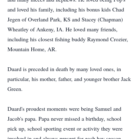
and loved his family, including his bonus kids Chad
Jegen of Overland Park, KS and Stacey (Chapman)
Wheatley of Ankeny, IA. He loved many friends,
including his closest fishing buddy Raymond Crozier,
Mountain Home, AR.
Duard is preceded in death by many loved ones, in
particular, his mother, father, and younger brother Jack
Green.
Duard's proudest moments were being Samuel and
Jacob's papa. Papa never missed a birthday, school
pick up, school sporting event or activity they were
involved in and always present for each hay season,