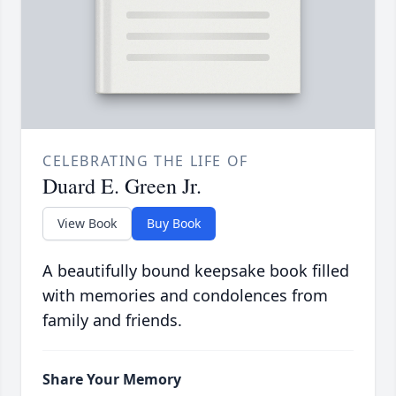
CELEBRATING THE LIFE OF
Duard E. Green Jr.
View Book
Buy Book
A beautifully bound keepsake book filled
with memories and condolences from
family and friends.
Share Your Memory