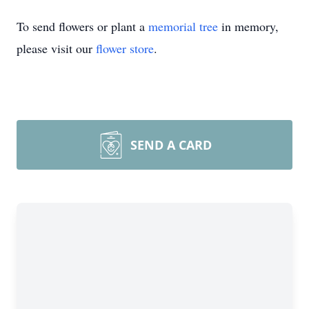
To send flowers or plant a
memorial tree
in memory,
please visit our
flower store
.
SEND A CARD