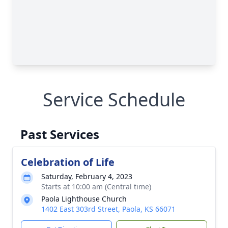
Service Schedule
Past Services
Celebration of Life
Saturday, February 4, 2023
Starts at 10:00 am (Central time)
Paola Lighthouse Church
1402 East 303rd Street, Paola, KS 66071