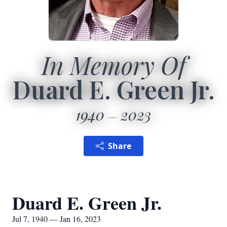
In Memory Of
Duard E. Green Jr.
1940
2023
Share
Duard E. Green Jr.
Jul 7, 1940 — Jan 16, 2023