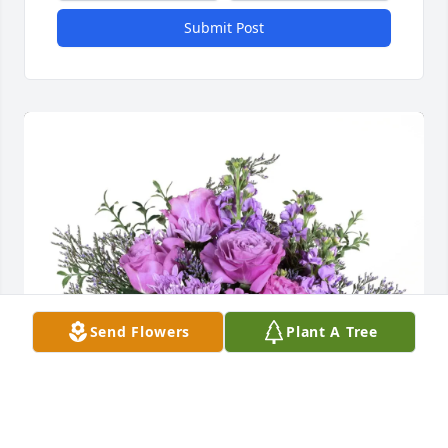
Submit Post
Send Flowers
Plant A Tree