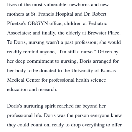
lives of the most vulnerable: newborns and new
mothers at St. Francis Hospital and Dr. Robert
Pfuetze’s OB/GYN office; children at Pediatric
Associates; and finally, the elderly at Brewster Place.
To Doris, nursing wasn't a past profession; she would
readily remind anyone, "I'm still a nurse." Driven by
her deep commitment to nursing, Doris arranged for
her body to be donated to the University of Kansas
Medical Center for professional health science
education and research.
Doris’s nurturing spirit reached far beyond her
professional life. Doris was the person everyone knew
they could count on, ready to drop everything to offer