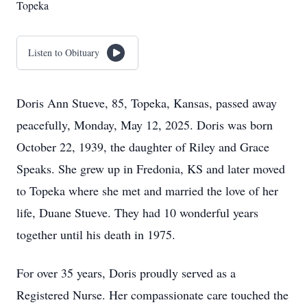
Topeka
Listen to Obituary
Doris Ann Stueve, 85, Topeka, Kansas, passed away
peacefully, Monday, May 12, 2025. Doris was born
October 22, 1939, the daughter of Riley and Grace
Speaks. She grew up in Fredonia, KS and later moved
to Topeka where she met and married the love of her
life, Duane Stueve. They had 10 wonderful years
together until his death in 1975.
For over 35 years, Doris proudly served as a
Registered Nurse. Her compassionate care touched the