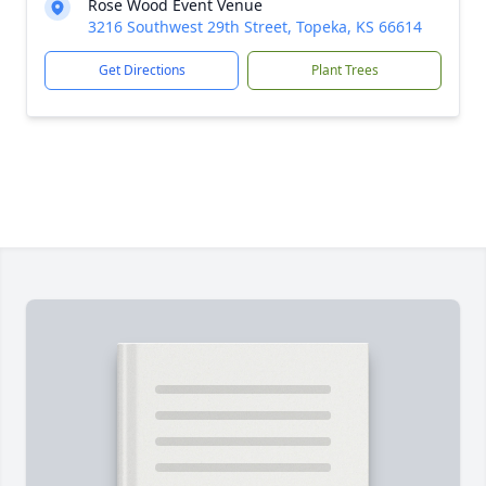
Rose Wood Event Venue
3216 Southwest 29th Street, Topeka, KS 66614
Get Directions
Plant Trees