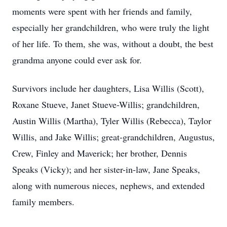
moments were spent with her friends and family,
especially her grandchildren, who were truly the light
of her life. To them, she was, without a doubt, the best
grandma anyone could ever ask for.
Survivors include her daughters, Lisa Willis (Scott),
Roxane Stueve, Janet Stueve-Willis; grandchildren,
Austin Willis (Martha), Tyler Willis (Rebecca), Taylor
Willis, and Jake Willis; great-grandchildren, Augustus,
Crew, Finley and Maverick; her brother, Dennis
Speaks (Vicky); and her sister-in-law, Jane Speaks,
along with numerous nieces, nephews, and extended
family members.