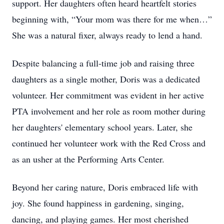
support. Her daughters often heard heartfelt stories
beginning with, “Your mom was there for me when…”
She was a natural fixer, always ready to lend a hand.
Despite balancing a full-time job and raising three
daughters as a single mother, Doris was a dedicated
volunteer. Her commitment was evident in her active
PTA involvement and her role as room mother during
her daughters' elementary school years. Later, she
continued her volunteer work with the Red Cross and
as an usher at the Performing Arts Center.
Beyond her caring nature, Doris embraced life with
joy. She found happiness in gardening, singing,
dancing, and playing games. Her most cherished