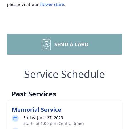
please visit our
flower store
.
SEND A CARD
Service Schedule
Past Services
Memorial Service
Friday, June 27, 2025
Starts at 1:00 pm (Central time)