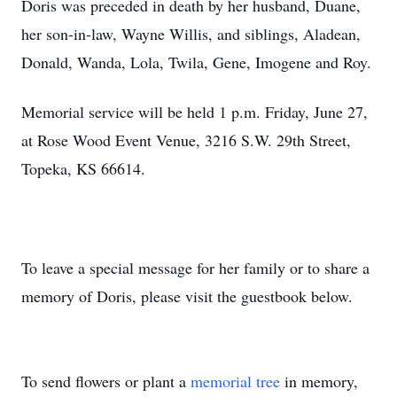
Doris was preceded in death by her husband, Duane,
her son-in-law, Wayne Willis, and siblings, Aladean,
Donald, Wanda, Lola, Twila, Gene, Imogene and Roy.
Memorial service will be held 1 p.m. Friday, June 27,
at Rose Wood Event Venue, 3216 S.W. 29th Street,
Topeka, KS 66614.
To leave a special message for her family or to share a
memory of Doris, please visit the guestbook below.
To send flowers or plant a
memorial tree
in memory,