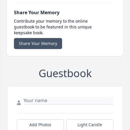
Share Your Memory
Contribute your memory to the online
guestbook to be featured in this unique
keepsake book.
Share Your Memory
Guestbook
Add Photos
Light Candle