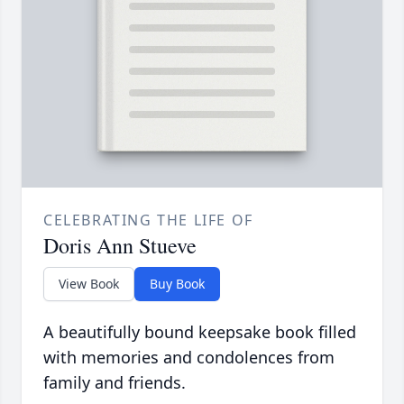
CELEBRATING THE LIFE OF
Doris Ann Stueve
View Book
Buy Book
A beautifully bound keepsake book filled
with memories and condolences from
family and friends.