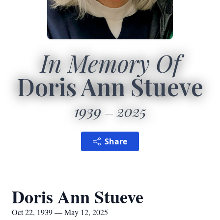
In Memory Of
Doris Ann Stueve
1939
2025
Share
Doris Ann Stueve
Oct 22, 1939 — May 12, 2025