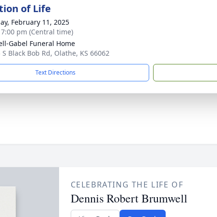
ion of Life
ay, February 11, 2025
- 7:00 pm (Central time)
ll-Gabel Funeral Home
 S Black Bob Rd, Olathe, KS 66062
Text Directions
CELEBRATING THE LIFE OF
Dennis Robert Brumwell