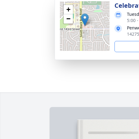
Celebrat
+
Tuesd
−
5:00 
Penwe
14275