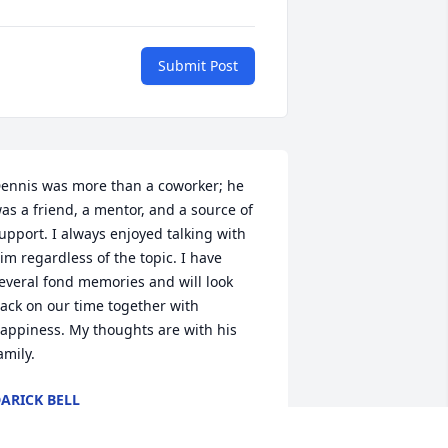
Submit Post
ennis was more than a coworker; he 
as a friend, a mentor, and a source of 
upport. I always enjoyed talking with 
im regardless of the topic. I have 
everal fond memories and will look 
ack on our time together with 
appiness. My thoughts are with his 
amily.
ARICK BELL
eb 06, 2025