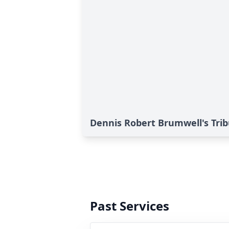
Dennis Robert Brumwell's Tri
Past Services