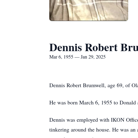
Dennis Robert Br
Mar 6, 1955 — Jan 29, 2025
Dennis Robert Brumwell, age 69, of Ol
He was born March 6, 1955 to Donald 
Dennis was employed with IKON Office 
tinkering around the house. He was an 