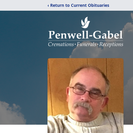
‹ Return to Current Obituaries