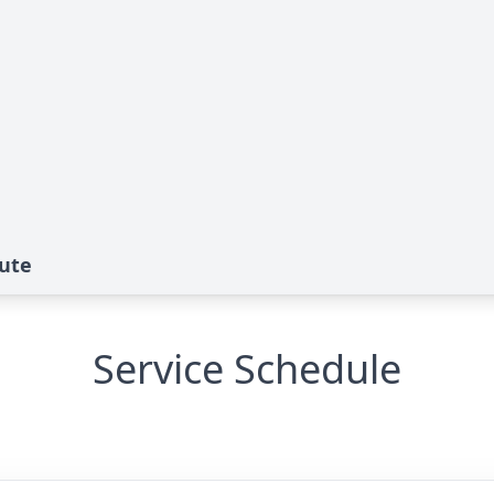
bute
Service Schedule