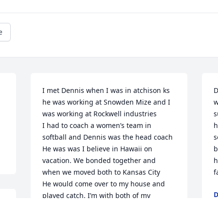
e
I met Dennis when I was in atchison ks 
D
he was working at Snowden Mize and I 
w
was working at Rockwell industries 

s
I had to coach a women’s team in 
h
softball and Dennis was the head coach 

s
He was was I believe in Hawaii on 
b
vacation. We bonded together and 
h
when we moved both to Kansas City 

f
He would come over to my house and 
D
played catch. I’m with both of my 
F
daughters and she brought up Dennis!
