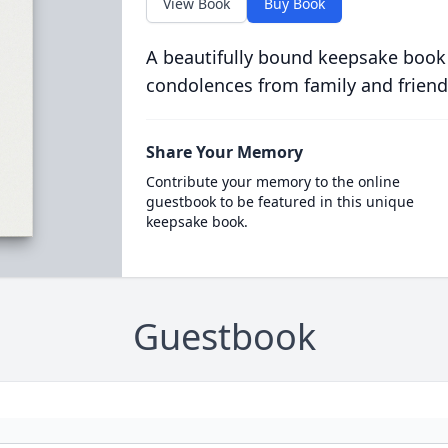
View Book
Buy Book
A beautifully bound keepsake book
condolences from family and friend
Share Your Memory
Contribute your memory to the online
guestbook to be featured in this unique
keepsake book.
Guestbook