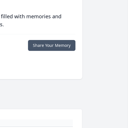
 filled with memories and
s.
Share Your Memory