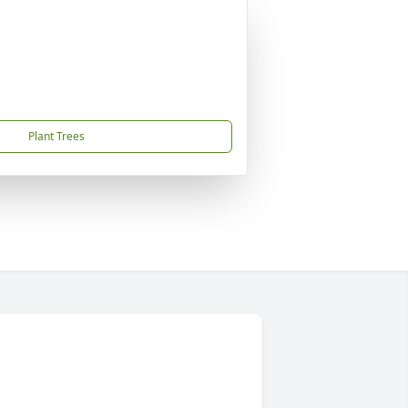
Plant Trees