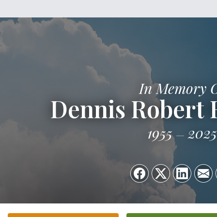
In Memory 
Dennis Robert
1955
2025