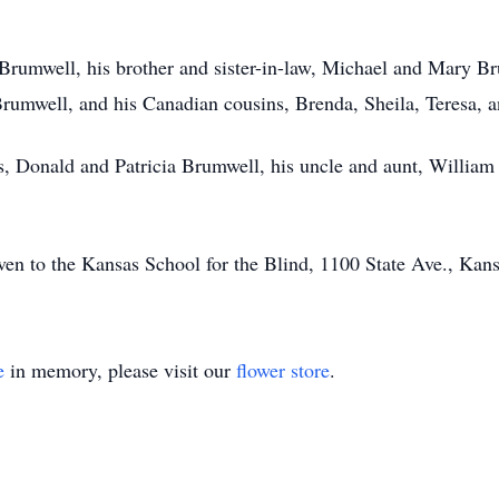
 Brumwell, his brother and sister-in-law, Michael and Mary B
rumwell, and his Canadian cousins, Brenda, Sheila, Teresa, 
s, Donald and Patricia Brumwell, his uncle and aunt, William
iven to the Kansas School for the Blind, 1100 State Ave., Ka
e
in memory, please visit our
flower store
.