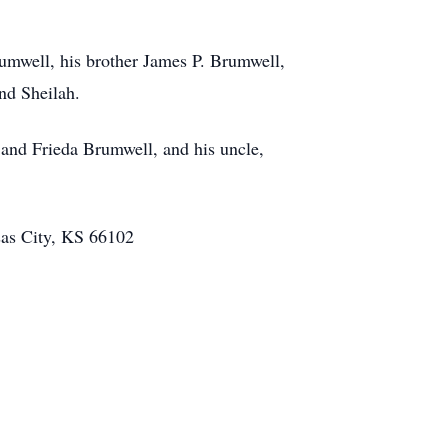
rumwell, his brother James P. Brumwell,
and Sheilah.
 and Frieda Brumwell, and his uncle,
nsas City, KS 66102