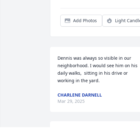
Add Photos
Light Candl
Dennis was always so visible in our 
neighborhood. I would see him on his 
daily walks,  sitting in his drive or 
working in the yard.
CHARLENE DARNELL
Mar 29, 2025
Dennis was a good friend.  I had the 
privilege to work with him at Nebraska 