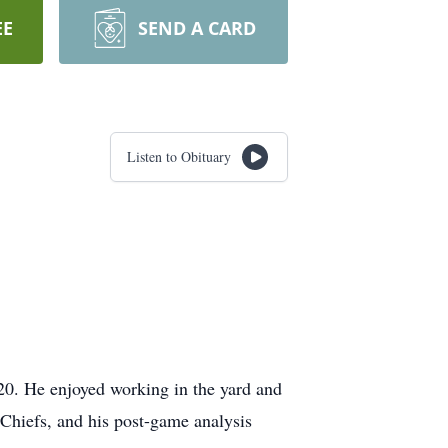
EE
SEND A CARD
Listen to Obituary
20. He enjoyed working in the yard and
Chiefs, and his post-game analysis