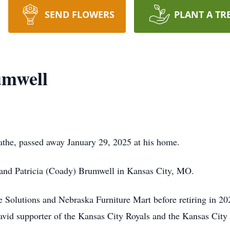
SEND FLOWERS
PLANT A TR
umwell
athe, passed away January 29, 2025 at his home.
and Patricia (Coady) Brumwell in Kansas City, MO.
Solutions and Nebraska Furniture Mart before retiring in 20
avid supporter of the Kansas City Royals and the Kansas City 