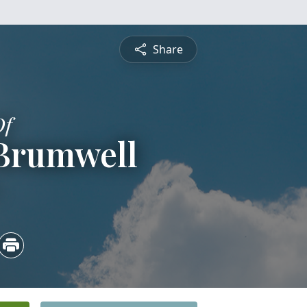
Share
Of
 Brumwell