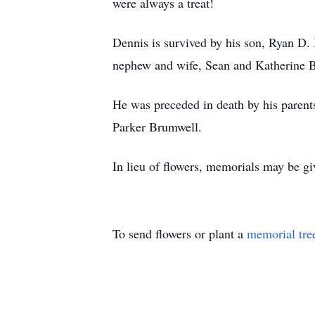
were always a treat!
Dennis is survived by his son, Ryan D.
nephew and wife, Sean and Katherine B
He was preceded in death by his parent
Parker Brumwell.
In lieu of flowers, memorials may be g
To send flowers or plant a
memorial tre