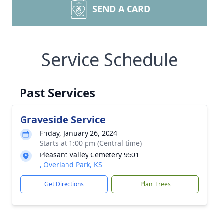
SEND A CARD
Service Schedule
Past Services
Graveside Service
Friday, January 26, 2024
Starts at 1:00 pm (Central time)
Pleasant Valley Cemetery 9501
, Overland Park, KS
Get Directions
Plant Trees