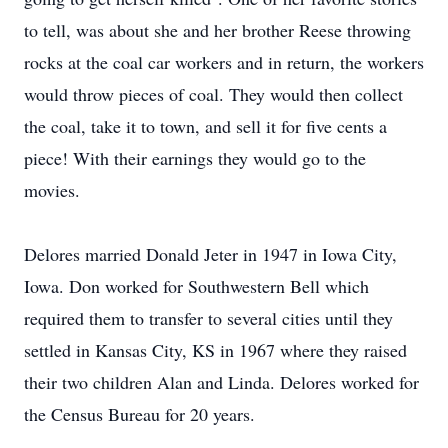
to tell, was about she and her brother Reese throwing
rocks at the coal car workers and in return, the workers
would throw pieces of coal. They would then collect
the coal, take it to town, and sell it for five cents a
piece! With their earnings they would go to the
movies.
Delores married Donald Jeter in 1947 in Iowa City,
Iowa. Don worked for Southwestern Bell which
required them to transfer to several cities until they
settled in Kansas City, KS in 1967 where they raised
their two children Alan and Linda. Delores worked for
the Census Bureau for 20 years.