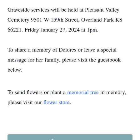
Graveside services will be held at Pleasant Valley
Cemetery 9501 W 159th Street, Overland Park KS
66221. Friday January 27, 2024 at 1pm.
To share a memory of Delores or leave a special
message for her family, please visit the guestbook
below.
To send flowers or plant a
memorial tree
in memory,
please visit our
flower store
.