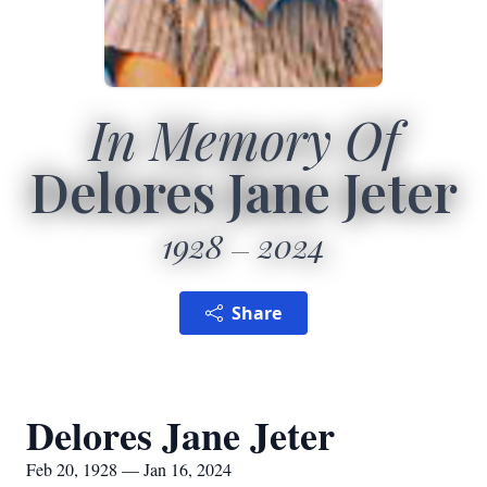
In Memory Of
Delores Jane Jeter
1928
2024
Share
Delores Jane Jeter
Feb 20, 1928 — Jan 16, 2024