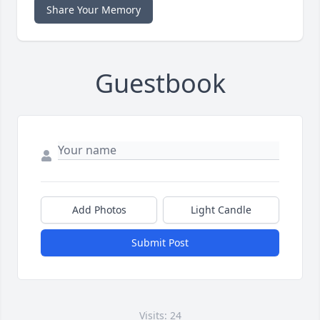
Share Your Memory
Guestbook
Add Photos
Light Candle
Submit Post
Visits: 24