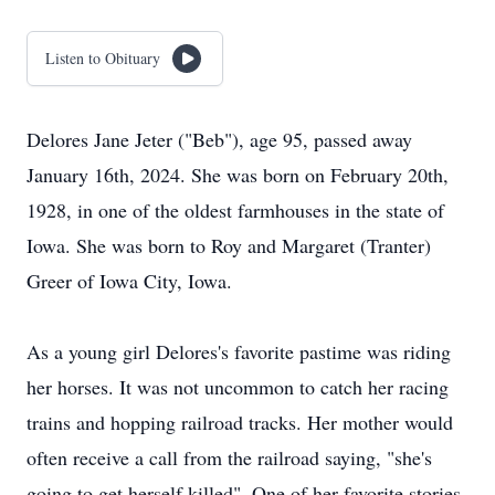
Listen to Obituary
Delores Jane Jeter ("Beb"), age 95, passed away
January 16th, 2024. She was born on February 20th,
1928, in one of the oldest farmhouses in the state of
Iowa. She was born to Roy and Margaret (Tranter)
Greer of Iowa City, Iowa.
As a young girl Delores's favorite pastime was riding
her horses. It was not uncommon to catch her racing
trains and hopping railroad tracks. Her mother would
often receive a call from the railroad saying, "she's
going to get herself killed". One of her favorite stories