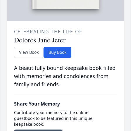
CELEBRATING THE LIFE OF
Delores Jane Jeter
View Book
Buy Book
A beautifully bound keepsake book filled
with memories and condolences from
family and friends.
Share Your Memory
Contribute your memory to the online
guestbook to be featured in this unique
keepsake book.