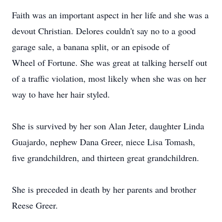
Faith was an important aspect in her life and she was a
devout Christian. Delores couldn't say no to a good
garage sale, a banana split, or an episode of
Wheel of Fortune. She was great at talking herself out
of a traffic violation, most likely when she was on her
way to have her hair styled.
She is survived by her son Alan Jeter, daughter Linda
Guajardo, nephew Dana Greer, niece Lisa Tomash,
five grandchildren, and thirteen great grandchildren.
She is preceded in death by her parents and brother
Reese Greer.