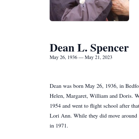
Dean L. Spencer
May 26, 1936 — May 21, 2023
Dean was born May 26, 1936, in Bedford
Helen, Margaret, William and Doris. Wh
1954 and went to flight school after t
Lori Ann. While they did move around so
in 1971.