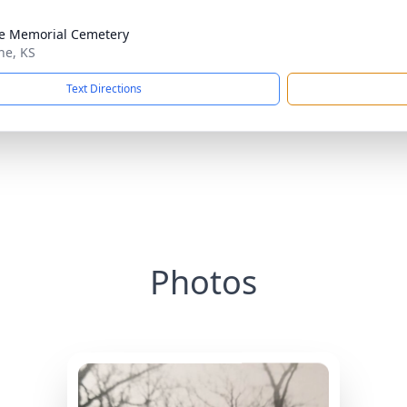
e Memorial Cemetery
he, KS
Text Directions
Photos