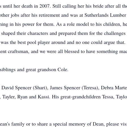
ntil her death in 2007. Still calling her his bride after all t
 other jobs after his retirement and was at Sutherlands Lumber
thing in his power for them. As a role model to his children, 
at shaped their characters and prepared them for the challenges 
as the best pool player around and no one could argue that. 
llent craftsman, and we were all blessed to have something ma
 siblings and great grandson Cole.
n David Spencer (Shari), James Spencer (Teresa), Debra Mart
 Tayler, Ryan and Kassi. His great-grandchildren Tessa, Taylo
ean's family or to share a special memory of Dean, please vis