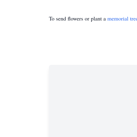
To send flowers or plant a
memorial tre