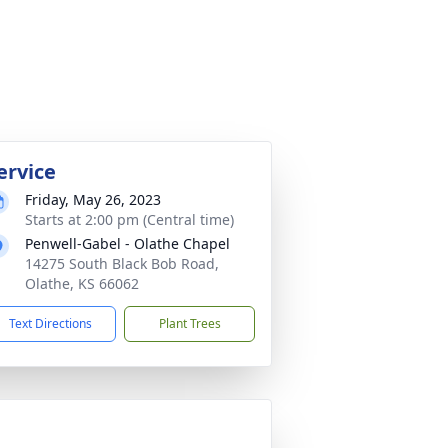
ervice
Friday, May 26, 2023
Starts at 2:00 pm (Central time)
Penwell-Gabel - Olathe Chapel
14275 South Black Bob Road,
Olathe, KS 66062
Text Directions
Plant Trees