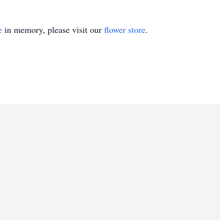
e
in memory, please visit our
flower store
.