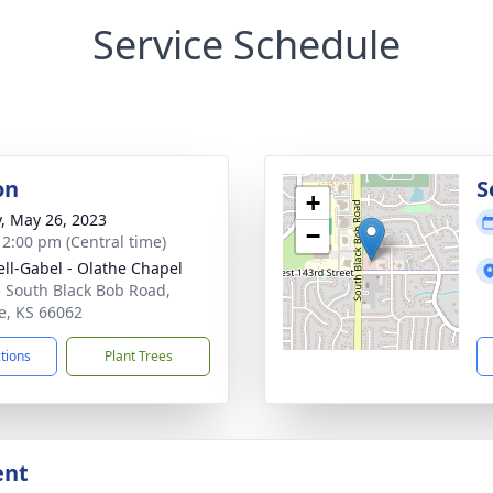
Service Schedule
on
S
+
y, May 26, 2023
−
- 2:00 pm (Central time)
ll-Gabel - Olathe Chapel
 South Black Bob Road,
e, KS 66062
ctions
Plant Trees
ent