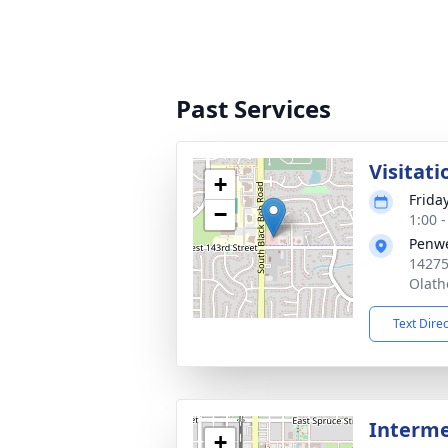
Past Services
Visitati
+
Frida
−
1:00 
Penwe
14275
Olath
Text Dire
Interm
+