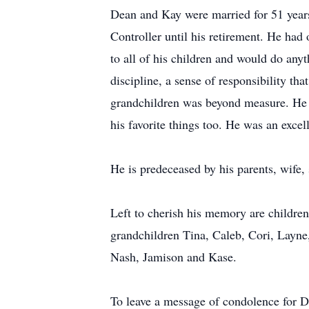
Dean and Kay were married for 51 years u
Controller until his retirement. He had
to all of his children and would do any
discipline, a sense of responsibility th
grandchildren was beyond measure. He w
his favorite things too. He was an exce
He is predeceased by his parents, wife,
Left to cherish his memory are childre
grandchildren Tina, Caleb, Cori, Layne,
Nash, Jamison and Kase.
To leave a message of condolence for D