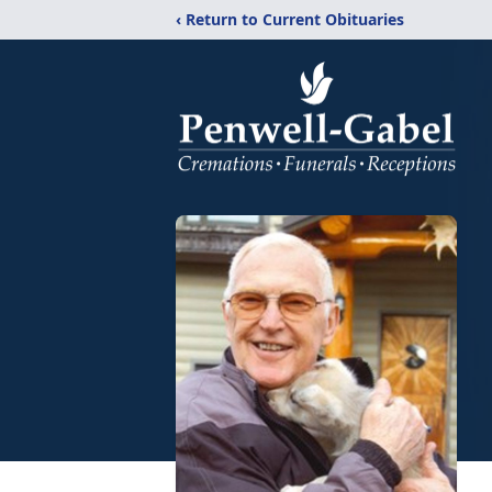
‹ Return to Current Obituaries