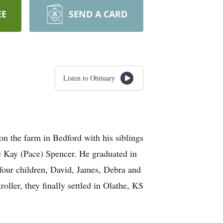
EE
SEND A CARD
Listen to Obituary
n the farm in Bedford with his siblings
e Kay (Pace) Spencer. He graduated in
 four children, David, James, Debra and
ller, they finally settled in Olathe, KS