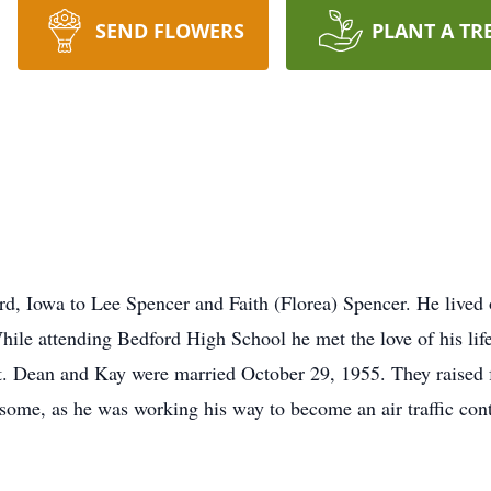
SEND FLOWERS
PLANT A TR
, Iowa to Lee Spencer and Faith (Florea) Spencer. He lived o
ile attending Bedford High School he met the love of his lif
hat. Dean and Kay were married October 29, 1955. They raised
me, as he was working his way to become an air traffic contro