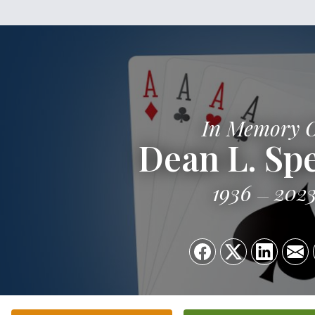
In Memory 
Dean L. Sp
1936
202