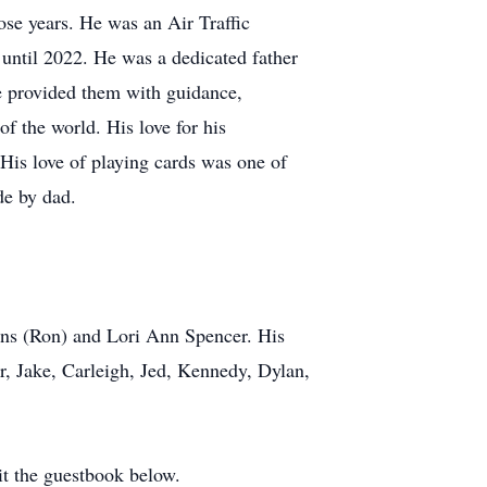
hose years. He was an Air Traffic
 until 2022. He was a dedicated father
he provided them with guidance,
of the world. His love for his
His love of playing cards was one of
de by dad.
ens (Ron) and Lori Ann Spencer. His
r, Jake, Carleigh, Jed, Kennedy, Dylan,
it the guestbook below.