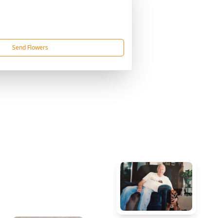
Send Flowers