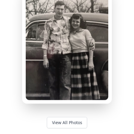
View All Photos