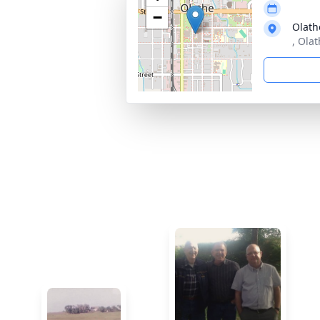
−
Olath
, Olat