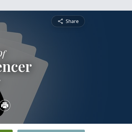
Share
Of
encer
3