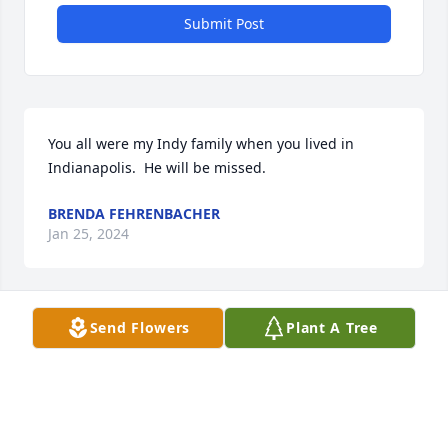
Submit Post
You all were my Indy family when you lived in 
Indianapolis.  He will be missed.
BRENDA FEHRENBACHER
Jan 25, 2024
Send Flowers
Plant A Tree
Pam and family, we have a lot of fun memories of 
Debbie and Fred and you guys coming over to play 
card. 

I always made Dave a cup of coffee to go.