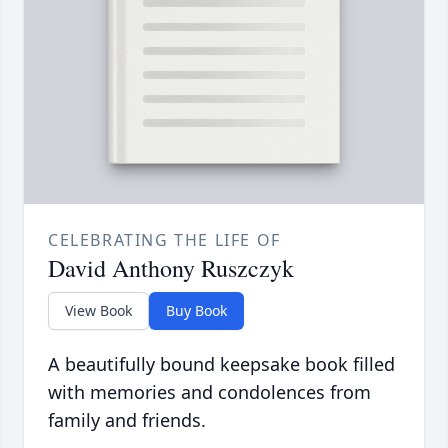
CELEBRATING THE LIFE OF
David Anthony Ruszczyk
View Book
Buy Book
A beautifully bound keepsake book filled
with memories and condolences from
family and friends.