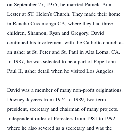
on September 27, 1975, he married Pamela Ann
Lester at ST. Helen's Church. They made their home
in Rancho Cucamonga CA, where they had three
children, Shannon, Ryan and Gregory. David
continued his involvement with the Catholic church as
an usher at St. Peter and St. Paul in Alta Loma, CA.
In 1987, he was selected to be a part of Pope John
Paul II, usher detail when he visited Los Angeles.
David was a member of many non-profit originations.
Downey Jaycees from 1974 to 1989, two-term
president, secretary and chairman of many projects.
Independent order of Foresters from 1981 to 1992
where he also severed as a secretary and was the