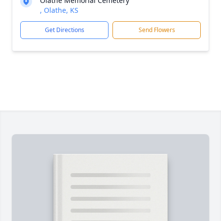
Olathe Memorial Cemetery
, Olathe, KS
Get Directions
Send Flowers