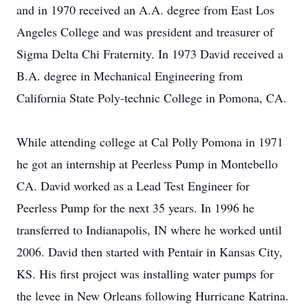
and in 1970 received an A.A. degree from East Los
Angeles College and was president and treasurer of
Sigma Delta Chi Fraternity. In 1973 David received a
B.A. degree in Mechanical Engineering from
California State Poly-technic College in Pomona, CA.
While attending college at Cal Polly Pomona in 1971
he got an internship at Peerless Pump in Montebello
CA. David worked as a Lead Test Engineer for
Peerless Pump for the next 35 years. In 1996 he
transferred to Indianapolis, IN where he worked until
2006. David then started with Pentair in Kansas City,
KS. His first project was installing water pumps for
the levee in New Orleans following Hurricane Katrina.