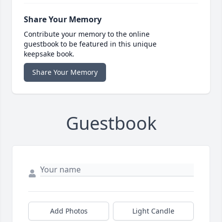
Share Your Memory
Contribute your memory to the online
guestbook to be featured in this unique
keepsake book.
Share Your Memory
Guestbook
Add Photos
Light Candle