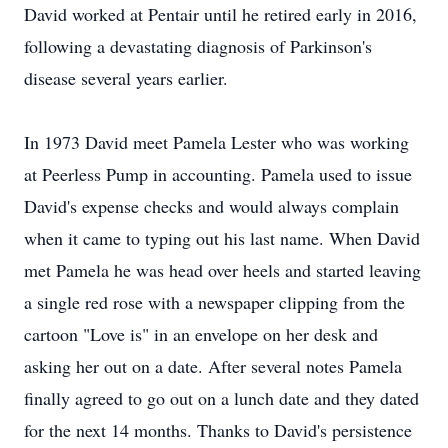
David worked at Pentair until he retired early in 2016,
following a devastating diagnosis of Parkinson's
disease several years earlier.
In 1973 David meet Pamela Lester who was working
at Peerless Pump in accounting. Pamela used to issue
David's expense checks and would always complain
when it came to typing out his last name. When David
met Pamela he was head over heels and started leaving
a single red rose with a newspaper clipping from the
cartoon "Love is" in an envelope on her desk and
asking her out on a date. After several notes Pamela
finally agreed to go out on a lunch date and they dated
for the next 14 months. Thanks to David's persistence