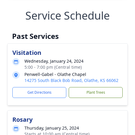
Service Schedule
Past Services
Visitation
Wednesday, January 24, 2024
5:00 - 7:00 pm (Central time)
Penwell-Gabel - Olathe Chapel
14275 South Black Bob Road, Olathe, KS 66062
Get Directions
Plant Trees
Rosary
Thursday, January 25, 2024
Starts at 10:00 am (Central time)