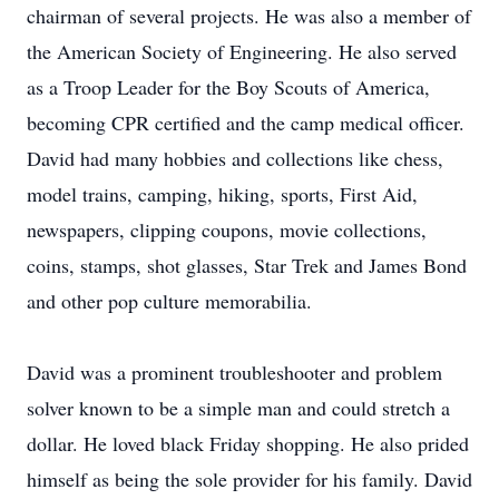
chairman of several projects. He was also a member of
the American Society of Engineering. He also served
as a Troop Leader for the Boy Scouts of America,
becoming CPR certified and the camp medical officer.
David had many hobbies and collections like chess,
model trains, camping, hiking, sports, First Aid,
newspapers, clipping coupons, movie collections,
coins, stamps, shot glasses, Star Trek and James Bond
and other pop culture memorabilia.
David was a prominent troubleshooter and problem
solver known to be a simple man and could stretch a
dollar. He loved black Friday shopping. He also prided
himself as being the sole provider for his family. David