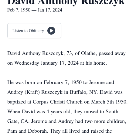
David Anthony Ruszczyk
Feb 7, 1950 — Jan 17, 2024
Listen to Obituary
David Anthony Ruszczyk, 73, of Olathe, passed away
on Wednesday January 17, 2024 at his home.
He was born on February 7, 1950 to Jerome and
Audrey (Kraft) Ruszczyk in Buffalo, NY. David was
baptized at Corpus Christi Church on March 5th 1950.
When David was 4 years old, they moved to South
Gate, CA. Jerome and Audrey had two more children,
Pam and Deborah. They all lived and raised the