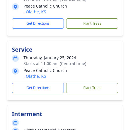
Peace Catholic Church
, Olathe, KS
Get Directions
Plant Trees
Service
Thursday, January 25, 2024
Starts at 11:00 am (Central time)
Peace Catholic Church
, Olathe, KS
Get Directions
Plant Trees
Interment