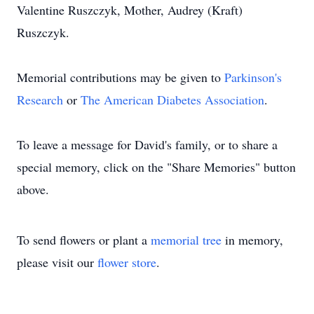
Valentine Ruszczyk, Mother, Audrey (Kraft)
Ruszczyk.
Memorial contributions may be given to
Parkinson's
Research
or
The American Diabetes Association
.
To leave a message for David's family, or to share a
special memory, click on the "Share Memories" button
above.
To send flowers or plant a
memorial tree
in memory,
please visit our
flower store
.