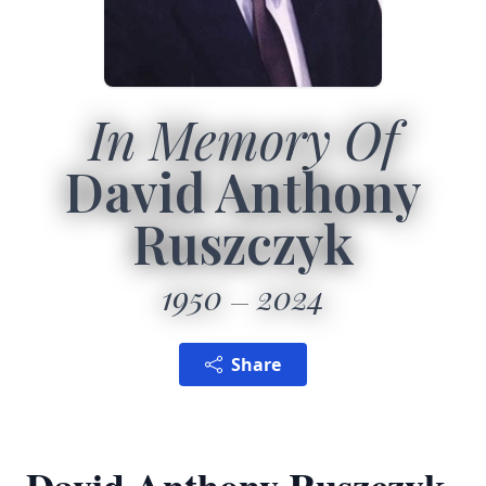
In Memory Of
David Anthony
Ruszczyk
1950
2024
Share