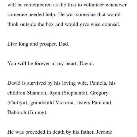
will be remembered as the first to volunteer whenever
someone needed help. He was someone that would
think outside the box and would give wise counsel.
Live long and prosper, Dad.
You will be forever in my heart, David.
David is survived by his loving wife, Pamela, his
children Shannon, Ryan (Stephanie), Gregory
(Caitlyn), grandchild Victoria, sisters Pam and
Deborah (Jimmy).
He was preceded in death by his father, Jerome