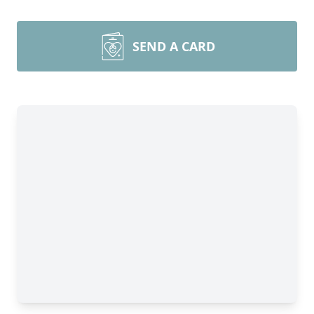
SEND A CARD