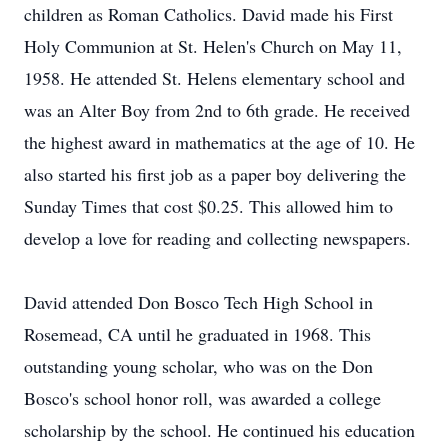
children as Roman Catholics. David made his First
Holy Communion at St. Helen's Church on May 11,
1958. He attended St. Helens elementary school and
was an Alter Boy from 2nd to 6th grade. He received
the highest award in mathematics at the age of 10. He
also started his first job as a paper boy delivering the
Sunday Times that cost $0.25. This allowed him to
develop a love for reading and collecting newspapers.
David attended Don Bosco Tech High School in
Rosemead, CA until he graduated in 1968. This
outstanding young scholar, who was on the Don
Bosco's school honor roll, was awarded a college
scholarship by the school. He continued his education