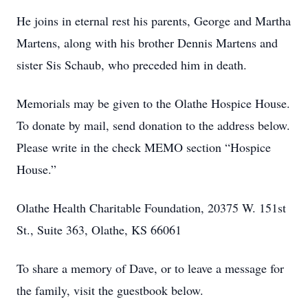
He joins in eternal rest his parents, George and Martha
Martens, along with his brother Dennis Martens and
sister Sis Schaub, who preceded him in death.
Memorials may be given to the Olathe Hospice House.
To donate by mail, send donation to the address below.
Please write in the check MEMO section “Hospice
House.”
Olathe Health Charitable Foundation, 20375 W. 151st
St., Suite 363, Olathe, KS 66061
To share a memory of Dave, or to leave a message for
the family, visit the guestbook below.