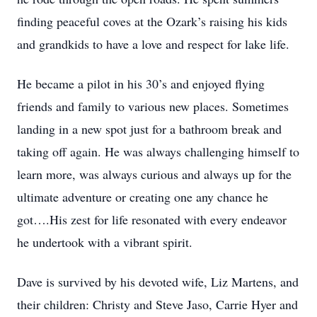
finding peaceful coves at the Ozark’s raising his kids
and grandkids to have a love and respect for lake life.
He became a pilot in his 30’s and enjoyed flying
friends and family to various new places. Sometimes
landing in a new spot just for a bathroom break and
taking off again. He was always challenging himself to
learn more, was always curious and always up for the
ultimate adventure or creating one any chance he
got….His zest for life resonated with every endeavor
he undertook with a vibrant spirit.
Dave is survived by his devoted wife, Liz Martens, and
their children: Christy and Steve Jaso, Carrie Hyer and