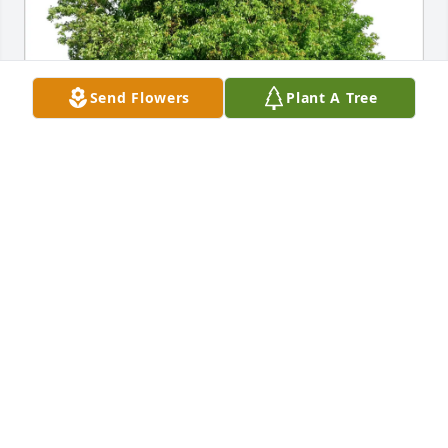
Send Flowers
Plant A Tree
Carla Martens has purchased Eco-Friendly 
Memorial Trees for David "Dave" Martens
CARLA MARTENS
Apr 21, 2025