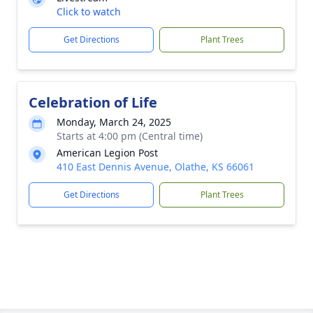
Click to watch
Get Directions
Plant Trees
Celebration of Life
Monday, March 24, 2025
Starts at 4:00 pm (Central time)
American Legion Post
410 East Dennis Avenue, Olathe, KS 66061
Get Directions
Plant Trees