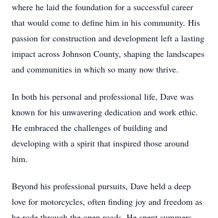
where he laid the foundation for a successful career
that would come to define him in his community. His
passion for construction and development left a lasting
impact across Johnson County, shaping the landscapes
and communities in which so many now thrive.
In both his personal and professional life, Dave was
known for his unwavering dedication and work ethic.
He embraced the challenges of building and
developing with a spirit that inspired those around
him.
Beyond his professional pursuits, Dave held a deep
love for motorcycles, often finding joy and freedom as
he rode through the open roads. He spent summers