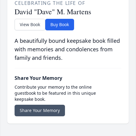
CELEBRATING THE LIFE OF
David "Dave" M. Martens
View Book
Buy Book
A beautifully bound keepsake book filled
with memories and condolences from
family and friends.
Share Your Memory
Contribute your memory to the online
guestbook to be featured in this unique
keepsake book.
Share Your Memory