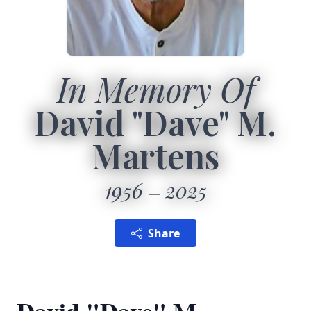
In Memory Of
David "Dave" M.
Martens
1956
2025
Share