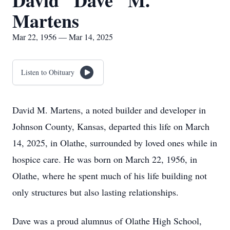
David "Dave" M.
Martens
Mar 22, 1956 — Mar 14, 2025
Listen to Obituary
David M. Martens, a noted builder and developer in
Johnson County, Kansas, departed this life on March
14, 2025, in Olathe, surrounded by loved ones while in
hospice care. He was born on March 22, 1956, in
Olathe, where he spent much of his life building not
only structures but also lasting relationships.
Dave was a proud alumnus of Olathe High School,