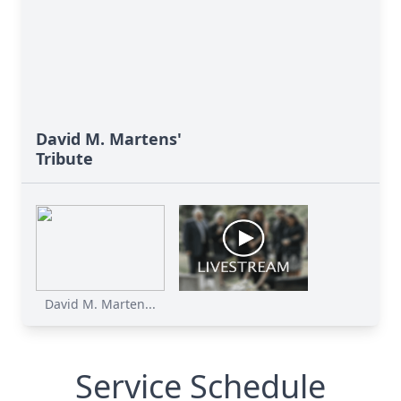
David M. Martens'
Tribute
David M. Marten...
Service Schedule