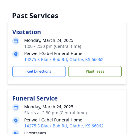
Past Services
Visitation
Monday, March 24, 2025
1:00 - 2:30 pm (Central time)
Penwell-Gabel Funeral Home
14275 S Black Bob Rd, Olathe, KS 66062
Get Directions
Plant Trees
Funeral Service
Monday, March 24, 2025
Starts at 2:30 pm (Central time)
Penwell-Gabel Funeral Home
14275 S Black Bob Rd, Olathe, KS 66062
Livestream