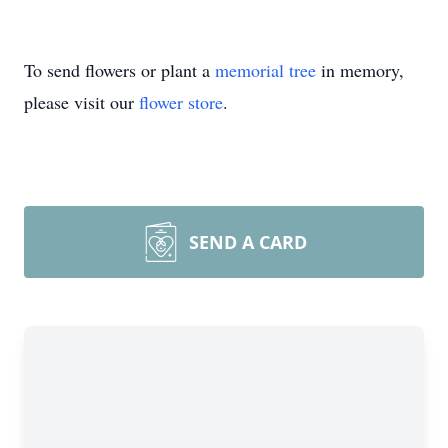
To send flowers or plant a
memorial tree
in memory,
please visit our
flower store
.
SEND A CARD