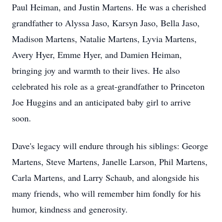
Paul Heiman, and Justin Martens. He was a cherished
grandfather to Alyssa Jaso, Karsyn Jaso, Bella Jaso,
Madison Martens, Natalie Martens, Lyvia Martens,
Avery Hyer, Emme Hyer, and Damien Heiman,
bringing joy and warmth to their lives. He also
celebrated his role as a great-grandfather to Princeton
Joe Huggins and an anticipated baby girl to arrive
soon.
Dave's legacy will endure through his siblings: George
Martens, Steve Martens, Janelle Larson, Phil Martens,
Carla Martens, and Larry Schaub, and alongside his
many friends, who will remember him fondly for his
humor, kindness and generosity.