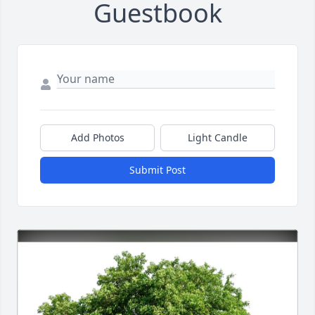
Guestbook
Add Photos
Light Candle
Submit Post