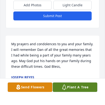
Add Photos
Light Candle
Submit Post
My prayers and condolences to you and your family. 
I will remember Dan of all the great memories that  
I had while being a part of your family many years 
ago. May God put his hands on your Family during 
these difficult times. God Bless,
JOSEPH REYES
Jan 31, 2025
Send Flowers
Plant A Tree