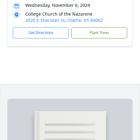
Wednesday, November 6, 2024
College Church of the Nazarene
2020 E Sheridan St, Olathe, KS 66062
Get Directions
Plant Trees