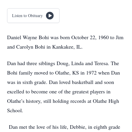
Listen to Obituary
Daniel Wayne Bohi was born October 22, 1960 to Jim
and Carolyn Bohi in Kankakee, IL.
Dan had three siblings Doug, Linda and Teresa. The
Bohi family moved to Olathe, KS in 1972 when Dan
was in sixth grade. Dan loved basketball and soon
excelled to become one of the greatest players in
Olathe’s history, still holding records at Olathe High
School.
Dan met the love of his life, Debbie, in eighth grade