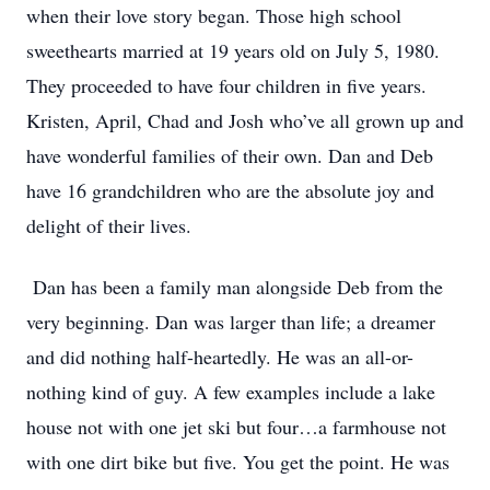
when their love story began. Those high school
sweethearts married at 19 years old on July 5, 1980.
They proceeded to have four children in five years.
Kristen, April, Chad and Josh who’ve all grown up and
have wonderful families of their own. Dan and Deb
have 16 grandchildren who are the absolute joy and
delight of their lives.
Dan has been a family man alongside Deb from the
very beginning. Dan was larger than life; a dreamer
and did nothing half-heartedly. He was an all-or-
nothing kind of guy. A few examples include a lake
house not with one jet ski but four…a farmhouse not
with one dirt bike but five. You get the point. He was