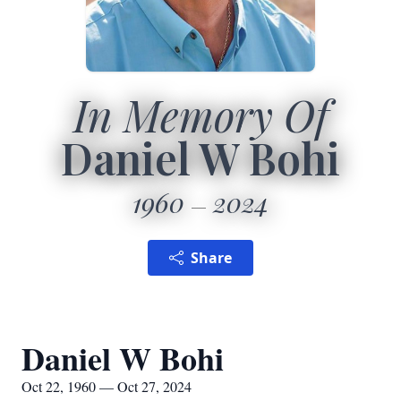
In Memory Of
Daniel W Bohi
1960
2024
Share
Daniel W Bohi
Oct 22, 1960 — Oct 27, 2024