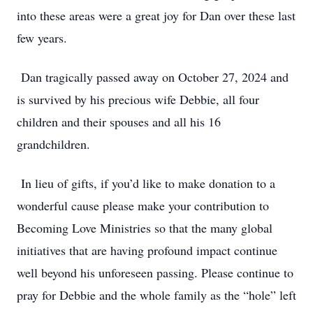
into these areas were a great joy for Dan over these last
few years.
Dan tragically passed away on October 27, 2024 and
is survived by his precious wife Debbie, all four
children and their spouses and all his 16
grandchildren.
In lieu of gifts, if you’d like to make donation to a
wonderful cause please make your contribution to
Becoming Love Ministries so that the many global
initiatives that are having profound impact continue
well beyond his unforeseen passing. Please continue to
pray for Debbie and the whole family as the “hole” left