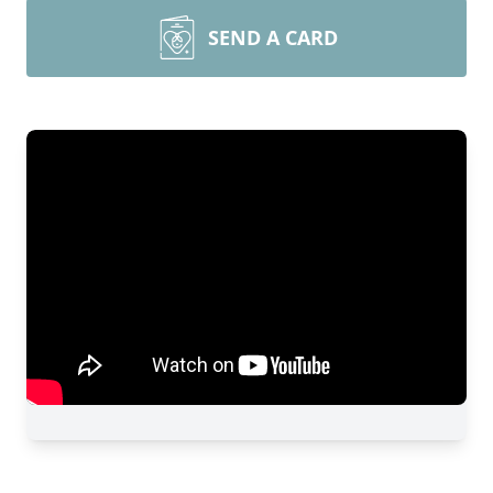
SEND A CARD