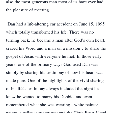
also the most generous man most of us have ever had
the pleasure of meeting.
Dan had a life-altering car accident on June 15, 1995
which totally transformed his life. There was no
turning back, he became a man after God’s own heart,
craved his Word and a man on a mission…to share the
gospel of Jesus with everyone he met. In those early
years, one of the primary ways God used Dan was
simply by sharing his testimony of how his heart was
made pure. One of the highlights of the vivid sharing
of his life’s testimony always included the night he
knew he wanted to marry his Debbie, and even
remembered what she was wearing - white painter
paints, a yellow sweater vest and the Chris Evert Lloyd