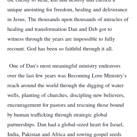
unique anointing for freedom, healing and deliverance
in Jesus. The thousands upon thousands of miracles of
healing and transformation Dan and Deb got to
witness through the years are impossible to fully
recount. God has been so faithful through it all.
One of Dan’s most meaningful ministry endeavors
over the last few years was Becoming Love Ministry’s
reach around the world through the digging of water
wells, planting of churches, discipling new believers,
encouragement for pastors and rescuing those bound
by human trafficking through strategic global
partnerships. Dan had a global-sized heart for Israel,
India, Pakistan and Africa and sowing gospel seeds