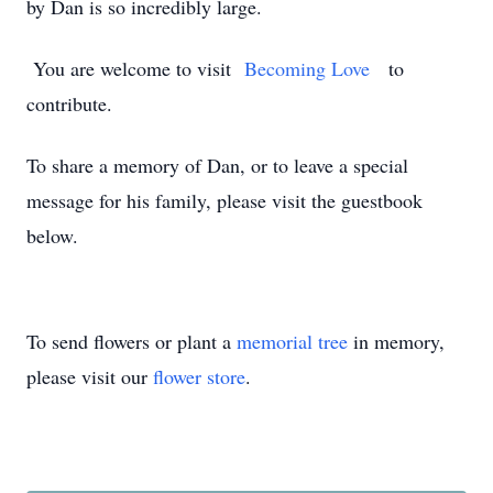
by Dan is so incredibly large.
You are welcome to visit
Becoming Love
to
contribute.
To share a memory of Dan, or to leave a special
message for his family, please visit the guestbook
below.
To send flowers or plant a
memorial tree
in memory,
please visit our
flower store
.