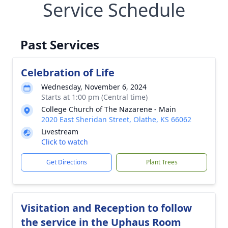
Service Schedule
Past Services
Celebration of Life
Wednesday, November 6, 2024
Starts at 1:00 pm (Central time)
College Church of The Nazarene - Main
2020 East Sheridan Street, Olathe, KS 66062
Livestream
Click to watch
Get Directions
Plant Trees
Visitation and Reception to follow
the service in the Uphaus Room