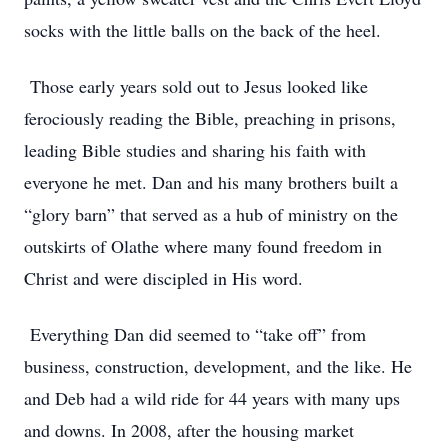
socks with the little balls on the back of the heel.
Those early years sold out to Jesus looked like
ferociously reading the Bible, preaching in prisons,
leading Bible studies and sharing his faith with
everyone he met. Dan and his many brothers built a
“glory barn” that served as a hub of ministry on the
outskirts of Olathe where many found freedom in
Christ and were discipled in His word.
Everything Dan did seemed to “take off” from
business, construction, development, and the like. He
and Deb had a wild ride for 44 years with many ups
and downs. In 2008, after the housing market