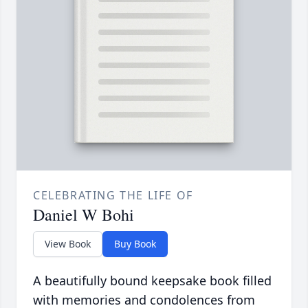
CELEBRATING THE LIFE OF
Daniel W Bohi
View Book
Buy Book
A beautifully bound keepsake book filled
with memories and condolences from