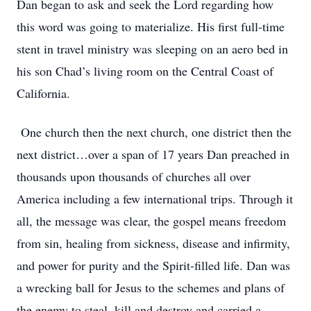
Dan began to ask and seek the Lord regarding how
this word was going to materialize. His first full-time
stent in travel ministry was sleeping on an aero bed in
his son Chad’s living room on the Central Coast of
California.
One church then the next church, one district then the
next district…over a span of 17 years Dan preached in
thousands upon thousands of churches all over
America including a few international trips. Through it
all, the message was clear, the gospel means freedom
from sin, healing from sickness, disease and infirmity,
and power for purity and the Spirit-filled life. Dan was
a wrecking ball for Jesus to the schemes and plans of
the enemy to steal, kill and destroy and carried a