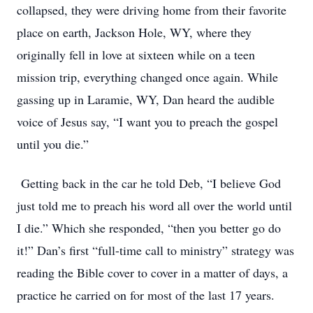
collapsed, they were driving home from their favorite
place on earth, Jackson Hole, WY, where they
originally fell in love at sixteen while on a teen
mission trip, everything changed once again. While
gassing up in Laramie, WY, Dan heard the audible
voice of Jesus say, “I want you to preach the gospel
until you die.”
Getting back in the car he told Deb, “I believe God
just told me to preach his word all over the world until
I die.” Which she responded, “then you better go do
it!” Dan’s first “full-time call to ministry” strategy was
reading the Bible cover to cover in a matter of days, a
practice he carried on for most of the last 17 years.