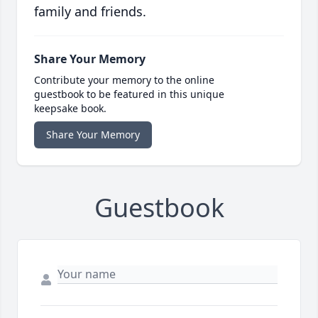
family and friends.
Share Your Memory
Contribute your memory to the online
guestbook to be featured in this unique
keepsake book.
Share Your Memory
Guestbook