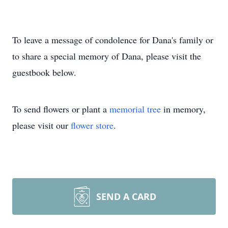
To leave a message of condolence for Dana's family or
to share a special memory of Dana, please visit the
guestbook below.
To send flowers or plant a
memorial tree
in memory,
please visit our
flower store
.
SEND A CARD