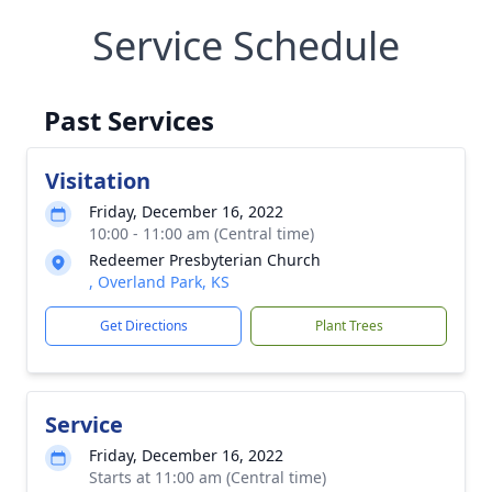
Service Schedule
Past Services
Visitation
Friday, December 16, 2022
10:00 - 11:00 am (Central time)
Redeemer Presbyterian Church
, Overland Park, KS
Get Directions
Plant Trees
Service
Friday, December 16, 2022
Starts at 11:00 am (Central time)