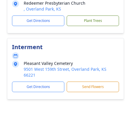
Redeemer Presbyterian Church
, Overland Park, KS
Get Directions
Plant Trees
Interment
Pleasant Valley Cemetery
9501 West 159th Street, Overland Park, KS
66221
Get Directions
Send Flowers