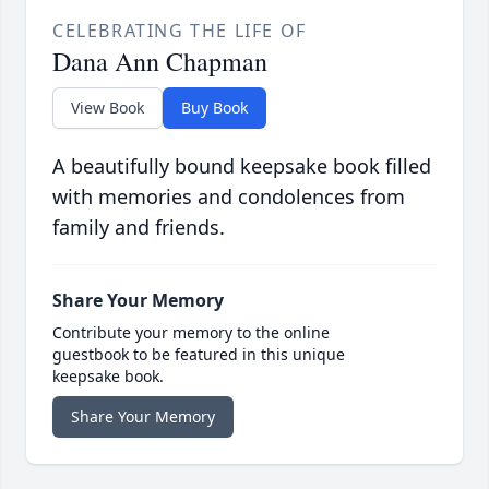
CELEBRATING THE LIFE OF
Dana Ann Chapman
View Book
Buy Book
A beautifully bound keepsake book filled
with memories and condolences from
family and friends.
Share Your Memory
Contribute your memory to the online
guestbook to be featured in this unique
keepsake book.
Share Your Memory