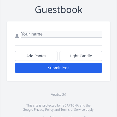
Guestbook
Add Photos
Light Candle
Submit Post
Visits: 86
This site is protected by reCAPTCHA and the
Google
Privacy Policy
and
Terms of Service
apply.