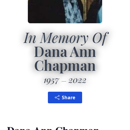
In Memory Of
Dana Ann
Chapman
1957
2022
Share