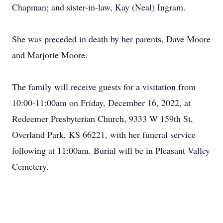
Chapman; and sister-in-law, Kay (Neal) Ingram.
She was preceded in death by her parents, Dave Moore
and Marjorie Moore.
The family will receive guests for a visitation from
10:00-11:00am on Friday, December 16, 2022, at
Redeemer Presbyterian Church, 9333 W 159th St,
Overland Park, KS 66221, with her funeral service
following at 11:00am. Burial will be in Pleasant Valley
Cemetery.