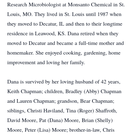
Research Microbiologist at Monsanto Chemical in St.
Louis, MO. They lived in St. Louis until 1987 when
they moved to Decatur, IL and then to their longtime
residence in Leawood, KS. Dana retired when they
moved to Decatur and became a full-time mother and
homemaker. She enjoyed cooking, gardening, home
improvement and loving her family.
Dana is survived by her loving husband of 42 years,
Keith Chapman; children, Bradley (Abby) Chapman
and Lauren Chapman; grandson, Bear Chapman;
siblings, Christi Haviland, Tina (Roger) Shaffroth,
David Moore, Pat (Dana) Moore, Brian (Shelly)
Moore, Peter (Lisa) Moore; brother-in-law, Chris