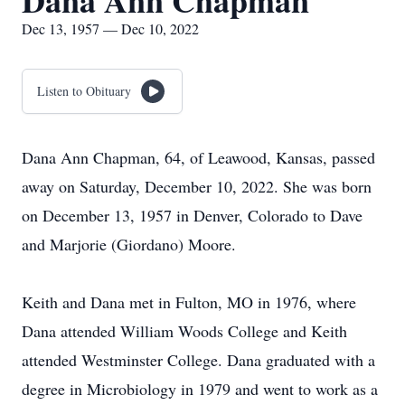
Dana Ann Chapman
Dec 13, 1957 — Dec 10, 2022
Listen to Obituary
Dana Ann Chapman, 64, of Leawood, Kansas, passed
away on Saturday, December 10, 2022. She was born
on December 13, 1957 in Denver, Colorado to Dave
and Marjorie (Giordano) Moore.
Keith and Dana met in Fulton, MO in 1976, where
Dana attended William Woods College and Keith
attended Westminster College. Dana graduated with a
degree in Microbiology in 1979 and went to work as a