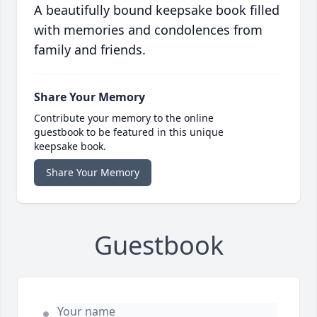
A beautifully bound keepsake book filled
with memories and condolences from
family and friends.
Share Your Memory
Contribute your memory to the online
guestbook to be featured in this unique
keepsake book.
Share Your Memory
Guestbook