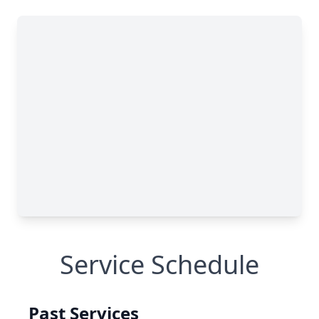
Service Schedule
Past Services