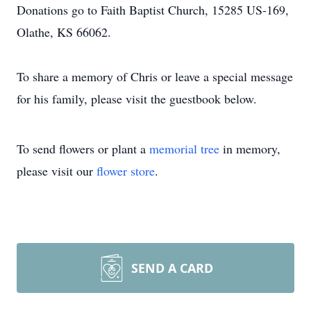
Donations go to Faith Baptist Church, 15285 US-169,
Olathe, KS 66062.
To share a memory of Chris or leave a special message
for his family, please visit the guestbook below.
To send flowers or plant a
memorial tree
in memory,
please visit our
flower store
.
SEND A CARD