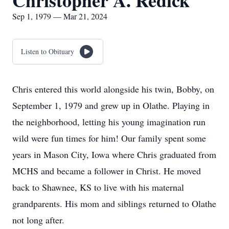
Christopher A. Redick
Sep 1, 1979 — Mar 21, 2024
Listen to Obituary
Chris entered this world alongside his twin, Bobby, on
September 1, 1979 and grew up in Olathe. Playing in
the neighborhood, letting his young imagination run
wild were fun times for him! Our family spent some
years in Mason City, Iowa where Chris graduated from
MCHS and became a follower in Christ. He moved
back to Shawnee, KS to live with his maternal
grandparents. His mom and siblings returned to Olathe
not long after.