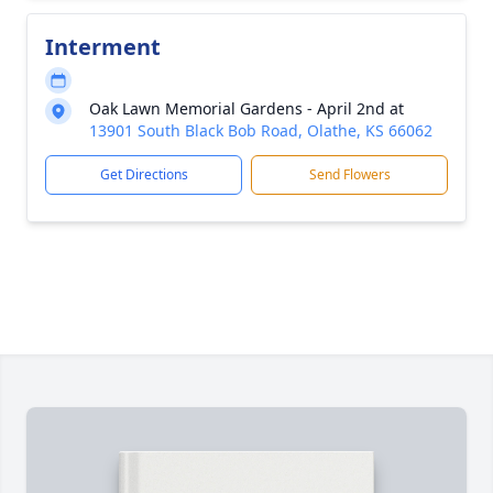
Interment
Oak Lawn Memorial Gardens - April 2nd at
13901 South Black Bob Road, Olathe, KS 66062
Get Directions
Send Flowers