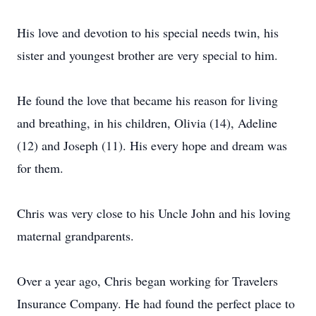
His love and devotion to his special needs twin, his
sister and youngest brother are very special to him.
He found the love that became his reason for living
and breathing, in his children, Olivia (14), Adeline
(12) and Joseph (11). His every hope and dream was
for them.
Chris was very close to his Uncle John and his loving
maternal grandparents.
Over a year ago, Chris began working for Travelers
Insurance Company. He had found the perfect place to