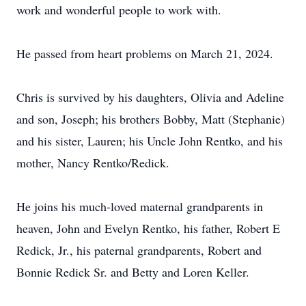
work and wonderful people to work with.
He passed from heart problems on March 21, 2024.
Chris is survived by his daughters, Olivia and Adeline
and son, Joseph; his brothers Bobby, Matt (Stephanie)
and his sister, Lauren; his Uncle John Rentko, and his
mother, Nancy Rentko/Redick.
He joins his much-loved maternal grandparents in
heaven, John and Evelyn Rentko, his father, Robert E
Redick, Jr., his paternal grandparents, Robert and
Bonnie Redick Sr. and Betty and Loren Keller.