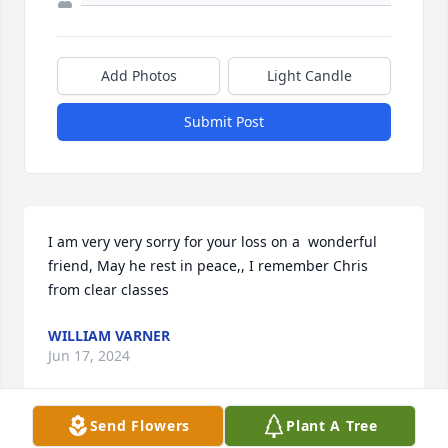
Add Photos
Light Candle
Submit Post
I am very very sorry for your loss on a  wonderful 
friend, May he rest in peace,, I remember Chris 
from clear classes
WILLIAM VARNER
Jun 17, 2024
Send Flowers
Plant A Tree