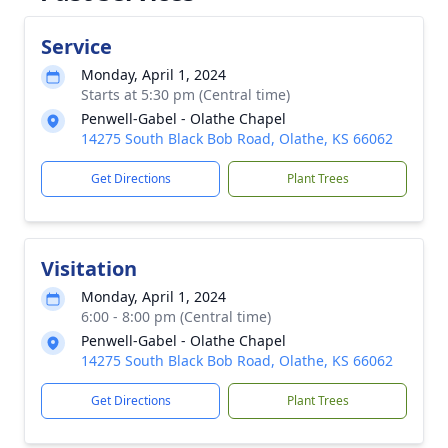
Service
Monday, April 1, 2024
Starts at 5:30 pm (Central time)
Penwell-Gabel - Olathe Chapel
14275 South Black Bob Road, Olathe, KS 66062
Get Directions
Plant Trees
Visitation
Monday, April 1, 2024
6:00 - 8:00 pm (Central time)
Penwell-Gabel - Olathe Chapel
14275 South Black Bob Road, Olathe, KS 66062
Get Directions
Plant Trees