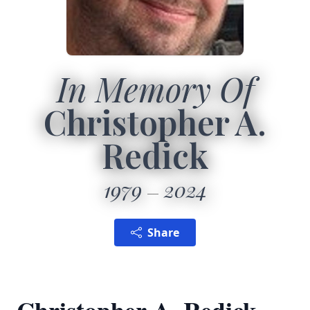
In Memory Of
Christopher A.
Redick
1979
2024
Share