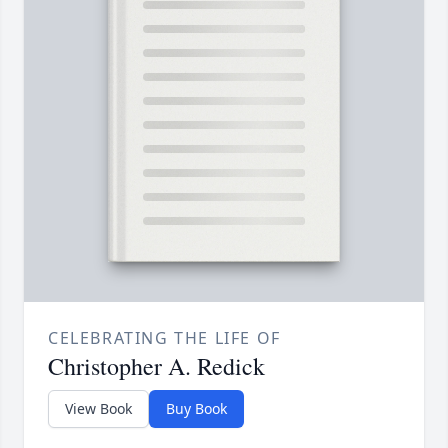
CELEBRATING THE LIFE OF
Christopher A. Redick
View Book
Buy Book