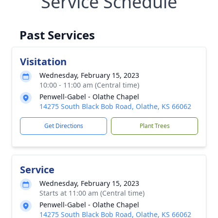
Service Schedule
Past Services
Visitation
Wednesday, February 15, 2023
10:00 - 11:00 am (Central time)
Penwell-Gabel - Olathe Chapel
14275 South Black Bob Road, Olathe, KS 66062
Get Directions
Plant Trees
Service
Wednesday, February 15, 2023
Starts at 11:00 am (Central time)
Penwell-Gabel - Olathe Chapel
14275 South Black Bob Road, Olathe, KS 66062