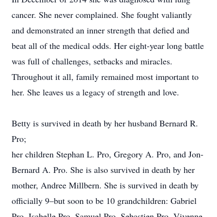
cancer. She never complained. She fought valiantly
and demonstrated an inner strength that defied and
beat all of the medical odds. Her eight-year long battle
was full of challenges, setbacks and miracles.
Throughout it all, family remained most important to
her. She leaves us a legacy of strength and love.
Betty is survived in death by her husband Bernard R.
Pro;
her children Stephan L. Pro, Gregory A. Pro, and Jon-
Bernard A. Pro. She is also survived in death by her
mother, Andree Millbern. She is survived in death by
officially 9–but soon to be 10 grandchildren: Gabriel
Pro, Isabelle Pro, Samuel Pro, Sebastien Pro, Vivenne