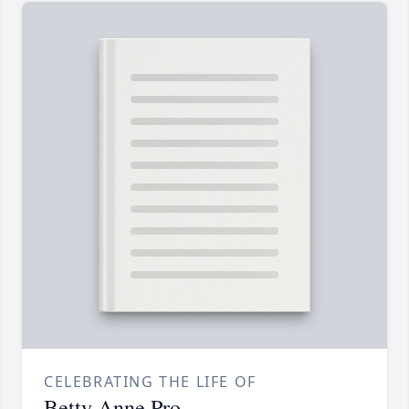
CELEBRATING THE LIFE OF
Betty Anne Pro