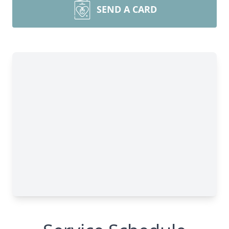
SEND A CARD