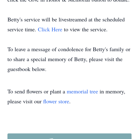
Betty's service will be livestreamed at the scheduled
service time.
Click Here
to view the service.
To leave a message of condolence for Betty's family or
to share a special memory of Betty, please visit the
guestbook below.
To send flowers or plant a
memorial tree
in memory,
please visit our
flower store
.