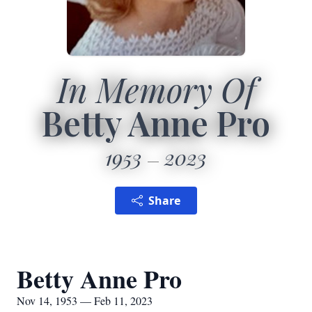
In Memory Of
Betty Anne Pro
1953
2023
Share
Betty Anne Pro
Nov 14, 1953 — Feb 11, 2023