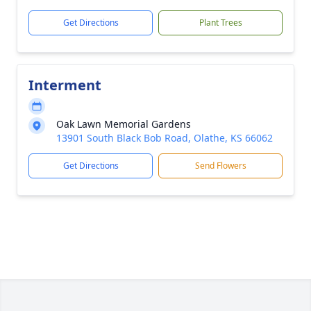
Get Directions
Plant Trees
Interment
Oak Lawn Memorial Gardens
13901 South Black Bob Road, Olathe, KS 66062
Get Directions
Send Flowers