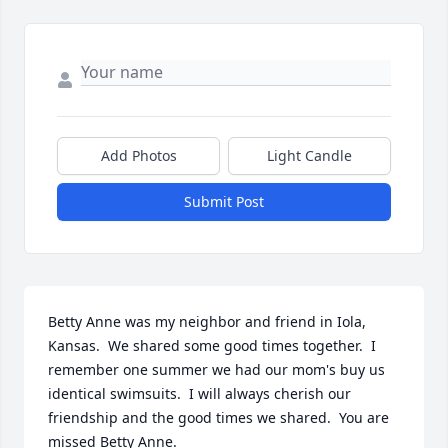
Add Photos
Light Candle
Submit Post
Betty Anne was my neighbor and friend in Iola, 
Kansas.  We shared some good times together.  I 
remember one summer we had our mom's buy us 
identical swimsuits.  I will always cherish our 
friendship and the good times we shared.  You are 
missed Betty Anne.