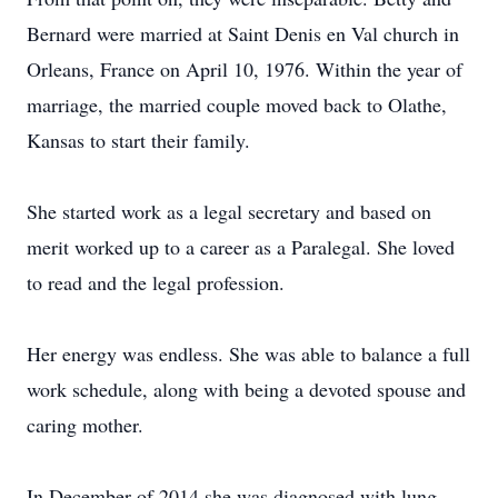
Bernard were married at Saint Denis en Val church in
Orleans, France on April 10, 1976. Within the year of
marriage, the married couple moved back to Olathe,
Kansas to start their family.
She started work as a legal secretary and based on
merit worked up to a career as a Paralegal. She loved
to read and the legal profession.
Her energy was endless. She was able to balance a full
work schedule, along with being a devoted spouse and
caring mother.
In December of 2014 she was diagnosed with lung