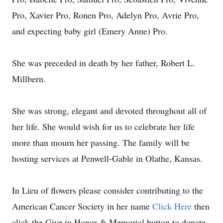
Pro, Xavier Pro, Ronen Pro, Adelyn Pro, Avrie Pro,
and expecting baby girl (Emery Anne) Pro.
She was preceded in death by her father, Robert L.
Millbern.
She was strong, elegant and devoted throughout all of
her life. She would wish for us to celebrate her life
more than mourn her passing. The family will be
hosting services at Penwell-Gable in Olathe, Kansas.
In Lieu of flowers please consider contributing to the
American Cancer Society in her name
Click Here
then
click the Give in Honor & Memorial button to donate.