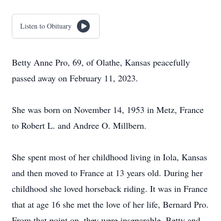
Listen to Obituary
Betty Anne Pro, 69, of Olathe, Kansas peacefully
passed away on February 11, 2023.
She was born on November 14, 1953 in Metz, France
to Robert L. and Andree O. Millbern.
She spent most of her childhood living in Iola, Kansas
and then moved to France at 13 years old. During her
childhood she loved horseback riding. It was in France
that at age 16 she met the love of her life, Bernard Pro.
From that point on, they were inseparable. Betty and