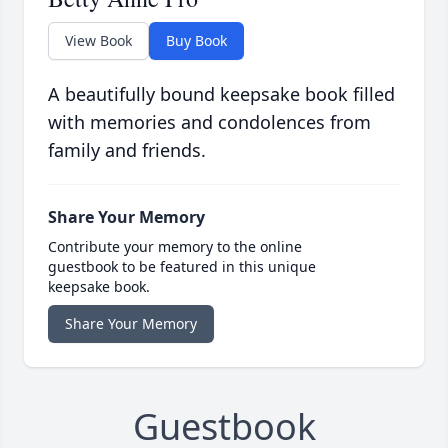
View Book
Buy Book
A beautifully bound keepsake book filled
with memories and condolences from
family and friends.
Share Your Memory
Contribute your memory to the online
guestbook to be featured in this unique
keepsake book.
Share Your Memory
Guestbook