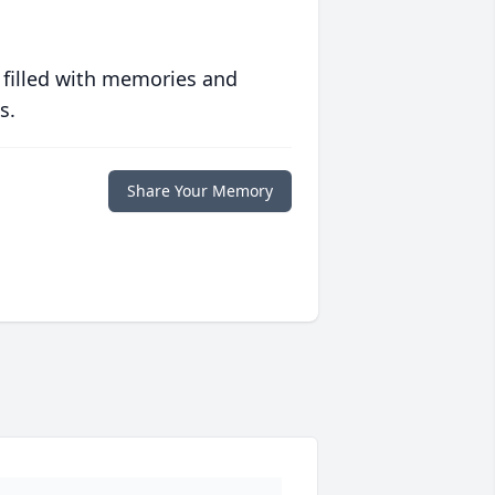
 filled with memories and
s.
Share Your Memory