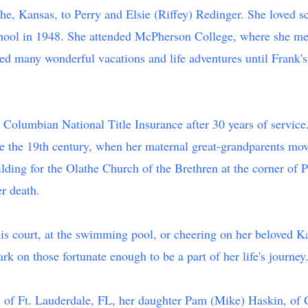
e, Kansas, to Perry and Elsie (Riffey) Redinger. She loved sc
chool in 1948. She attended McPherson College, where she met 
d many wonderful vacations and life adventures until Frank's d
t Columbian National Title Insurance after 30 years of service.
 the 19th century, when her maternal great-grandparents mov
ilding for the Olathe Church of the Brethren at the corner of 
er death.
nis court, at the swimming pool, or cheering on her beloved Ka
rk on those fortunate enough to be a part of her life's journey
z, of Ft. Lauderdale, FL, her daughter Pam (Mike) Haskin, of