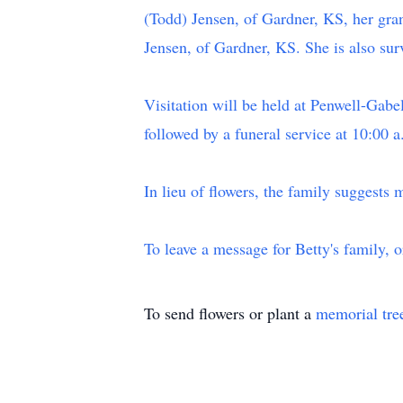
(Todd) Jensen, of Gardner, KS, her gra
Jensen, of Gardner, KS. She is also sur
Visitation will be held at Penwell-Ga
followed by a funeral service at 10:00
In lieu of flowers, the family suggests 
To leave a message for Betty's family, 
To send flowers or plant a
memorial tre