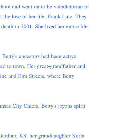
hool and went on to be valedictorian of
the love of her life, Frank Lutz. They
eath in 2001. She lived her entire life
 Betty's ancestors had been active
ed to town. Her great-grandfather and
Pine and Elm Streets, where Betty
nsas City Chiefs, Betty's joyous spirit
.
 Gardner, KS, her granddaughter Karla