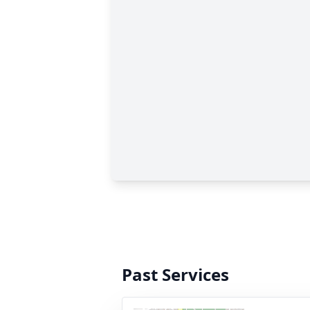
Past Services