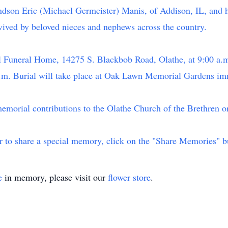
ndson Eric (Michael Germeister) Manis, of Addison, IL, and h
vived by beloved nieces and nephews across the country.
bel Funeral Home, 14275 S. Blackbob Road, Olathe, at 9:00 a
 a.m. Burial will take place at Oak Lawn Memorial Gardens imm
memorial contributions to the Olathe Church of the Brethren or
or to share a special memory, click on the "Share Memories" b
e
in memory, please visit our
flower store
.