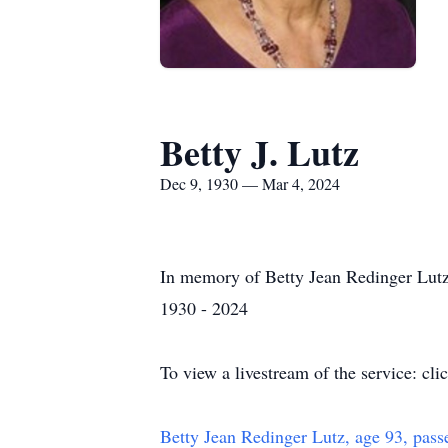
Betty J. Lutz
Dec 9, 1930 — Mar 4, 2024
In memory of Betty Jean Redinger Lut
1930 - 2024
To view a livestream of the service: cli
Betty Jean Redinger Lutz, age 93, pass