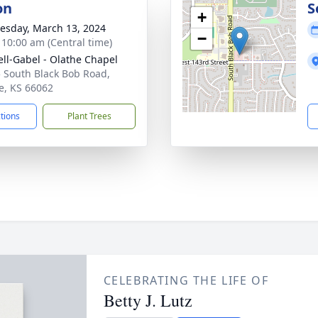
on
S
+
sday, March 13, 2024
−
- 10:00 am (Central time)
ll-Gabel - Olathe Chapel
 South Black Bob Road,
e, KS 66062
ctions
Plant Trees
CELEBRATING THE LIFE OF
Betty J. Lutz