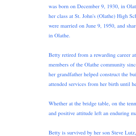
was born on December 9, 1930, in Olath
her class at St. John's (Olathe) High S
were married on June 9, 1950, and share
in Olathe.
Betty retired from a rewarding career a
members of the Olathe community since
her grandfather helped construct the bu
attended services from her birth until h
Whether at the bridge table, on the ten
and positive attitude left an enduring ma
Betty is survived by her son Steve Lut