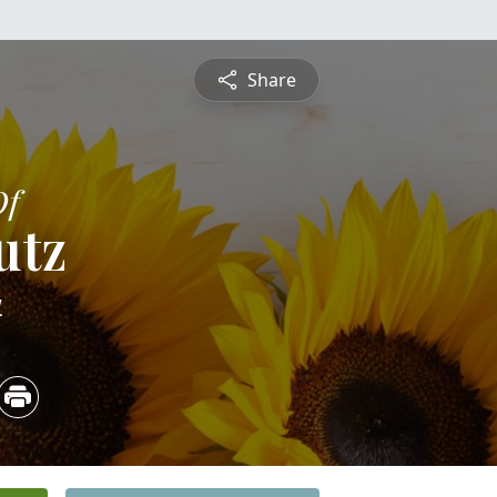
Share
Of
utz
4