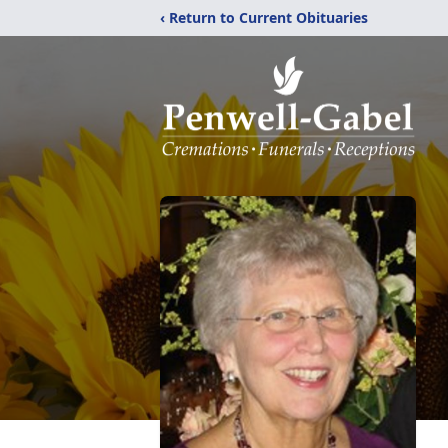
‹ Return to Current Obituaries