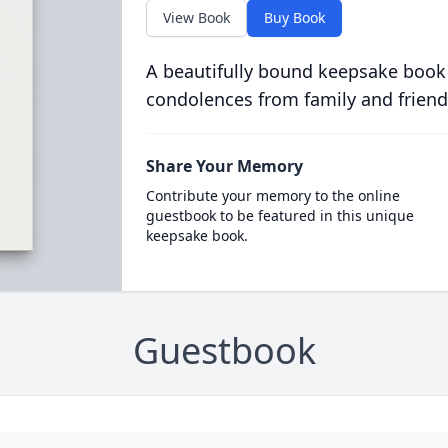
View Book
Buy Book
A beautifully bound keepsake book
condolences from family and friend
Share Your Memory
Contribute your memory to the online
guestbook to be featured in this unique
keepsake book.
Guestbook