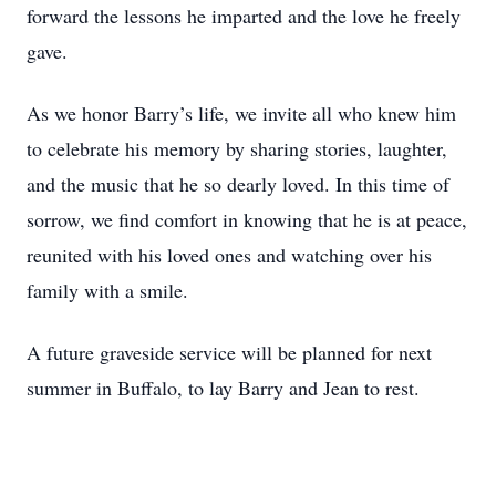
forward the lessons he imparted and the love he freely
gave.
As we honor Barry’s life, we invite all who knew him
to celebrate his memory by sharing stories, laughter,
and the music that he so dearly loved. In this time of
sorrow, we find comfort in knowing that he is at peace,
reunited with his loved ones and watching over his
family with a smile.
A future graveside service will be planned for next
summer in Buffalo, to lay Barry and Jean to rest.