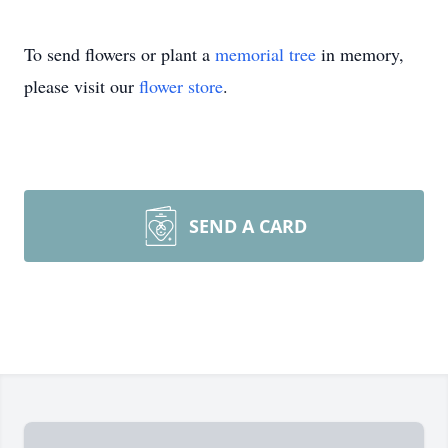
To send flowers or plant a
memorial tree
in memory,
please visit our
flower store
.
SEND A CARD