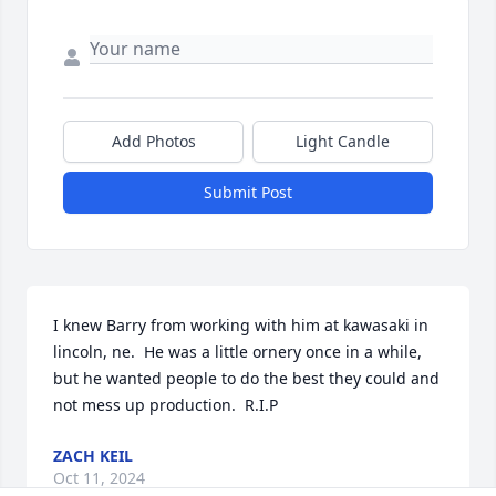
Add Photos
Light Candle
Submit Post
I knew Barry from working with him at kawasaki in 
lincoln, ne.  He was a little ornery once in a while, 
but he wanted people to do the best they could and 
not mess up production.  R.I.P
ZACH KEIL
Oct 11, 2024