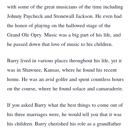
with some of the great musicians of the time including
Johnny Paycheck and Stonewall Jackson. He even had
the honor of playing on the hallowed stage of the
Grand Ole Opry. Music was a big part of his life, and
he passed down that love of music to his children.
Barry lived in various places throughout his life, yet it
was in Shawnee, Kansas, where he found his recent
home. He was an avid golfer and spent countless hours
on the course, where he found solace and camaraderie.
If you asked Barry what the best things to come out of
his three marriages were, he would tell you that it was
his children. Barry cherished his role as a grandfather