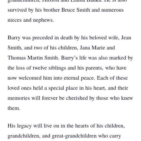
survived by his brother Bruce Smith and numerous
nieces and nephews.
Barry was preceded in death by his beloved wife, Jean
Smith, and two of his children, Jana Marie and
Thomas Martin Smith. Barry’s life was also marked by
the loss of twelve siblings and his parents, who have
now welcomed him into eternal peace. Each of these
loved ones held a special place in his heart, and their
memories will forever be cherished by those who knew
them.
His legacy will live on in the hearts of his children,
grandchildren, and great-grandchildren who carry