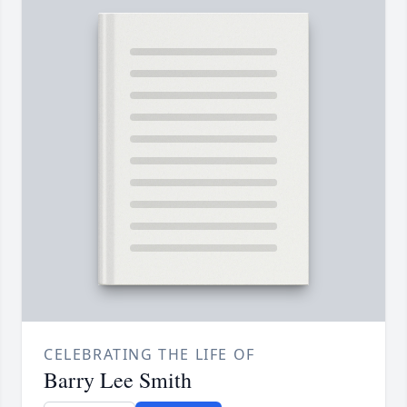
CELEBRATING THE LIFE OF
Barry Lee Smith