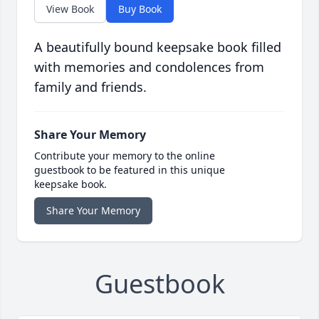
View Book
Buy Book
A beautifully bound keepsake book filled
with memories and condolences from
family and friends.
Share Your Memory
Contribute your memory to the online
guestbook to be featured in this unique
keepsake book.
Share Your Memory
Guestbook