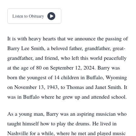
Listen to Obituary
It is with heavy hearts that we announce the passing of
Barry Lee Smith, a beloved father, grandfather, great-
grandfather, and friend, who left this world peacefully
at the age of 80 on September 12, 2024. Barry was
born the youngest of 14 children in Buffalo, Wyoming
on November 13, 1943, to Thomas and Janet Smith. It
was in Buffalo where he grew up and attended school.
As a young man, Barry was an aspiring musician who
taught himself how to play the drums. He lived in
Nashville for a while, where he met and played music