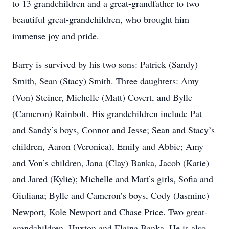
to 13 grandchildren and a great-grandfather to two
beautiful great-grandchildren, who brought him
immense joy and pride.
Barry is survived by his two sons: Patrick (Sandy)
Smith, Sean (Stacy) Smith. Three daughters: Amy
(Von) Steiner, Michelle (Matt) Covert, and Bylle
(Cameron) Rainbolt. His grandchildren include Pat
and Sandy’s boys, Connor and Jesse; Sean and Stacy’s
children, Aaron (Veronica), Emily and Abbie; Amy
and Von’s children, Jana (Clay) Banka, Jacob (Katie)
and Jared (Kylie); Michelle and Matt’s girls, Sofia and
Giuliana; Bylle and Cameron’s boys, Cody (Jasmine)
Newport, Kole Newport and Chase Price. Two great-
grandchildren, Huxton and Elaina Banka. He is also