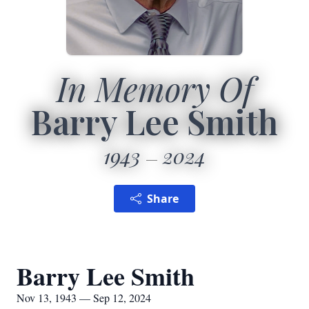
In Memory Of
Barry Lee Smith
1943
2024
Share
Barry Lee Smith
Nov 13, 1943 — Sep 12, 2024