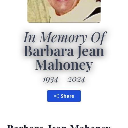
In Memory Of
Barbara Jean
Mahoney
1934
2024
Share