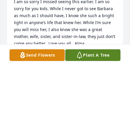
I am so sorry I missed seeing this earlier. I am so 
sorry for you kids. While I never got to see Barbara 
as much as I should have, I know she such a bright 
light in anyone’s life that knew her. While I’m sure 
you will miss her, I also know she was a great 
mother, wife, sister, and sister-in-law, they just don’t 
come any better.  Love you all,  Alma
Send Flowers
Plant A Tree
ALMA VICK
Feb 22, 2025
Her laughter and loving and caring attitude in life 
will always be fondly remembered. She will be 
missed
RICK VIC
Nov 25, 2024