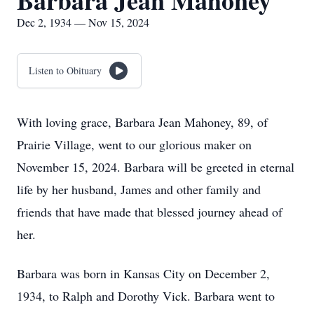
Barbara Jean Mahoney
Dec 2, 1934 — Nov 15, 2024
Listen to Obituary
With loving grace, Barbara Jean Mahoney, 89, of
Prairie Village, went to our glorious maker on
November 15, 2024. Barbara will be greeted in eternal
life by her husband, James and other family and
friends that have made that blessed journey ahead of
her.
Barbara was born in Kansas City on December 2,
1934, to Ralph and Dorothy Vick. Barbara went to