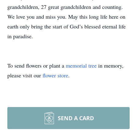
grandchildren, 27 great grandchildren and counting.
We love you and miss you. May this long life here on
earth only bring the start of God’s blessed eternal life
in paradise.
To send flowers or plant a
memorial tree
in memory,
please visit our
flower store
.
SEND A CARD