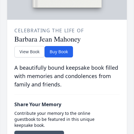
CELEBRATING THE LIFE OF
Barbara Jean Mahoney
View Book
Buy Book
A beautifully bound keepsake book filled
with memories and condolences from
family and friends.
Share Your Memory
Contribute your memory to the online
guestbook to be featured in this unique
keepsake book.