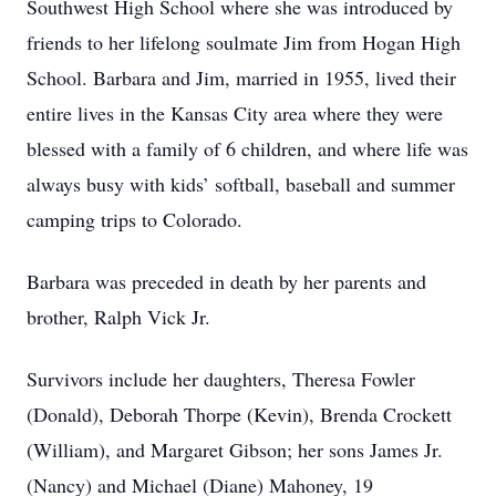
Southwest High School where she was introduced by
friends to her lifelong soulmate Jim from Hogan High
School. Barbara and Jim, married in 1955, lived their
entire lives in the Kansas City area where they were
blessed with a family of 6 children, and where life was
always busy with kids’ softball, baseball and summer
camping trips to Colorado.
Barbara was preceded in death by her parents and
brother, Ralph Vick Jr.
Survivors include her daughters, Theresa Fowler
(Donald), Deborah Thorpe (Kevin), Brenda Crockett
(William), and Margaret Gibson; her sons James Jr.
(Nancy) and Michael (Diane) Mahoney, 19