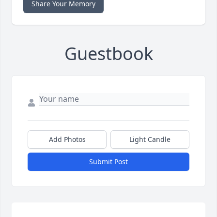
Share Your Memory
Guestbook
Add Photos
Light Candle
Submit Post