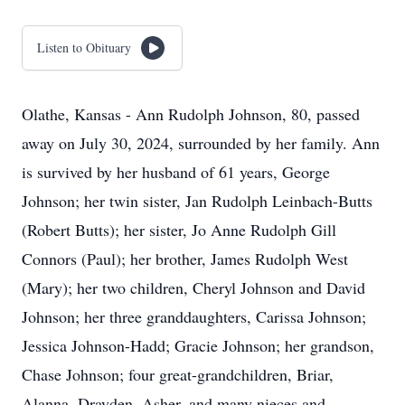
Listen to Obituary
Olathe, Kansas - Ann Rudolph Johnson, 80, passed
away on July 30, 2024, surrounded by her family. Ann
is survived by her husband of 61 years, George
Johnson; her twin sister, Jan Rudolph Leinbach-Butts
(Robert Butts); her sister, Jo Anne Rudolph Gill
Connors (Paul); her brother, James Rudolph West
(Mary); her two children, Cheryl Johnson and David
Johnson; her three granddaughters, Carissa Johnson;
Jessica Johnson-Hadd; Gracie Johnson; her grandson,
Chase Johnson; four great-grandchildren, Briar,
Alanna, Drayden, Asher, and many nieces and