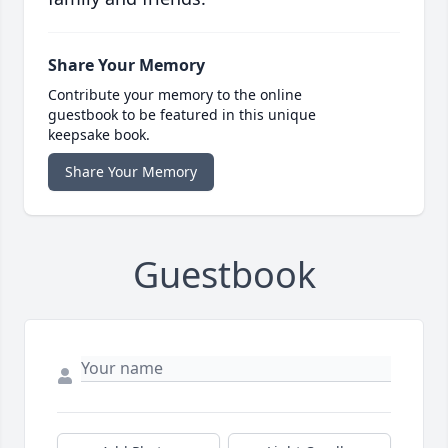
Share Your Memory
Contribute your memory to the online
guestbook to be featured in this unique
keepsake book.
Share Your Memory
Guestbook