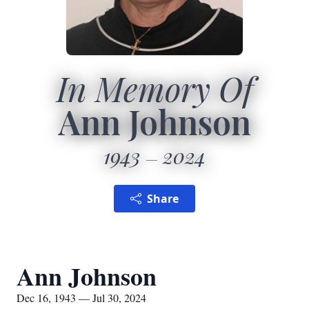
In Memory Of
Ann Johnson
1943
2024
Share
Ann Johnson
Dec 16, 1943 — Jul 30, 2024