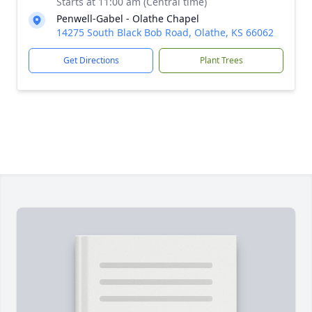
Starts at 11:00 am (Central time)
Penwell-Gabel - Olathe Chapel
14275 South Black Bob Road, Olathe, KS 66062
Get Directions
Plant Trees