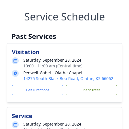
Service Schedule
Past Services
Visitation
Saturday, September 28, 2024
10:00 - 11:00 am (Central time)
Penwell-Gabel - Olathe Chapel
14275 South Black Bob Road, Olathe, KS 66062
Get Directions
Plant Trees
Service
Saturday, September 28, 2024