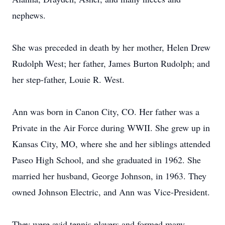
nephews.
She was preceded in death by her mother, Helen Drew
Rudolph West; her father, James Burton Rudolph; and
her step-father, Louie R. West.
Ann was born in Canon City, CO. Her father was a
Private in the Air Force during WWII. She grew up in
Kansas City, MO, where she and her siblings attended
Paseo High School, and she graduated in 1962. She
married her husband, George Johnson, in 1963. They
owned Johnson Electric, and Ann was Vice-President.
They were avid tennis players and formed many