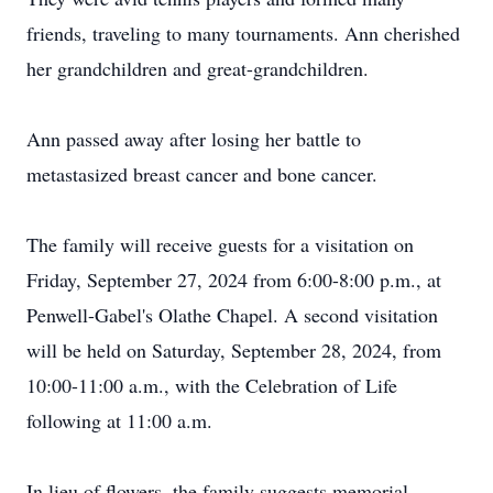
friends, traveling to many tournaments. Ann cherished
her grandchildren and great-grandchildren.
Ann passed away after losing her battle to
metastasized breast cancer and bone cancer.
The family will receive guests for a visitation on
Friday, September 27, 2024 from 6:00-8:00 p.m., at
Penwell-Gabel's Olathe Chapel. A second visitation
will be held on Saturday, September 28, 2024, from
10:00-11:00 a.m., with the Celebration of Life
following at 11:00 a.m.
In lieu of flowers, the family suggests memorial