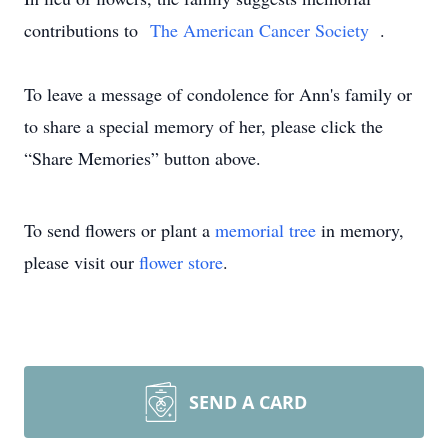
contributions to
The American Cancer Society
.
To leave a message of condolence for Ann's family or
to share a special memory of her, please click the
“Share Memories” button above.
To send flowers or plant a
memorial tree
in memory,
please visit our
flower store
.
SEND A CARD