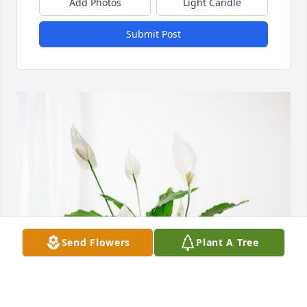
Add Photos
Light Candle
Submit Post
Send Flowers
Plant A Tree