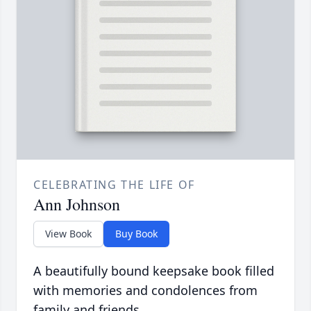
CELEBRATING THE LIFE OF
Ann Johnson
View Book
Buy Book
A beautifully bound keepsake book filled
with memories and condolences from
family and friends.